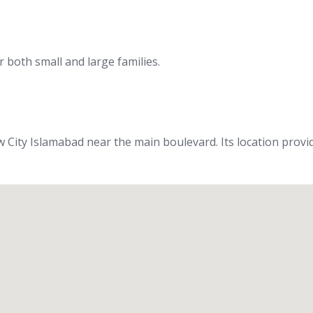
 both small and large families.
iew City Islamabad near the main boulevard. Its location prov