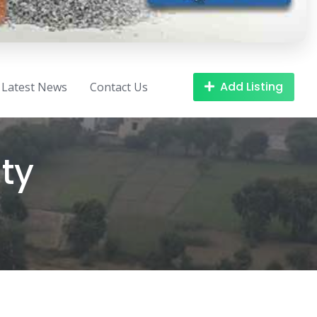
Add Listing
Latest News
Contact Us
ty