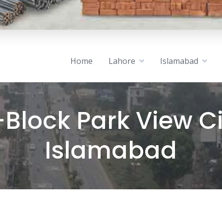
Home
Lahore
Islamabad
-Block Park View Ci
Islamabad