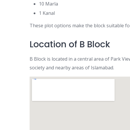
10 Marla
1 Kanal
These plot options make the block suitable for
Location of B Block
B Block is located in a central area of Park V
society and nearby areas of Islamabad.