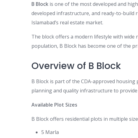
B Block
is one of the most developed and high
developed infrastructure, and ready-to-build re
Islamabad’s real estate market.
The block offers a modern lifestyle with wide
population, B Block has become one of the prim
Overview of B Block
B Block is part of the CDA-approved housing 
planning and quality infrastructure to provide
Available Plot Sizes
B Block offers residential plots in multiple size
5 Marla