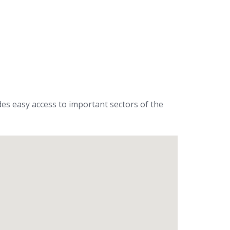
ides easy access to important sectors of the