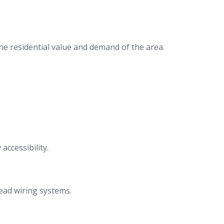
the residential value and demand of the area.
ccessibility.
ead wiring systems.