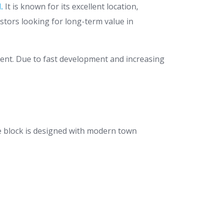
.
It is known for its excellent location,
vestors looking for long-term value in
ment. Due to fast development and increasing
e block is designed with modern town