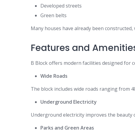
Developed streets
Green belts
Many houses have already been constructed, whi
Features and Amenitie
B Block offers modern facilities designed for c
Wide Roads
The block includes wide roads ranging from 40 
Underground Electricity
Underground electricity improves the beauty o
Parks and Green Areas