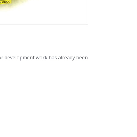
jor development work has already been