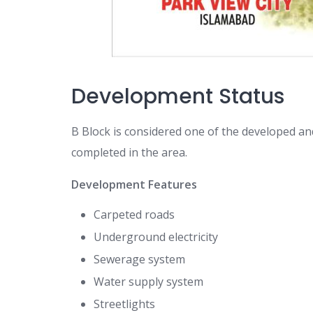
Development Status
B Block is considered one of the developed a
completed in the area.
Development Features
Carpeted roads
Underground electricity
Sewerage system
Water supply system
Streetlights