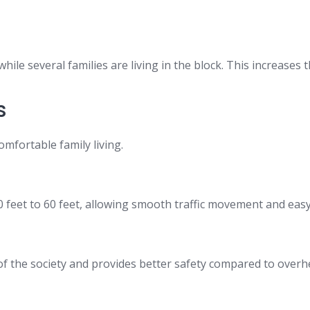
le several families are living in the block. This increases 
s
omfortable family living.
feet to 60 feet, allowing smooth traffic movement and easy a
f the society and provides better safety compared to overh