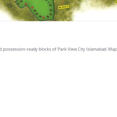
nd possession-ready blocks of Park View City Islamabad. Ma