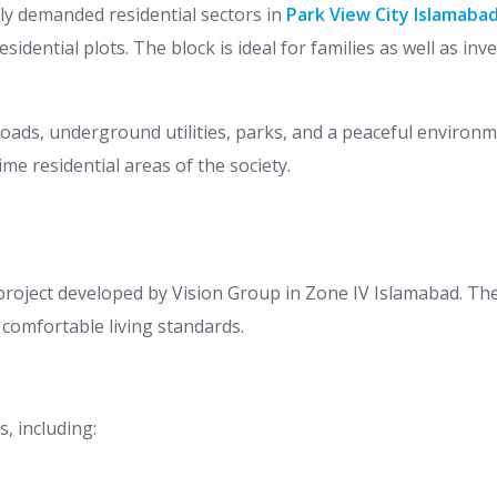
ly demanded residential sectors in
Park View City Islamabad
sidential plots. The block is ideal for families as well as in
 roads, underground utilities, parks, and a peaceful environ
e residential areas of the society.
project developed by Vision Group in Zone IV Islamabad. Th
 comfortable living standards.
s, including: