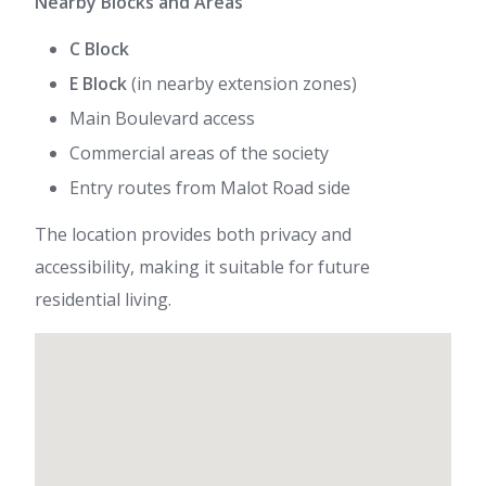
Nearby Blocks and Areas
C Block
E Block
(in nearby extension zones)
Main Boulevard access
Commercial areas of the society
Entry routes from Malot Road side
The location provides both privacy and
accessibility, making it suitable for future
residential living.