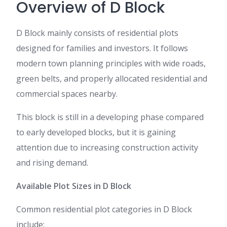
Overview of D Block
D Block mainly consists of residential plots
designed for families and investors. It follows
modern town planning principles with wide roads,
green belts, and properly allocated residential and
commercial spaces nearby.
This block is still in a developing phase compared
to early developed blocks, but it is gaining
attention due to increasing construction activity
and rising demand.
Available Plot Sizes in D Block
Common residential plot categories in D Block
include: