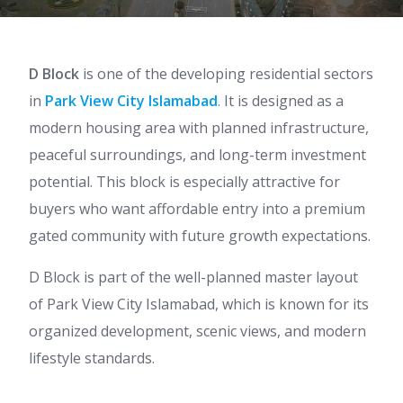
D Block
is one of the developing residential sectors
in
Park View City Islamabad
.
It is designed as a
modern housing area with planned infrastructure,
peaceful surroundings, and long-term investment
potential. This block is especially attractive for
buyers who want affordable entry into a premium
gated community with future growth expectations.
D Block is part of the well-planned master layout
of Park View City Islamabad, which is known for its
organized development, scenic views, and modern
lifestyle standards.