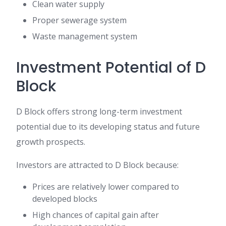
Clean water supply
Proper sewerage system
Waste management system
Investment Potential of D
Block
D Block offers strong long-term investment
potential due to its developing status and future
growth prospects.
Investors are attracted to D Block because:
Prices are relatively lower compared to
developed blocks
High chances of capital gain after