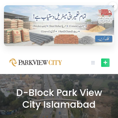
Skip
×
to
content
D-Block Park View
City Islamabad