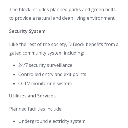
The block includes planned parks and green belts
to provide a natural and clean living environment.
Security System
Like the rest of the society, D Block benefits from a
gated community system including:
24/7 security surveillance
Controlled entry and exit points
CCTV monitoring system
Utilities and Services
Planned facilities include:
Underground electricity system