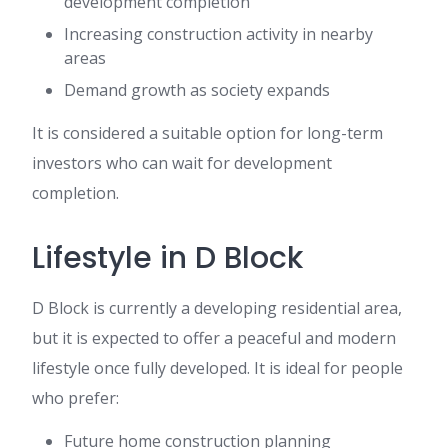
development completion
Increasing construction activity in nearby
areas
Demand growth as society expands
It is considered a suitable option for long-term
investors who can wait for development
completion.
Lifestyle in D Block
D Block is currently a developing residential area,
but it is expected to offer a peaceful and modern
lifestyle once fully developed. It is ideal for people
who prefer:
Future home construction planning