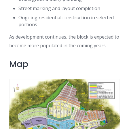
Street marking and layout completion
Ongoing residential construction in selected
portions
As development continues, the block is expected to
become more populated in the coming years.
Map