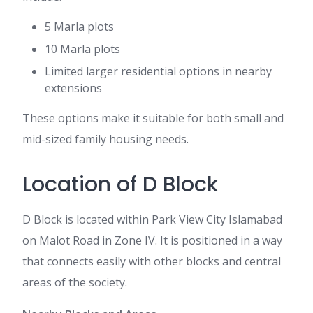
5 Marla plots
10 Marla plots
Limited larger residential options in nearby
extensions
These options make it suitable for both small and
mid-sized family housing needs.
Location of D Block
D Block is located within Park View City Islamabad
on Malot Road in Zone IV. It is positioned in a way
that connects easily with other blocks and central
areas of the society.