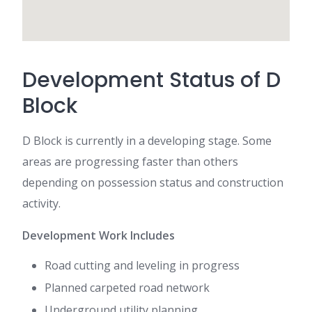
Development Status of D
Block
D Block is currently in a developing stage. Some
areas are progressing faster than others
depending on possession status and construction
activity.
Development Work Includes
Road cutting and leveling in progress
Planned carpeted road network
Underground utility planning