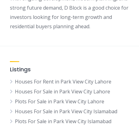
strong future demand, D Block is a good choice for
investors looking for long-term growth and
residential buyers planning ahead.
Listings
Houses For Rent in Park View City Lahore
Houses For Sale in Park View City Lahore
Plots For Sale in Park View City Lahore
Houses For Sale in Park View City Islamabad
Plots For Sale in Park View City Islamabad