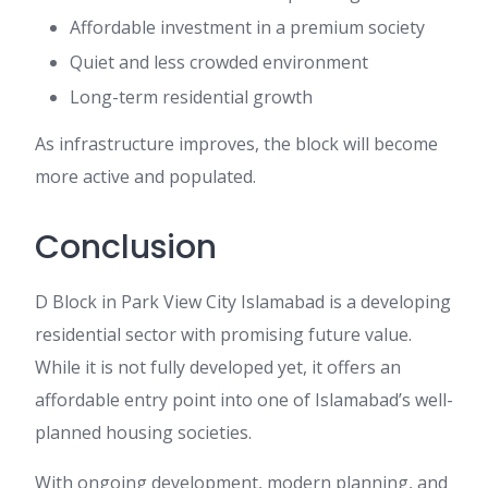
Affordable investment in a premium society
Quiet and less crowded environment
Long-term residential growth
As infrastructure improves, the block will become
more active and populated.
Conclusion
D Block in Park View City Islamabad is a developing
residential sector with promising future value.
While it is not fully developed yet, it offers an
affordable entry point into one of Islamabad’s well-
planned housing societies.
With ongoing development, modern planning, and