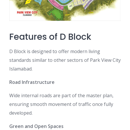
Features of D Block
D Block is designed to offer modern living
standards similar to other sectors of Park View City
Islamabad.
Road Infrastructure
Wide internal roads are part of the master plan,
ensuring smooth movement of traffic once fully
developed.
Green and Open Spaces