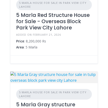
5 MARLA HOUSE FOR SALE IN PARK VIEW CITY
LAHORE
5 Marla Red Structure House
for Sale - Overseas Block
Park View City Lahore
ADDED ON FEBRUARY 21, 2026
Price
: 8,200,000 Rs
Area
: 5 Marla
5 MARLA HOUSE FOR SALE IN PARK VIEW CITY
LAHORE
5 Marla Gray structure