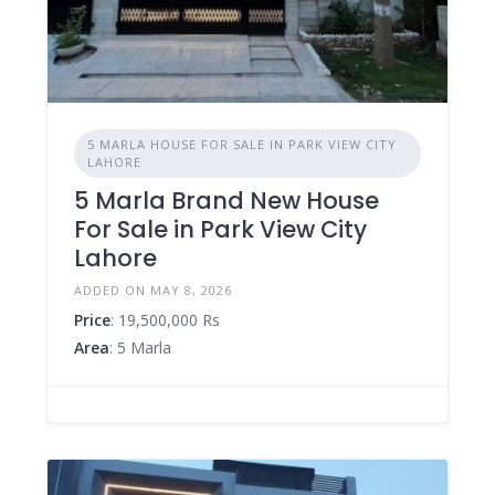
5 MARLA HOUSE FOR SALE IN PARK VIEW CITY
LAHORE
5 Marla Brand New House
For Sale in Park View City
Lahore
ADDED ON MAY 8, 2026
Price
: 19,500,000 Rs
Area
: 5 Marla