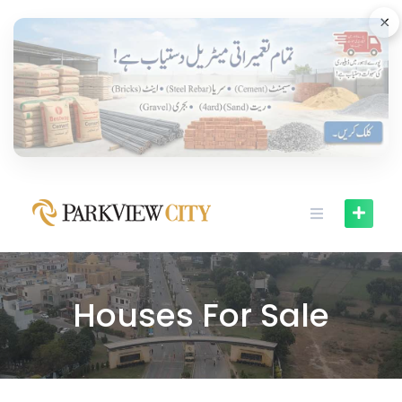
×
Houses For Sale