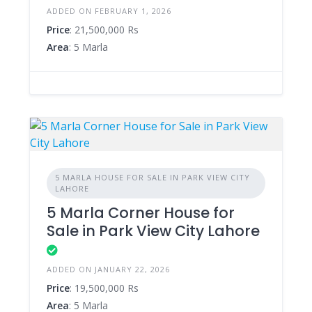
ADDED ON FEBRUARY 1, 2026
Price
: 21,500,000 Rs
Area
: 5 Marla
5 MARLA HOUSE FOR SALE IN PARK VIEW CITY
LAHORE
5 Marla Corner House for
Sale in Park View City Lahore
ADDED ON JANUARY 22, 2026
Price
: 19,500,000 Rs
Area
: 5 Marla