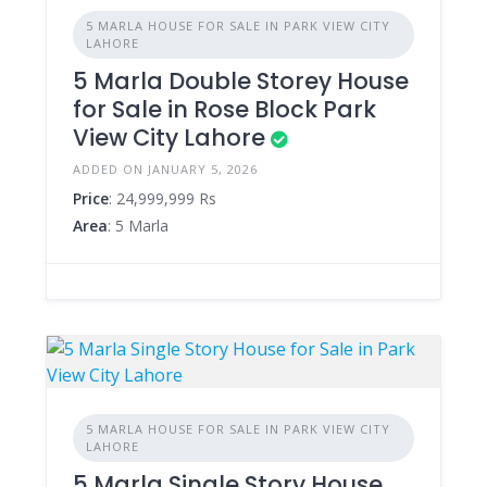
5 MARLA HOUSE FOR SALE IN PARK VIEW CITY
LAHORE
5 Marla Double Storey House
for Sale in Rose Block Park
View City Lahore
ADDED ON JANUARY 5, 2026
Price
: 24,999,999 Rs
Area
: 5 Marla
5 MARLA HOUSE FOR SALE IN PARK VIEW CITY
LAHORE
5 Marla Single Story House