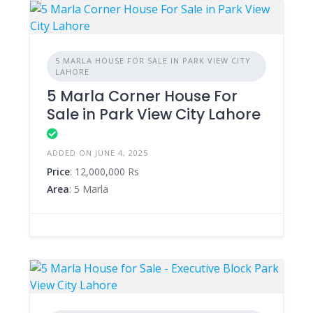
5 MARLA HOUSE FOR SALE IN PARK VIEW CITY
LAHORE
5 Marla Corner House For
Sale in Park View City Lahore
ADDED ON JUNE 4, 2025
Price
: 12,000,000 Rs
Area
: 5 Marla