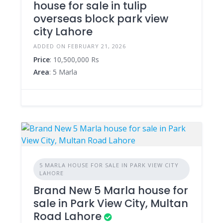
house for sale in tulip
overseas block park view
city Lahore
ADDED ON FEBRUARY 21, 2026
Price
: 10,500,000 Rs
Area
: 5 Marla
5 MARLA HOUSE FOR SALE IN PARK VIEW CITY
LAHORE
Brand New 5 Marla house for
sale in Park View City, Multan
Road Lahore