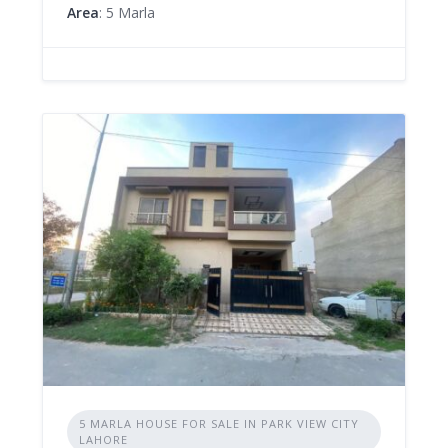
Area
: 5 Marla
5 MARLA HOUSE FOR SALE IN PARK VIEW CITY
LAHORE