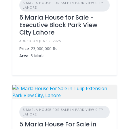
5 MARLA HOUSE FOR SALE IN PARK VIEW CITY
LAHORE
5 Marla House for Sale -
Executive Block Park View
City Lahore
ADDED ON JUNE 2, 2025
Price
: 23,000,000 Rs
Area
: 5 Marla
5 MARLA HOUSE FOR SALE IN PARK VIEW CITY
LAHORE
5 Marla House For Sale in