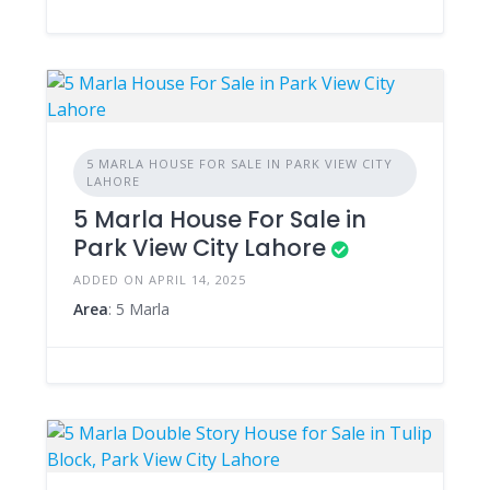
5 MARLA HOUSE FOR SALE IN PARK VIEW CITY
LAHORE
5 Marla House For Sale in
Park View City Lahore
ADDED ON APRIL 14, 2025
Area
: 5 Marla