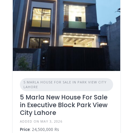
5 MARLA HOUSE FOR SALE IN PARK VIEW CITY
LAHORE
5 Marla New House For Sale
in Executive Block Park View
City Lahore
ADDED ON MAY 3, 2026
Price
: 24,500,000 Rs