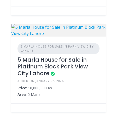
5 MARLA HOUSE FOR SALE IN PARK VIEW CITY
LAHORE
5 Marla House for Sale in
Platinum Block Park View
City Lahore
ADDED ON JANUARY 22, 2026
Price
: 16,800,000 Rs
Area
: 5 Marla