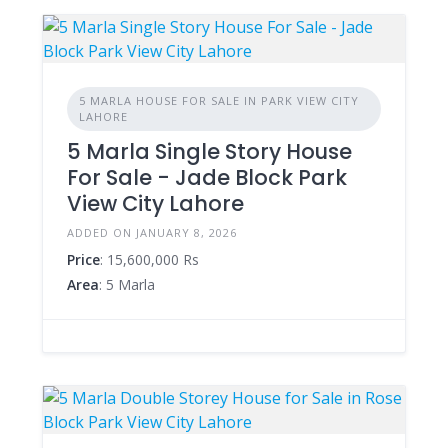
5 MARLA HOUSE FOR SALE IN PARK VIEW CITY
LAHORE
5 Marla Single Story House
For Sale - Jade Block Park
View City Lahore
ADDED ON JANUARY 8, 2026
Price
: 15,600,000 Rs
Area
: 5 Marla