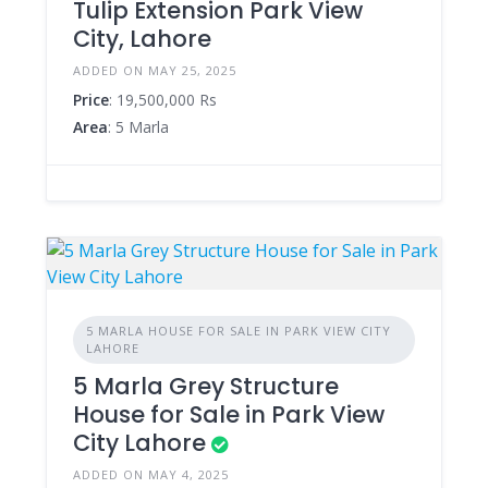
Tulip Extension Park View
City, Lahore
ADDED ON MAY 25, 2025
Price
: 19,500,000 Rs
Area
: 5 Marla
5 MARLA HOUSE FOR SALE IN PARK VIEW CITY
LAHORE
5 Marla Grey Structure
House for Sale in Park View
City Lahore
ADDED ON MAY 4, 2025