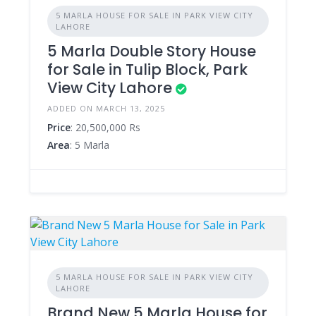
5 MARLA HOUSE FOR SALE IN PARK VIEW CITY
LAHORE
5 Marla Double Story House
for Sale in Tulip Block, Park
View City Lahore
ADDED ON MARCH 13, 2025
Price
: 20,500,000 Rs
Area
: 5 Marla
5 MARLA HOUSE FOR SALE IN PARK VIEW CITY
LAHORE
Brand New 5 Marla House for