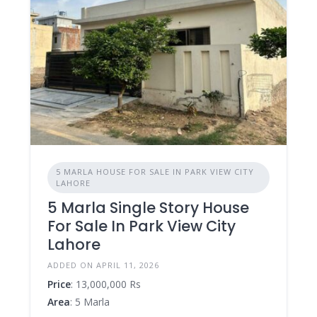
5 MARLA HOUSE FOR SALE IN PARK VIEW CITY
LAHORE
5 Marla Single Story House
For Sale In Park View City
Lahore
ADDED ON APRIL 11, 2026
Price
: 13,000,000 Rs
Area
: 5 Marla