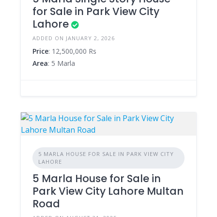
for Sale in Park View City
Lahore
ADDED ON JANUARY 2, 2026
Price
: 12,500,000 Rs
Area
: 5 Marla
5 MARLA HOUSE FOR SALE IN PARK VIEW CITY
LAHORE
5 Marla House for Sale in
Park View City Lahore Multan
Road