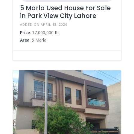
5 Marla Used House For Sale
in Park View City Lahore
ADDED ON APRIL 18, 2026
Price
: 17,000,000 Rs
Area
: 5 Marla