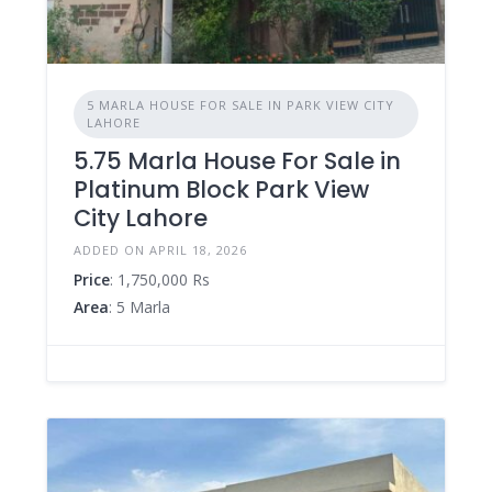
5 MARLA HOUSE FOR SALE IN PARK VIEW CITY
LAHORE
5.75 Marla House For Sale in
Platinum Block Park View
City Lahore
ADDED ON APRIL 18, 2026
Price
: 1,750,000 Rs
Area
: 5 Marla