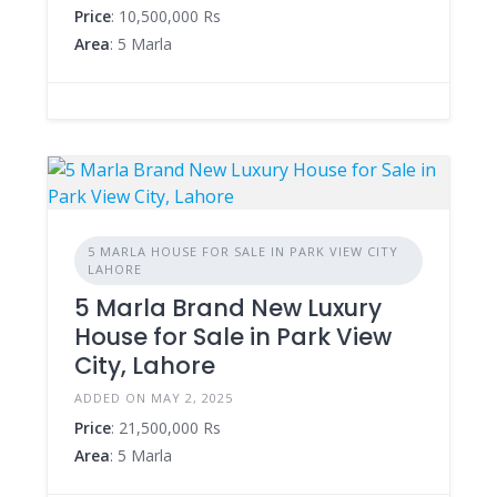
Price
: 10,500,000 Rs
Area
: 5 Marla
5 MARLA HOUSE FOR SALE IN PARK VIEW CITY
LAHORE
5 Marla Brand New Luxury
House for Sale in Park View
City, Lahore
ADDED ON MAY 2, 2025
Price
: 21,500,000 Rs
Area
: 5 Marla