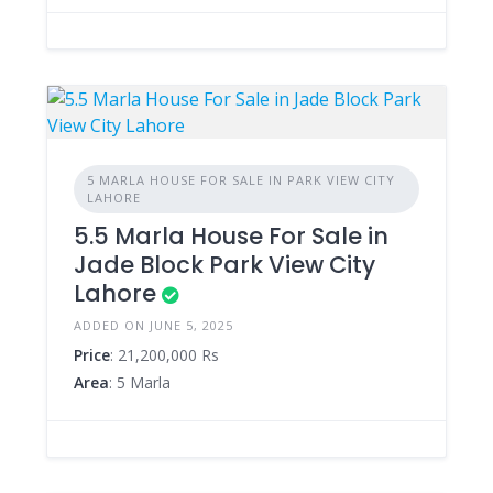
5 MARLA HOUSE FOR SALE IN PARK VIEW CITY
LAHORE
5.5 Marla House For Sale in
Jade Block Park View City
Lahore
ADDED ON JUNE 5, 2025
Price
: 21,200,000 Rs
Area
: 5 Marla