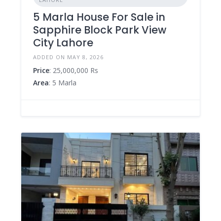
5 Marla House For Sale in
Sapphire Block Park View
City Lahore
ADDED ON MAY 8, 2026
Price
: 25,000,000 Rs
Area
: 5 Marla