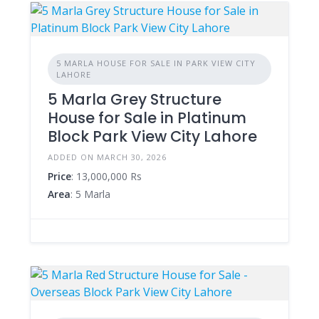
5 MARLA HOUSE FOR SALE IN PARK VIEW CITY
LAHORE
5 Marla Grey Structure
House for Sale in Platinum
Block Park View City Lahore
ADDED ON MARCH 30, 2026
Price
: 13,000,000 Rs
Area
: 5 Marla