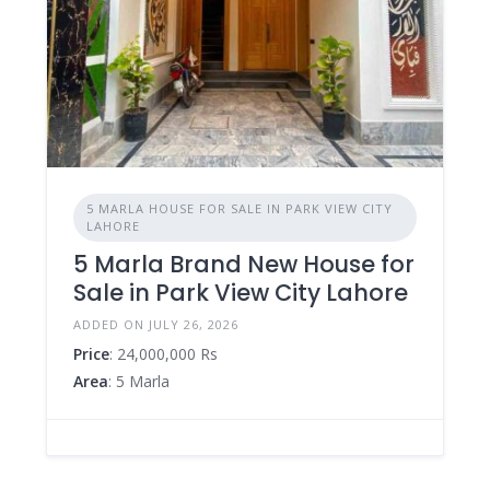
5 MARLA HOUSE FOR SALE IN PARK VIEW CITY
LAHORE
5 Marla Brand New House for
Sale in Park View City Lahore
ADDED ON JULY 26, 2026
Price
: 24,000,000 Rs
Area
: 5 Marla