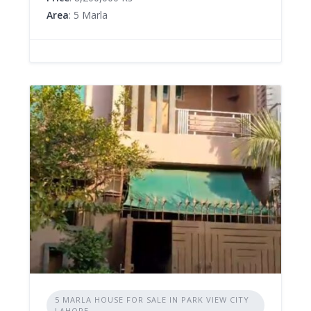
Area
: 5 Marla
5 MARLA HOUSE FOR SALE IN PARK VIEW CITY
LAHORE