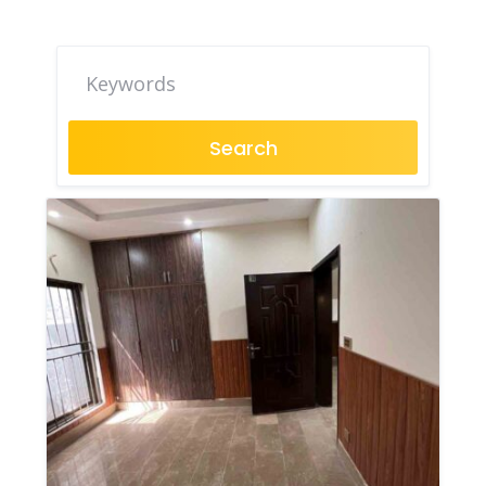
Search