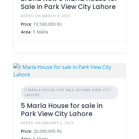
Sale in Park View City Lahore
ADDED ON MARCH 3, 2025
Price
: 19,500,000 Rs
Area
: 5 Marla
5 MARLA HOUSE FOR SALE IN PARK VIEW CITY
LAHORE
5 Marla House for sale in
Park View City Lahore
ADDED ON JANUARY 2, 2025
Price
: 20,000,000 Rs
Area
: 5 Marla