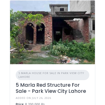
5 MARLA HOUSE FOR SALE IN PARK VIEW CITY
LAHORE
5 Marla Red Structure For
Sale - Park View City Lahore
ADDED ON JULY 26, 2026
Price
: 8,200,000 Rs