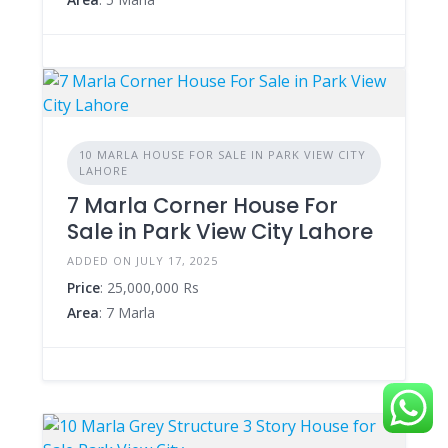
10 MARLA HOUSE FOR SALE IN PARK VIEW CITY
LAHORE
7 Marla Corner House For
Sale in Park View City Lahore
ADDED ON JULY 17, 2025
Price
: 25,000,000 Rs
Area
: 7 Marla