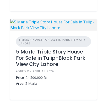
5 MARLA HOUSE FOR SALE IN PARK VIEW CITY
LAHORE
5 Marla Triple Story House
For Sale in Tulip-Block Park
View City Lahore
ADDED ON APRIL 11, 2026
Price
: 24,500,000 Rs
Area
: 5 Marla