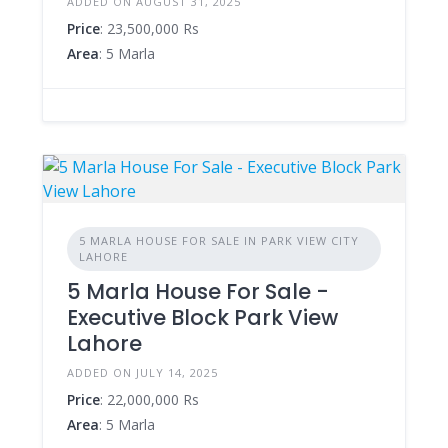
ADDED ON AUGUST 31, 2025
Price
: 23,500,000 Rs
Area
: 5 Marla
5 MARLA HOUSE FOR SALE IN PARK VIEW CITY
LAHORE
5 Marla House For Sale -
Executive Block Park View
Lahore
ADDED ON JULY 14, 2025
Price
: 22,000,000 Rs
Area
: 5 Marla