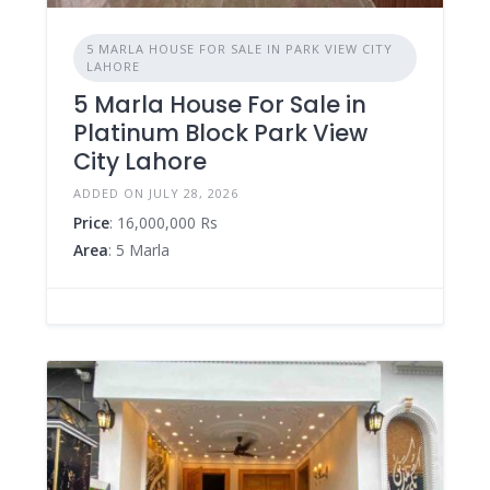
5 MARLA HOUSE FOR SALE IN PARK VIEW CITY
LAHORE
5 Marla House For Sale in
Platinum Block Park View
City Lahore
ADDED ON JULY 28, 2026
Price
: 16,000,000 Rs
Area
: 5 Marla