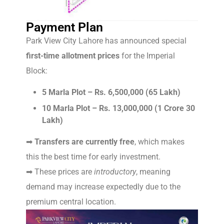
Payment Plan
Park View City Lahore has announced special
first-time allotment prices
for the Imperial
Block:
5 Marla Plot – Rs. 6,500,000 (65 Lakh)
10 Marla Plot – Rs. 13,000,000 (1 Crore 30
Lakh)
➡
Transfers are currently free
, which makes
this the best time for early investment.
➡ These prices are
introductory
, meaning
demand may increase expectedly due to the
premium central location.