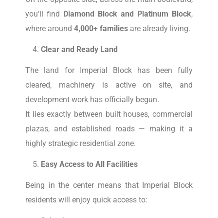
you’ll find
Diamond Block and Platinum Block
,
where around
4,000+ families
are already living.
Clear and Ready Land
The land for Imperial Block has been fully
cleared, machinery is active on site, and
development work has officially begun.
It lies exactly between built houses, commercial
plazas, and established roads — making it a
highly strategic residential zone.
Easy Access to All Facilities
Being in the center means that Imperial Block
residents will enjoy quick access to: