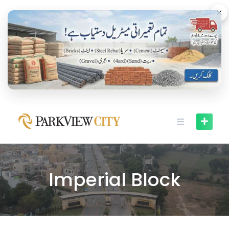
×
Imperial Block