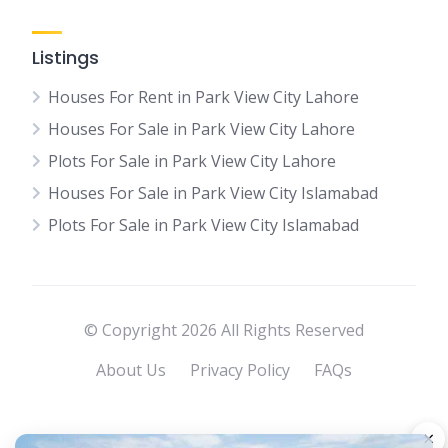
Listings
Houses For Rent in Park View City Lahore
Houses For Sale in Park View City Lahore
Plots For Sale in Park View City Lahore
Houses For Sale in Park View City Islamabad
Plots For Sale in Park View City Islamabad
© Copyright 2026 All Rights Reserved
About Us
Privacy Policy
FAQs
×