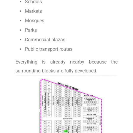
Schools
Markets
Mosques
Parks
Commercial plazas
Public transport routes
Everything is already nearby because the
surrounding blocks are fully developed.