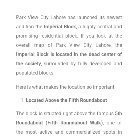
Park View City Lahore has launched its newest
addition the
Imperial Block
, a highly central and
promising residential block. If you look at the
overall map of Park View City Lahore, the
Imperial Block is located in the dead center of
the society
, surrounded by fully developed and
populated blocks.
Here is what makes the location so important:
Located Above the Fifth Roundabout
The block is situated right above the famous
5th
Roundabout (Fifth Roundabout Walk)
, one of
the most active and commercialized spots in