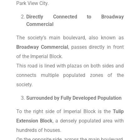
Park View City.
Directly Connected to Broadway
Commercial
The society’s main boulevard, also known as
Broadway Commercial
, passes directly in front
of the Imperial Block.
This road is lined with plazas on both sides and
connects multiple populated zones of the
society.
Surrounded by Fully Developed Population
To the right side of Imperial Block is the
Tulip
Extension Block
, a densely populated area with
hundreds of houses.
On the opposite side, across the main boulevard,