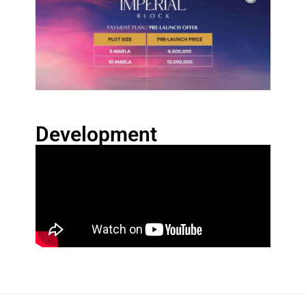
Development