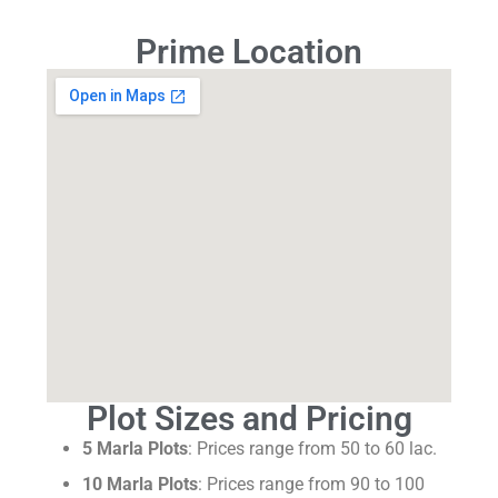
Prime Location
Plot Sizes and Pricing
5 Marla Plots
: Prices range from 50 to 60 lac.
10 Marla Plots
: Prices range from 90 to 100