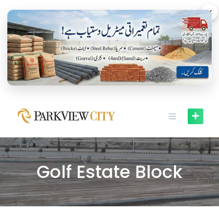
×
Golf Estate Block