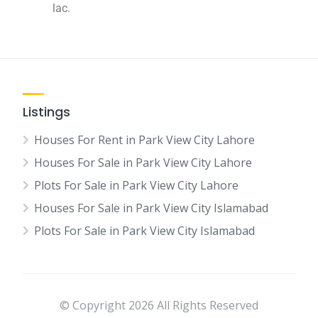
lac.
Listings
Houses For Rent in Park View City Lahore
Houses For Sale in Park View City Lahore
Plots For Sale in Park View City Lahore
Houses For Sale in Park View City Islamabad
Plots For Sale in Park View City Islamabad
© Copyright 2026 All Rights Reserved