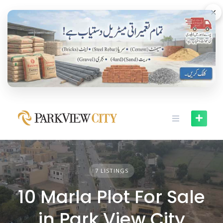
Skip
×
to
content
7 LISTINGS
10 Marla Plot For Sale
in Park View City