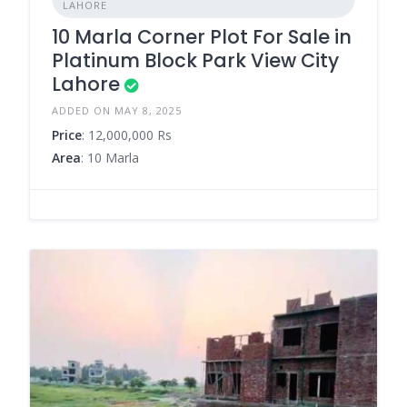
LAHORE
10 Marla Corner Plot For Sale in
Platinum Block Park View City
Lahore
ADDED ON MAY 8, 2025
Price
: 12,000,000 Rs
Area
: 10 Marla