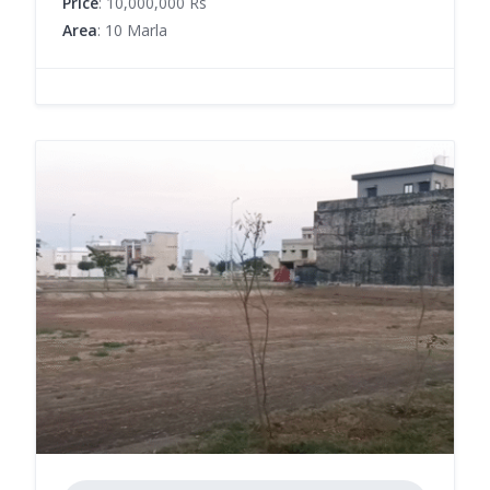
Price
: 10,000,000 Rs
Area
: 10 Marla