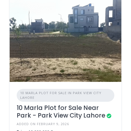
10 MARLA PLOT FOR SALE IN PARK VIEW CITY
LAHORE
10 Marla Plot for Sale Near
Park - Park View City Lahore
ADDED ON FEBRUARY 9, 2026