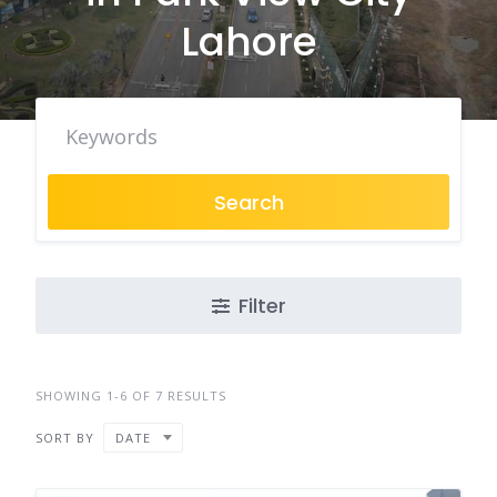
Lahore
Search
Filter
SHOWING 1-6 OF 7 RESULTS
SORT BY
DATE