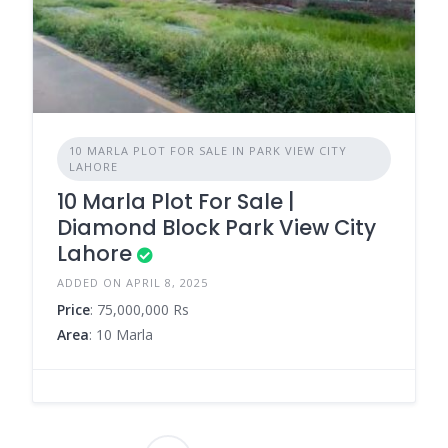
10 MARLA PLOT FOR SALE IN PARK VIEW CITY
LAHORE
10 Marla Plot For Sale |
Diamond Block Park View City
Lahore
ADDED ON APRIL 8, 2025
Price
: 75,000,000 Rs
Area
: 10 Marla