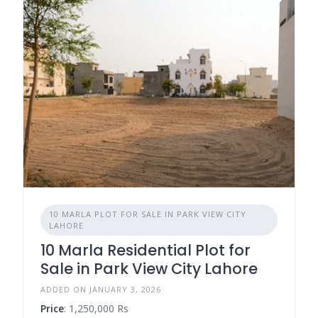
10 MARLA PLOT FOR SALE IN PARK VIEW CITY
LAHORE
10 Marla Residential Plot for
Sale in Park View City Lahore
ADDED ON JANUARY 3, 2026
Price
: 1,250,000 Rs