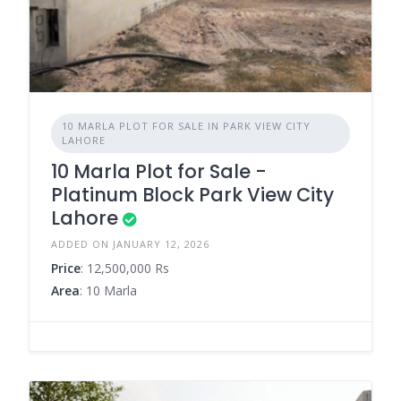
10 MARLA PLOT FOR SALE IN PARK VIEW CITY
LAHORE
10 Marla Plot for Sale -
Platinum Block Park View City
Lahore
ADDED ON JANUARY 12, 2026
Price
: 12,500,000 Rs
Area
: 10 Marla