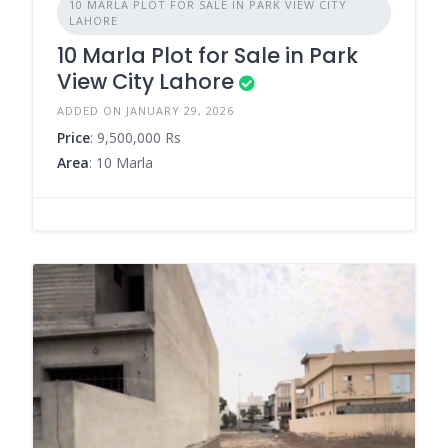
10 MARLA PLOT FOR SALE IN PARK VIEW CITY
LAHORE
10 Marla Plot for Sale in Park
View City Lahore
ADDED ON JANUARY 29, 2026
Price
: 9,500,000 Rs
Area
: 10 Marla