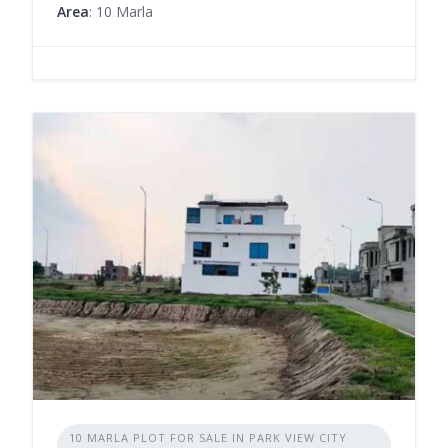
Area
: 10 Marla
10 MARLA PLOT FOR SALE IN PARK VIEW CITY