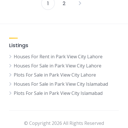
1
2
Posts
pagination
Listings
Houses For Rent in Park View City Lahore
Houses For Sale in Park View City Lahore
Plots For Sale in Park View City Lahore
Houses For Sale in Park View City Islamabad
Plots For Sale in Park View City Islamabad
© Copyright 2026 All Rights Reserved