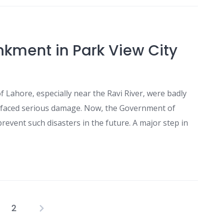
kment in Park View City
f Lahore, especially near the Ravi River, were badly
ad faced serious damage. Now, the Government of
event such disasters in the future. A major step in
2
Posts