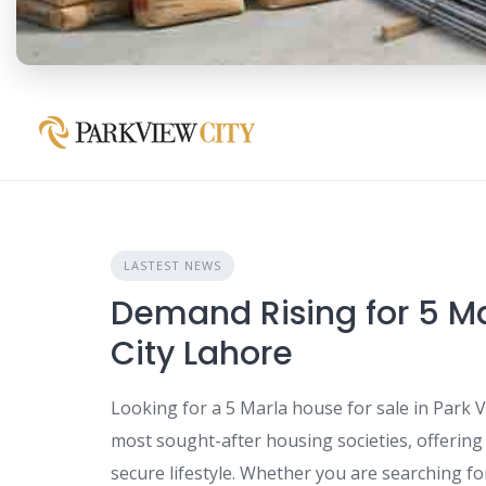
LASTEST NEWS
Demand Rising for 5 Ma
City Lahore
Looking for a 5 Marla house for sale in Park V
most sought-after housing societies, offerin
secure lifestyle. Whether you are searching fo