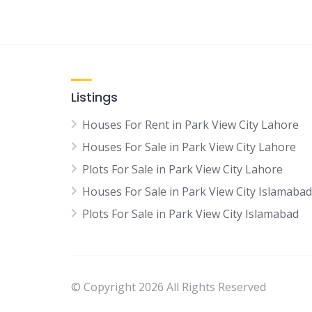
Listings
Houses For Rent in Park View City Lahore
Houses For Sale in Park View City Lahore
Plots For Sale in Park View City Lahore
Houses For Sale in Park View City Islamabad
Plots For Sale in Park View City Islamabad
© Copyright 2026 All Rights Reserved