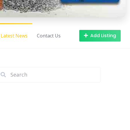
Add Listing
Latest News
Contact Us