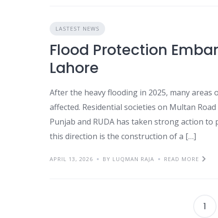
LASTEST NEWS
Flood Protection Emban
Lahore
After the heavy flooding in 2025, many areas o
affected. Residential societies on Multan Ro
Punjab and RUDA has taken strong action to pr
this direction is the construction of a […]
APRIL 13, 2026
BY LUQMAN RAJA
READ MORE
1