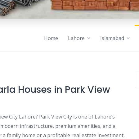
Home
Lahore
Islamabad
rla Houses in Park View
iew City Lahore? Park View City is one of Lahore’s
g modern infrastructure, premium amenities, and a
r a family home or a profitable real estate investment,