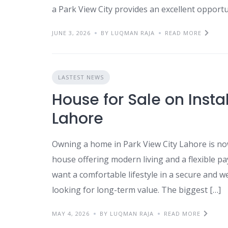
a Park View City provides an excellent opportu
JUNE 3, 2026
BY LUQMAN RAJA
READ MORE
LASTEST NEWS
House for Sale on Insta
Lahore
Owning a home in Park View City Lahore is no
house offering modern living and a flexible pa
want a comfortable lifestyle in a secure and w
looking for long-term value. The biggest […]
MAY 4, 2026
BY LUQMAN RAJA
READ MORE