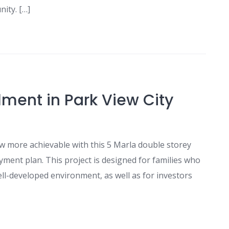
nity. […]
lment in Park View City
w more achievable with this 5 Marla double storey
yment plan. This project is designed for families who
ell-developed environment, as well as for investors