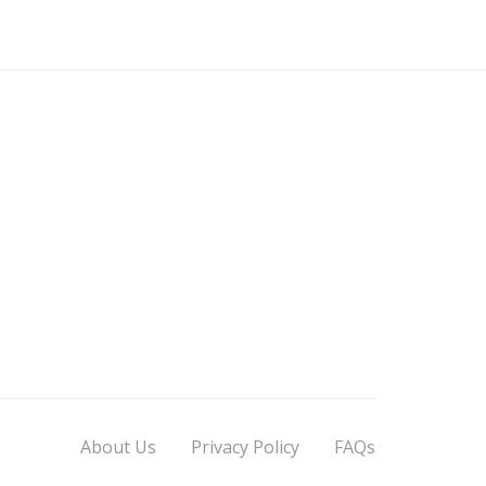
About Us
Privacy Policy
FAQs