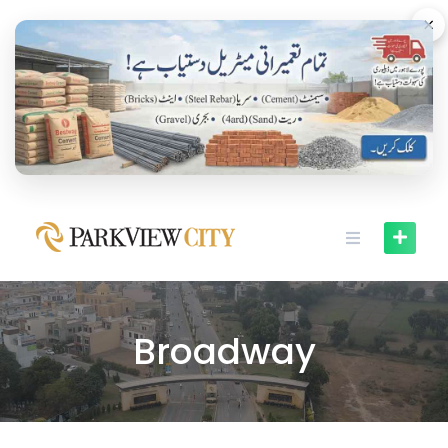
×
Broadway