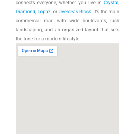
connects everyone, whether you live in
Crystal
,
Diamond
,
Topaz
, or
Overseas Block
. It’s the main
commercial road with wide boulevards, lush
landscaping, and an organized layout that sets
the tone for a modern lifestyle