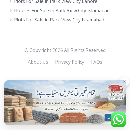
Plots For Sale in Park View City Lahore
Houses For Sale in Park View City Islamabad
Plots For Sale in Park View City Islamabad
© Copyright 2026 All Rights Reserved
About Us
Privacy Policy
FAQs
×