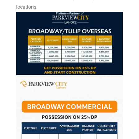
locations.