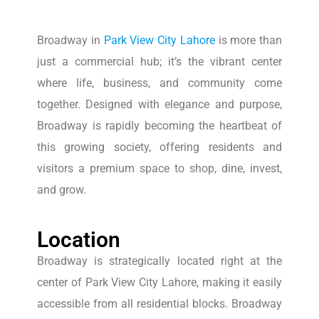
Broadway in
Park View City Lahore
is more than
just a commercial hub; it’s the vibrant center
where life, business, and community come
together. Designed with elegance and purpose,
Broadway is rapidly becoming the heartbeat of
this growing society, offering residents and
visitors a premium space to shop, dine, invest,
and grow.
Location
Broadway is strategically located right at the
center of Park View City Lahore, making it easily
accessible from all residential blocks. Broadway