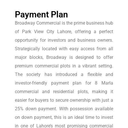
Payment Plan
Broadway Commercial is the prime business hub
of Park View City Lahore, offering a perfect
opportunity for investors and business owners.
Strategically located with easy access from all
major blocks, Broadway is designed to offer
premium commercial plots in a vibrant setting.
The society has introduced a flexible and
investor-friendly payment plan for 8 Marla
commercial and residential plots, making it
easier for buyers to secure ownership with just a
25% down payment. With possession available
on down payment, this is an ideal time to invest
in one of Lahore’s most promising commercial