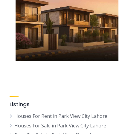
Listings
Houses For Rent in Park View City Lahore
Houses For Sale in Park View City Lahore