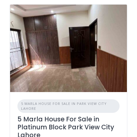
5 MARLA HOUSE FOR SALE IN PARK VIEW CITY
LAHORE
5 Marla House For Sale in
Platinum Block Park View City
Lahore