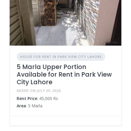
HOUSE FOR RENT IN PARK VIEW CITY LAHORE
5 Marla Upper Portion
Available for Rent in Park View
City Lahore
ADDED ON JULY 29, 2026
Rent Price
: 45,000 Rs
Area
: 5 Marla