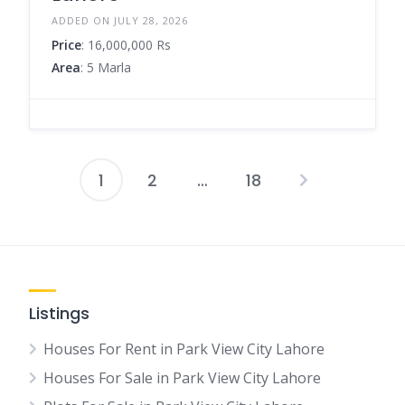
ADDED ON JULY 28, 2026
Price
: 16,000,000 Rs
Area
: 5 Marla
1
2
…
18
Posts
pagination
Listings
Houses For Rent in Park View City Lahore
Houses For Sale in Park View City Lahore