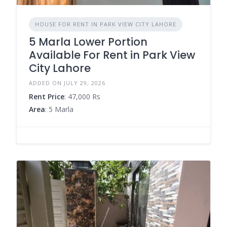
HOUSE FOR RENT IN PARK VIEW CITY LAHORE
5 Marla Lower Portion
Available For Rent in Park View
City Lahore
ADDED ON JULY 29, 2026
Rent Price
: 47,000 Rs
Area
: 5 Marla