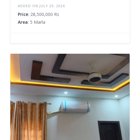
ADDED ON JULY 29, 2026
Price
: 28,500,000 Rs
Area
: 5 Marla