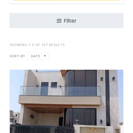
Filter
SHOWING 1-6 OF 107 RESULTS
SORT BY
DATE