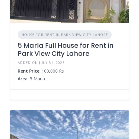
HOUSE FOR RENT IN PARK VIEW CITY LAHORE
5 Marla Full House for Rent in
Park View City Lahore
ADDED ON JULY 31, 2026
Rent Price
: 100,000 Rs
Area
: 5 Marla