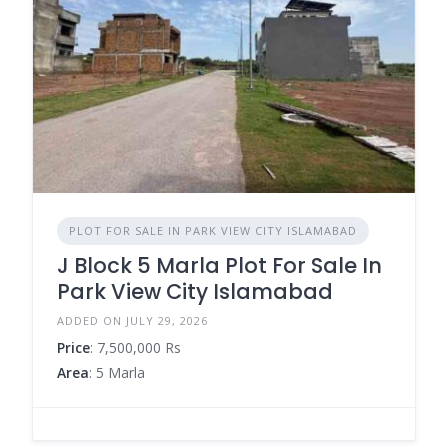
PLOT FOR SALE IN PARK VIEW CITY ISLAMABAD
J Block 5 Marla Plot For Sale In
Park View City Islamabad
ADDED ON JULY 29, 2026
Price
: 7,500,000 Rs
Area
: 5 Marla