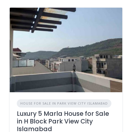
HOUSE FOR SALE IN PARK VIEW CITY ISLAMABAD
Luxury 5 Marla House for Sale
in H Block Park View City
Islamabad