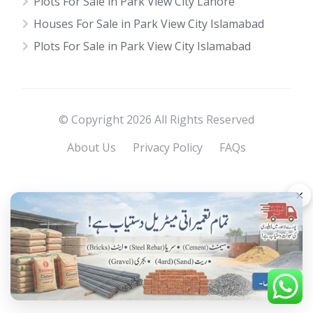
Plots For Sale in Park View City Lahore
Houses For Sale in Park View City Islamabad
Plots For Sale in Park View City Islamabad
© Copyright 2026 All Rights Reserved
About Us
Privacy Policy
FAQs
×