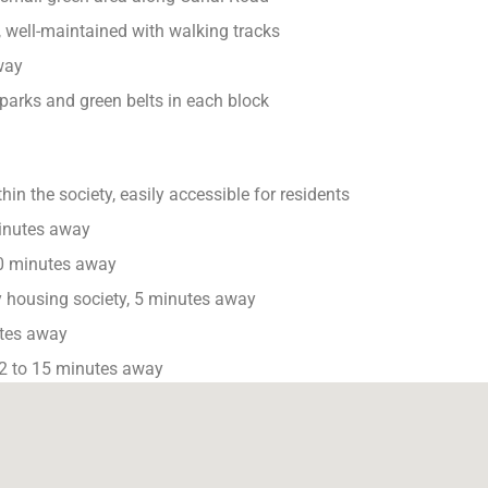
 well-maintained with walking tracks
way
parks and green belts in each block
in the society, easily accessible for residents
inutes away
0 minutes away
 housing society, 5 minutes away
tes away
2 to 15 minutes away