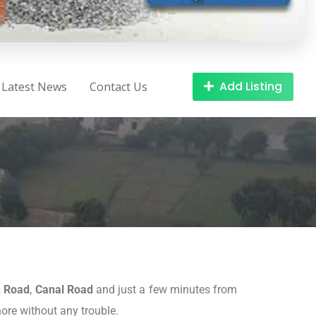
Add Listing
Latest News
Contact Us
n Road
,
Canal Road
and just a few minutes from
hore without any trouble.