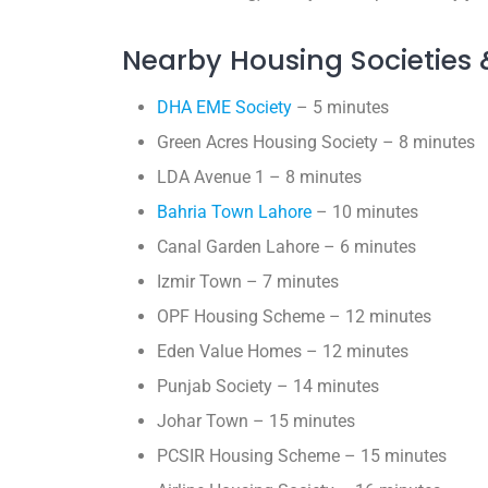
Nearby Housing Societies 
DHA EME Society
– 5 minutes
Green Acres Housing Society – 8 minutes
LDA Avenue 1 – 8 minutes
Bahria Town Lahore
– 10 minutes
Canal Garden Lahore – 6 minutes
Izmir Town – 7 minutes
OPF Housing Scheme – 12 minutes
Eden Value Homes – 12 minutes
Punjab Society – 14 minutes
Johar Town – 15 minutes
PCSIR Housing Scheme – 15 minutes