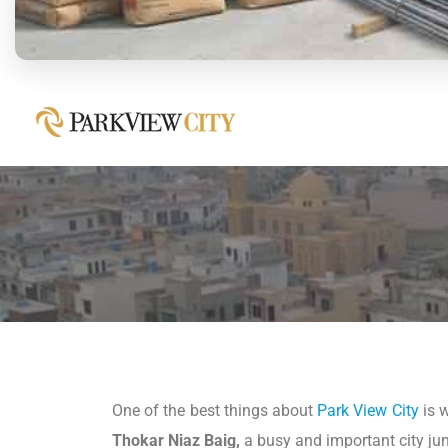
One of the best things about
Park View City
is w
Thokar Niaz Baig,
a busy and important city junc