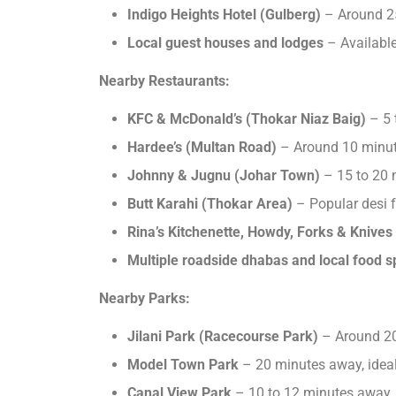
Indigo Heights Hotel (Gulberg)
– Around 2
Local guest houses and lodges
– Available
Nearby Restaurants:
KFC & McDonald’s (Thokar Niaz Baig)
– 5 
Hardee’s (Multan Road)
– Around 10 minu
Johnny & Jugnu (Johar Town)
– 15 to 20
Butt Karahi (Thokar Area)
– Popular desi 
Rina’s Kitchenette, Howdy, Forks & Knives
Multiple roadside dhabas and local food s
Nearby Parks:
Jilani Park (Racecourse Park)
– Around 20
Model Town Park
– 20 minutes away, ideal
Canal View Park
– 10 to 12 minutes away,