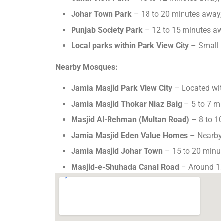
Johar Town Park
– 18 to 20 minutes away,
Punjab Society Park
– 12 to 15 minutes a
Local parks within Park View City
– Small 
Nearby Mosques:
Jamia Masjid Park View City
– Located with
Jamia Masjid Thokar Niaz Baig
– 5 to 7 m
Masjid Al-Rehman (Multan Road)
– 8 to 1
Jamia Masjid Eden Value Homes
– Nearby
Jamia Masjid Johar Town
– 15 to 20 minu
Masjid-e-Shuhada Canal Road
– Around 1