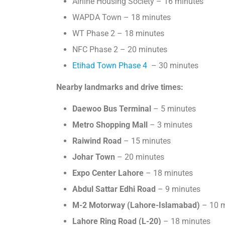
Airline Housing Society – 16 minutes
WAPDA Town – 18 minutes
WT Phase 2 – 18 minutes
NFC Phase 2 – 20 minutes
Etihad Town Phase 4
– 30 minutes
Nearby landmarks and drive times:
Daewoo Bus Terminal
– 5 minutes
Metro Shopping Mall
– 3 minutes
Raiwind Road
– 15 minutes
Johar Town
– 20 minutes
Expo Center Lahore
– 18 minutes
Abdul Sattar Edhi Road
– 9 minutes
M-2 Motorway (Lahore-Islamabad)
– 10 m
Lahore Ring Road (L-20)
– 18 minutes