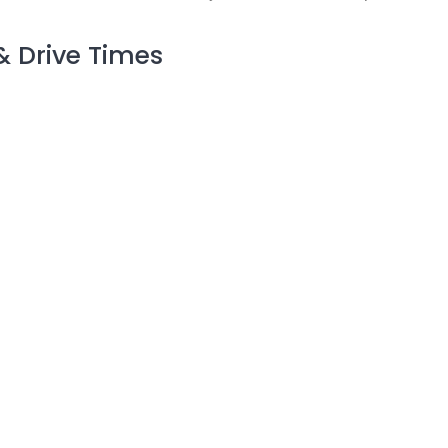
& Drive Times