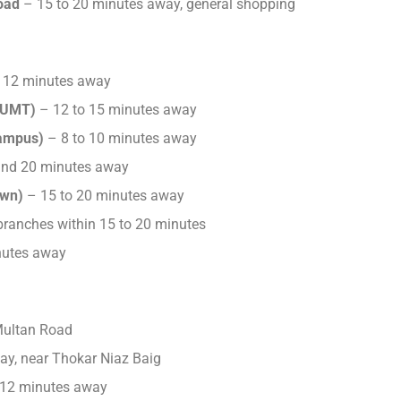
oad
– 15 to 20 minutes away, general shopping
 12 minutes away
(UMT)
– 12 to 15 minutes away
Campus)
– 8 to 10 minutes away
nd 20 minutes away
own)
– 15 to 20 minutes away
ranches within 15 to 20 minutes
nutes away
Multan Road
ay, near Thokar Niaz Baig
 12 minutes away