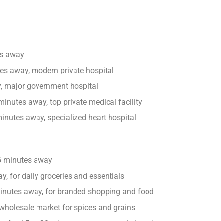
es away
es away, modern private hospital
 major government hospital
inutes away, top private medical facility
inutes away, specialized heart hospital
5 minutes away
, for daily groceries and essentials
inutes away, for branded shopping and food
holesale market for spices and grains