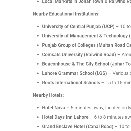
Local Markets in Johar Town & Raiwind R
Nearby Educational Institutions:
University of Central Punjab (UCP)
– 10 to
University of Management & Technology 
Punjab Group of Colleges (Multan Road 
Comsats University (Raiwind Road)
– Arou
Beaconhouse & The City School (Johar T
Lahore Grammar School (LGS)
– Various b
Roots International Schools
– 15 to 18 mi
Nearby Hotels:
Hotel Nova
– 5 minutes away, located on 
Hotel Days Inn Lahore
– 6 to 8 minutes aw
Grand Enclave Hotel (Canal Road)
– 10 to