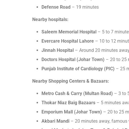
Defense Road
– 19 minutes
Nearby hospitals:
Saleem Memorial Hospital
– 5 to 7 minut
Evercare Hospital Lahore
– 10 to 12 minut
Jinnah Hospital
– Around 20 minutes away,
Doctors Hospital
(Johar Town)
– 20 to 25 m
Punjab Institute of Cardiology (PIC)
– 25 m
Nearby Shopping Centers & Bazaars:
Metro Cash & Carry (Multan Road)
– 3 to 
Thokar Niaz Baig Bazaars
– 5 minutes away
Emporium Mall (Johar Town)
– 20 to 25 m
Akbari Mandi
– 20 minutes away, famous w