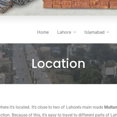
Home
Lahore
Islamabad
Location
here it’s located. It’s close to two of Lahore’s main roads
Multa
tion. Because of this, it’s easy to travel to different parts of La