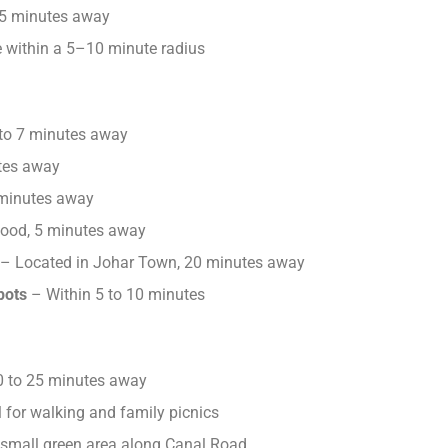
5 minutes away
 within a 5–10 minute radius
to 7 minutes away
tes away
 minutes away
food, 5 minutes away
– Located in Johar Town, 20 minutes away
pots
– Within 5 to 10 minutes
 to 25 minutes away
 for walking and family picnics
 small green area along Canal Road