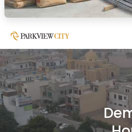
Dem
Ho