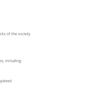
ks of the society.
s, including:
mpleted