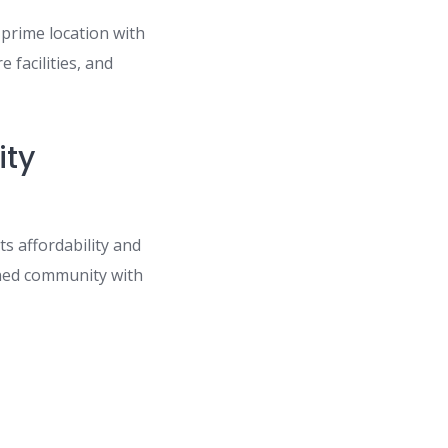
prime location with
 facilities, and
ity
s affordability and
anned community with