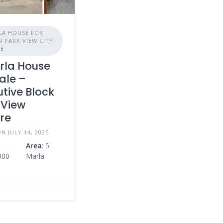
LA HOUSE FOR
N PARK VIEW CITY
RE
rla House
ale –
utive Block
 View
re
N JULY 14, 2025
Area
: 5
000
Marla