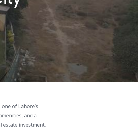
is one of Lahore’s
amenities, and a
al estate investment,