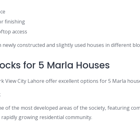
ace
or finishing
oftop access
 newly constructed and slightly used houses in different bloc
locks for 5 Marla Houses
rk View City Lahore offer excellent options for 5 Marla house
k
one of the most developed areas of the society, featuring co
a rapidly growing residential community.