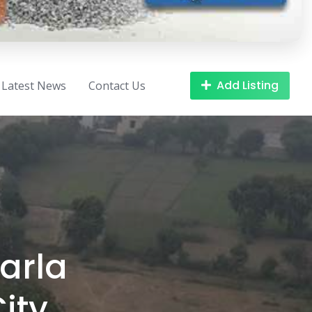
Add Listing
Latest News
Contact Us
arla
ity