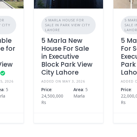
OR
5 MARLA HOUSE FOR
5 MAR
W CITY
SALE IN PARK VIEW CITY
SALE I
LAHORE
LAHO
uble
5 Marla New
5 Ma
e for
House For Sale
For S
e
in Executive
Exec
View
Block Park View
Park
City Lahore
Laho
5, 2026
ADDED ON MAY 3, 2026
ADDED O
ea
: 5
Price
:
Area
: 5
Price
:
rla
24,500,000
Marla
22,000,
Rs
Rs