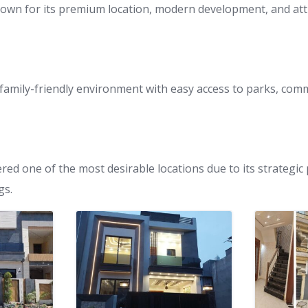
nown for its premium location, modern development, and att
 family-friendly environment with easy access to parks, com
ered one of the most desirable locations due to its strategi
gs.