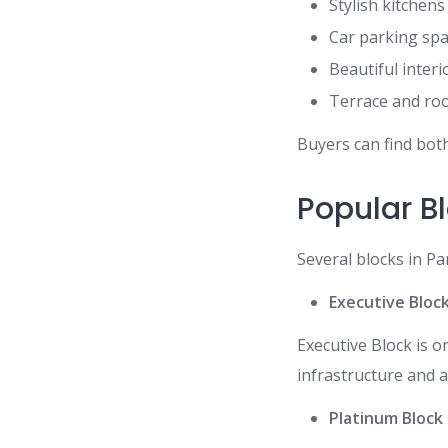
Stylish kitchens
Car parking sp
Beautiful interi
Terrace and ro
Buyers can find both
Popular B
Several blocks in Pa
Executive Bloc
Executive Block is 
infrastructure and 
Platinum Block