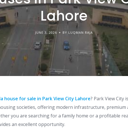
Lahore
JUNE 3, 2026
BY LUQMAN RAJA
la house for sale in Park View City Lahore
? Park View City 
ousing societies, offering modern infrastructure, premium 
ether you are searching for a family home or a profitable re
vides an excellent opportunity.