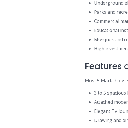
Underground ele
Parks and recre
Commercial mar
Educational ins
Mosques and com
High investment
Features o
Most 5 Marla houses 
3 to 5 spaciou
Attached mode
Elegant TV lou
Drawing and di