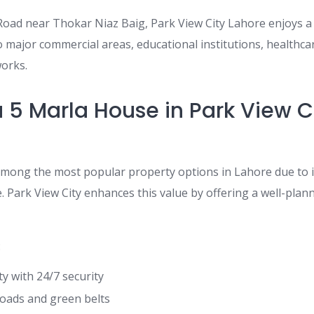
oad near Thokar Niaz Baig, Park View City Lahore enjoys a 
 major commercial areas, educational institutions, healthcare
orks.
 5 Marla House in Park View C
among the most popular property options in Lahore due to it
ce. Park View City enhances this value by offering a well-pl
:
 with 24/7 security
oads and green belts