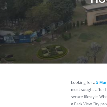
Looking for a
5 Mar
most sought-after h
secure lifestyle. Wh
a Park View City pro