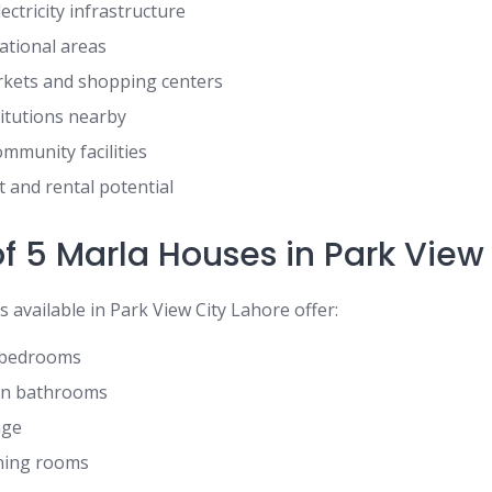
ctricity infrastructure
ational areas
kets and shopping centers
titutions nearby
munity facilities
 and rental potential
f 5 Marla Houses in Park View
available in Park View City Lahore offer:
s bedrooms
rn bathrooms
nge
ning rooms