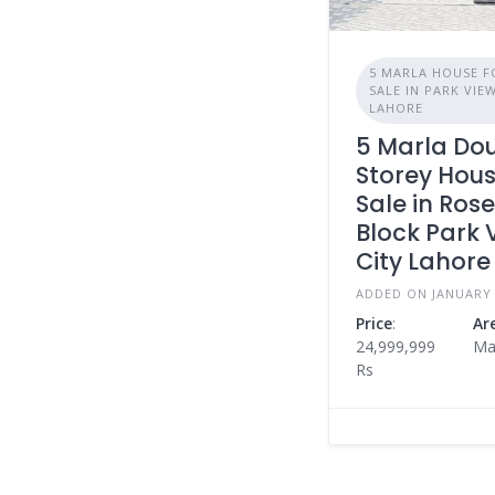
5 MARLA HOUSE F
SALE IN PARK VIE
LAHORE
5 Marla Do
Storey Hous
Sale in Ros
Block Park 
City Lahore
ADDED ON JANUARY 
Price
:
Ar
24,999,999
Ma
Rs