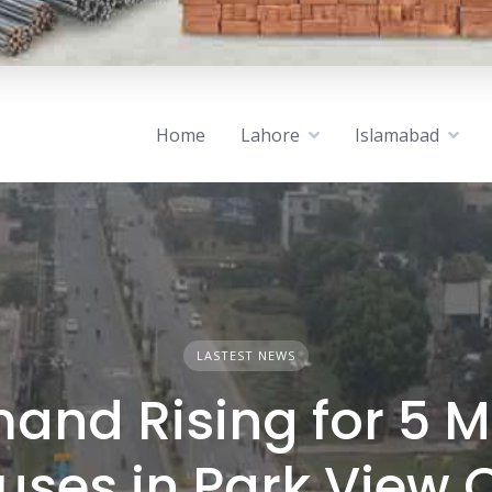
Home
Lahore
Islamabad
LASTEST NEWS
and Rising for 5 M
uses in Park View C