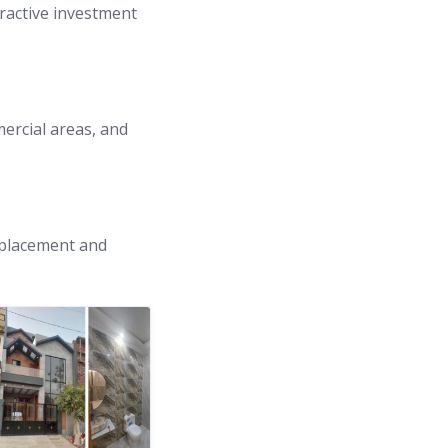
ractive investment
mercial areas, and
c placement and