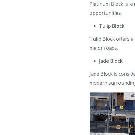
Platinum Block is k
opportunities.
Tulip Block
Tulip Block offers a
major roads.
Jade Block
Jade Block is consid
modern surroundin