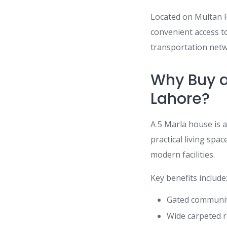
Located on Multan R
convenient access to
transportation netw
Why Buy a
Lahore?
A 5 Marla house is 
practical living spa
modern facilities.
Key benefits include
Gated community
Wide carpeted r