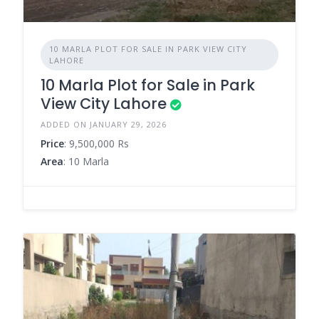
10 MARLA PLOT FOR SALE IN PARK VIEW CITY
LAHORE
10 Marla Plot for Sale in Park
View City Lahore
ADDED ON JANUARY 29, 2026
Price
: 9,500,000 Rs
Area
: 10 Marla