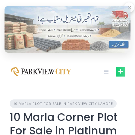
Skip
×
to
content
10 MARLA PLOT FOR SALE IN PARK VIEW CITY LAHORE
10 Marla Corner Plot
For Sale in Platinum