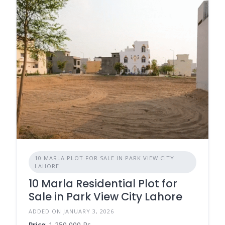
10 MARLA PLOT FOR SALE IN PARK VIEW CITY
LAHORE
10 Marla Residential Plot for
Sale in Park View City Lahore
ADDED ON JANUARY 3, 2026
Price
: 1,250,000 Rs