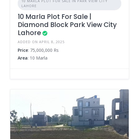
10 MARLA PLOT FOR SALE IN PARK VIEW CITY
LAHORE
10 Marla Plot For Sale |
Diamond Block Park View City
Lahore
ADDED ON APRIL 8, 2025
Price
: 75,000,000 Rs
Area
: 10 Marla