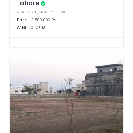
Lahore
ADDED ON JANUARY 12, 2026
Price
: 12,500,000 Rs
Area
: 10 Marla