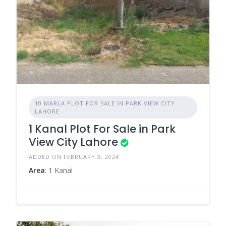
10 MARLA PLOT FOR SALE IN PARK VIEW CITY
LAHORE
1 Kanal Plot For Sale in Park
View City Lahore
ADDED ON FEBRUARY 3, 2024
Area
: 1 Kanal