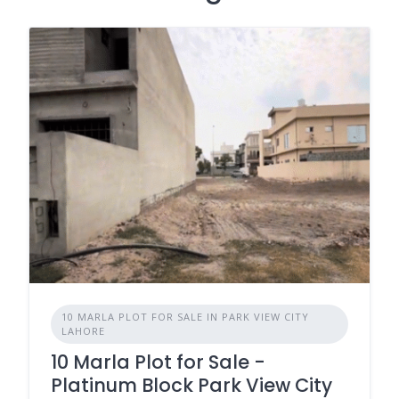
10 MARLA PLOT FOR SALE IN PARK VIEW CITY
LAHORE
10 Marla Plot for Sale -
Platinum Block Park View City