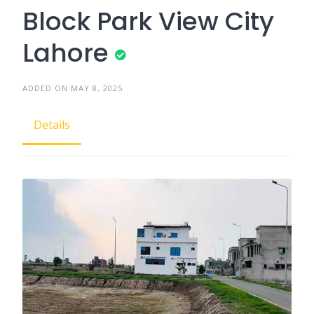
Block Park View City
Lahore
ADDED ON MAY 8, 2025
Details