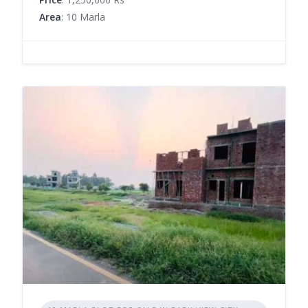
Area
: 10 Marla