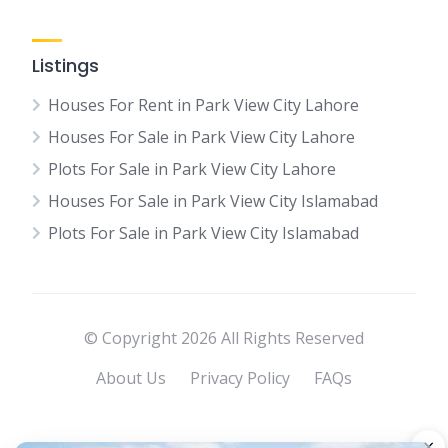
Listings
Houses For Rent in Park View City Lahore
Houses For Sale in Park View City Lahore
Plots For Sale in Park View City Lahore
Houses For Sale in Park View City Islamabad
Plots For Sale in Park View City Islamabad
© Copyright 2026 All Rights Reserved
About Us
Privacy Policy
FAQs
×