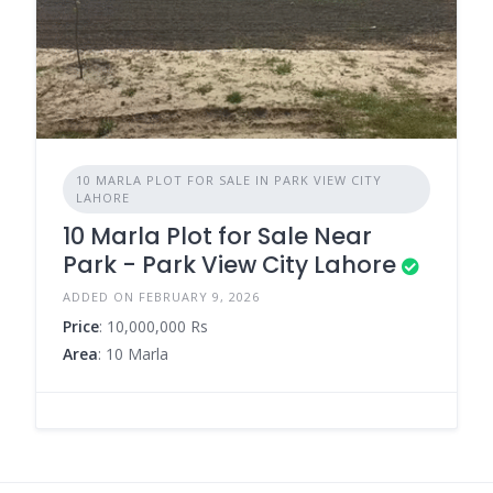
10 MARLA PLOT FOR SALE IN PARK VIEW CITY
LAHORE
10 Marla Plot for Sale Near
Park - Park View City Lahore
ADDED ON FEBRUARY 9, 2026
Price
: 10,000,000 Rs
Area
: 10 Marla