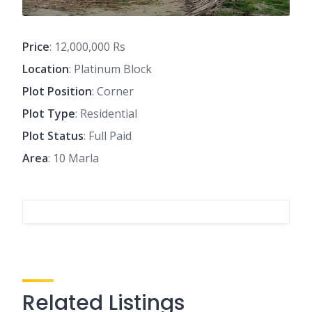
Price
: 12,000,000 Rs
Location
: Platinum Block
Plot Position
: Corner
Plot Type
: Residential
Plot Status
: Full Paid
Area
: 10 Marla
Related Listings