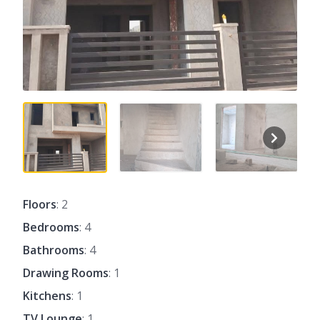
Floors
: 2
Bedrooms
: 4
Bathrooms
: 4
Drawing Rooms
: 1
Kitchens
: 1
TV Lounge
: 1