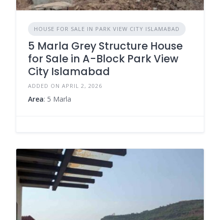
HOUSE FOR SALE IN PARK VIEW CITY ISLAMABAD
5 Marla Grey Structure House
for Sale in A-Block Park View
City Islamabad
ADDED ON APRIL 2, 2026
Area
: 5 Marla