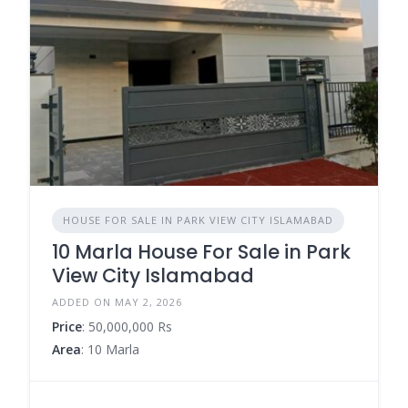
HOUSE FOR SALE IN PARK VIEW CITY ISLAMABAD
10 Marla House For Sale in Park
View City Islamabad
ADDED ON MAY 2, 2026
Price
: 50,000,000 Rs
Area
: 10 Marla