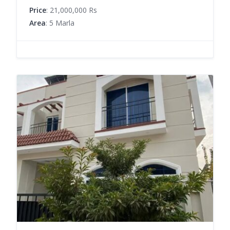
Price
: 21,000,000 Rs
Area
: 5 Marla