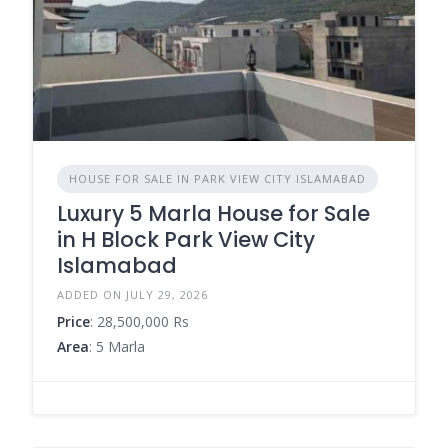
HOUSE FOR SALE IN PARK VIEW CITY ISLAMABAD
Luxury 5 Marla House for Sale
in H Block Park View City
Islamabad
ADDED ON JULY 29, 2026
Price
: 28,500,000 Rs
Area
: 5 Marla