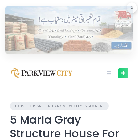
Skip
×
to
content
HOUSE FOR SALE IN PARK VIEW CITY ISLAMABAD
5 Marla Gray
Structure House For