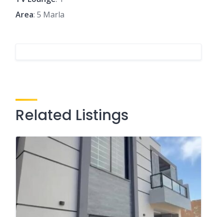
Area
: 5 Marla
Related Listings