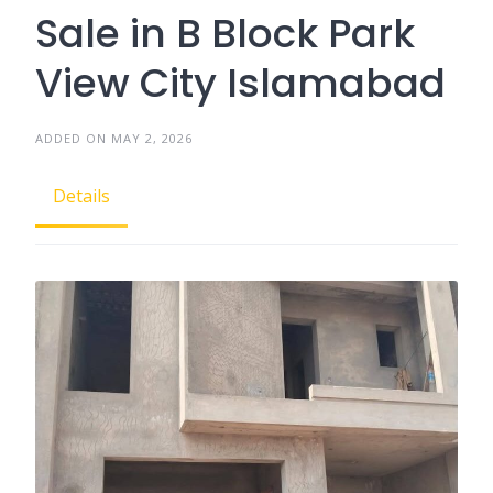
Sale in B Block Park
View City Islamabad
ADDED ON MAY 2, 2026
Details