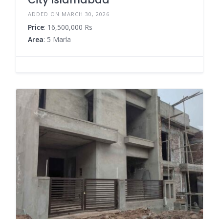
ADDED ON MARCH 30, 2026
Price
: 16,500,000 Rs
Area
: 5 Marla