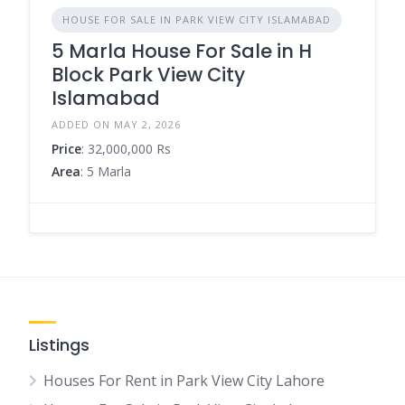
HOUSE FOR SALE IN PARK VIEW CITY ISLAMABAD
5 Marla House For Sale in H
Block Park View City
Islamabad
ADDED ON MAY 2, 2026
Price
: 32,000,000 Rs
Area
: 5 Marla
Listings
Houses For Rent in Park View City Lahore