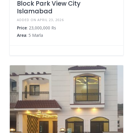
Block Park View City
Islamabad
ADDED ON APRIL 23, 2026
Price
: 23,000,000 Rs
Area
: 5 Marla