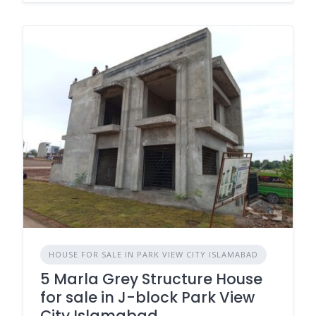
HOUSE FOR SALE IN PARK VIEW CITY ISLAMABAD
5 Marla Grey Structure House
for sale in J-block Park View
City Islamabad