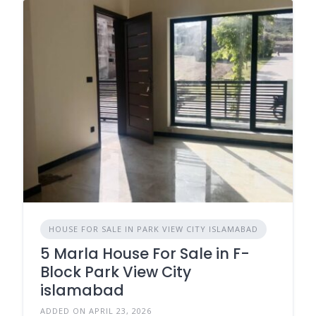
HOUSE FOR SALE IN PARK VIEW CITY ISLAMABAD
5 Marla House For Sale in F-
Block Park View City
islamabad
ADDED ON APRIL 23, 2026