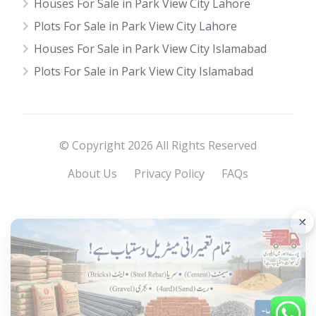
Houses For Sale in Park View City Lahore
Plots For Sale in Park View City Lahore
Houses For Sale in Park View City Islamabad
Plots For Sale in Park View City Islamabad
© Copyright 2026 All Rights Reserved
About Us
Privacy Policy
FAQs
×