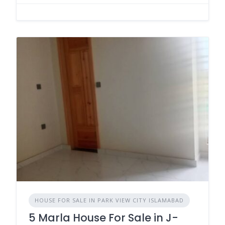
HOUSE FOR SALE IN PARK VIEW CITY ISLAMABAD
5 Marla House For Sale in J-