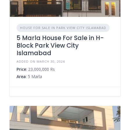
HOUSE FOR SALE IN PARK VIEW CITY ISLAMABAD
5 Marla House For Sale in H-
Block Park View City
Islamabad
ADDED ON MARCH 30, 2026
Price
: 23,000,000 Rs
Area
: 5 Marla