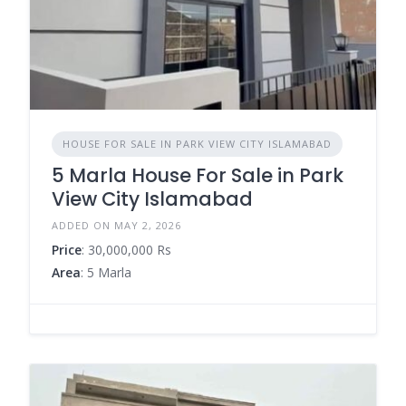
HOUSE FOR SALE IN PARK VIEW CITY ISLAMABAD
5 Marla House For Sale in Park
View City Islamabad
ADDED ON MAY 2, 2026
Price
: 30,000,000 Rs
Area
: 5 Marla