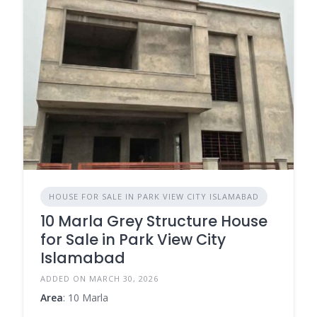
HOUSE FOR SALE IN PARK VIEW CITY ISLAMABAD
10 Marla Grey Structure House
for Sale in Park View City
Islamabad
ADDED ON MARCH 30, 2026
Area
: 10 Marla