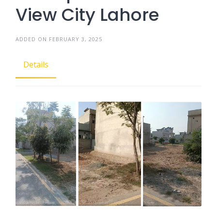
View City Lahore
ADDED ON FEBRUARY 3, 2025
Details