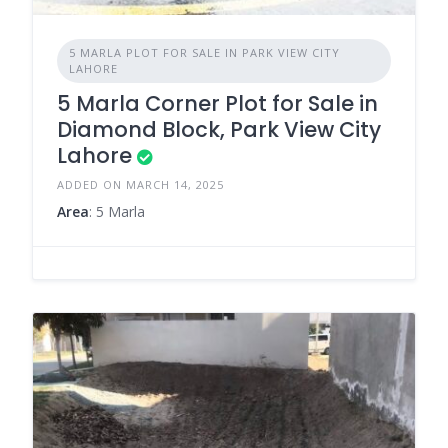
5 MARLA PLOT FOR SALE IN PARK VIEW CITY
LAHORE
5 Marla Corner Plot for Sale in
Diamond Block, Park View City
Lahore
ADDED ON MARCH 14, 2025
Area
: 5 Marla