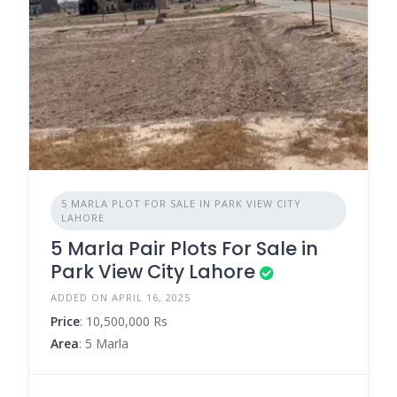
5 MARLA PLOT FOR SALE IN PARK VIEW CITY
LAHORE
5 Marla Pair Plots For Sale in
Park View City Lahore
ADDED ON APRIL 16, 2025
Price
: 10,500,000 Rs
Area
: 5 Marla