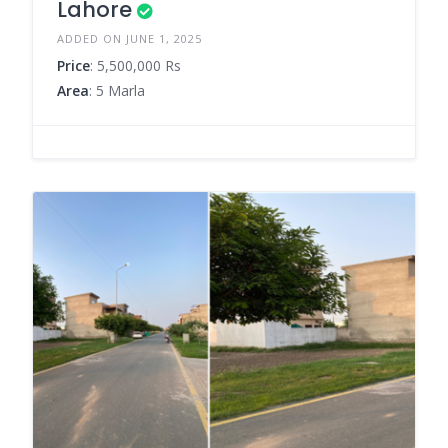
Lahore
ADDED ON JUNE 1, 2025
Price
: 5,500,000 Rs
Area
: 5 Marla