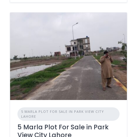
5 MARLA PLOT FOR SALE IN PARK VIEW CITY
LAHORE
5 Marla Plot For Sale in Park
View City Lahore