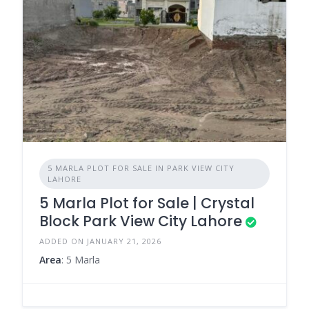
5 MARLA PLOT FOR SALE IN PARK VIEW CITY
LAHORE
5 Marla Plot for Sale | Crystal
Block Park View City Lahore
ADDED ON JANUARY 21, 2026
Area
: 5 Marla