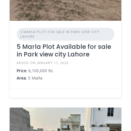
5 MARLA PLOT FOR SALE IN PARK VIEW CITY
LAHORE
5 Marla Plot Available for sale
in Park view city Lahore
ADDED ON JANUARY 11, 2026
Price
: 6,100,000 Rs
Area
: 5 Marla