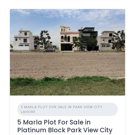
5 MARLA PLOT FOR SALE IN PARK VIEW CITY
LAHORE
5 Marla Plot For Sale in
Platinum Block Park View City