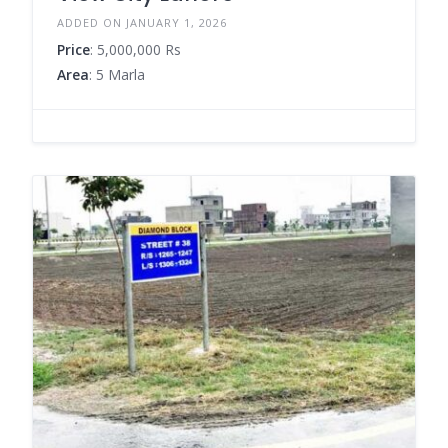
ADDED ON JANUARY 1, 2026
Price
: 5,000,000 Rs
Area
: 5 Marla