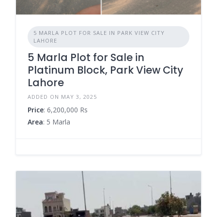
5 MARLA PLOT FOR SALE IN PARK VIEW CITY
LAHORE
5 Marla Plot for Sale in
Platinum Block, Park View City
Lahore
ADDED ON MAY 3, 2025
Price
: 6,200,000 Rs
Area
: 5 Marla