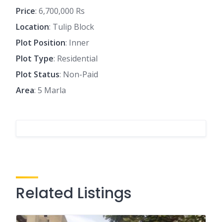
Price
: 6,700,000 Rs
Location
: Tulip Block
Plot Position
: Inner
Plot Type
: Residential
Plot Status
: Non-Paid
Area
: 5 Marla
Related Listings