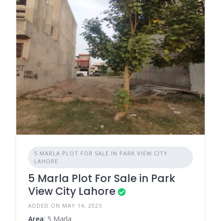
5 MARLA PLOT FOR SALE IN PARK VIEW CITY
LAHORE
5 Marla Plot For Sale in Park
View City Lahore
ADDED ON MAY 14, 2025
Area
: 5 Marla