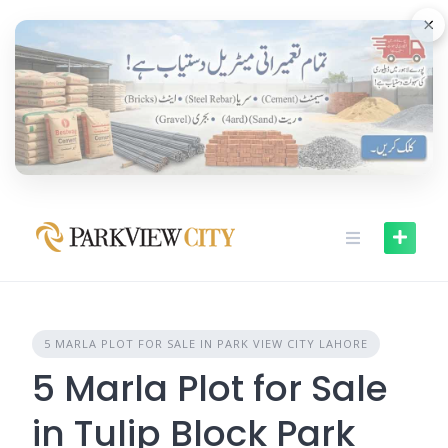
Skip
×
to
content
5 MARLA PLOT FOR SALE IN PARK VIEW CITY LAHORE
5 Marla Plot for Sale
in Tulip Block Park