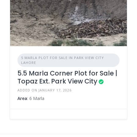
5 MARLA PLOT FOR SALE IN PARK VIEW CITY
LAHORE
5.5 Marla Corner Plot for Sale |
Topaz Ext. Park View City
ADDED ON JANUARY 17, 2026
Area
: 6 Marla