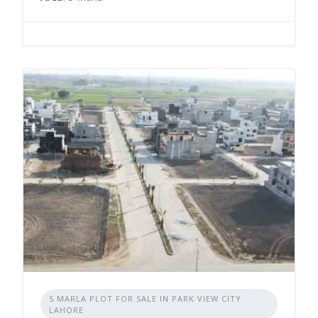
5 MARLA PLOT FOR SALE IN PARK VIEW CITY
LAHORE