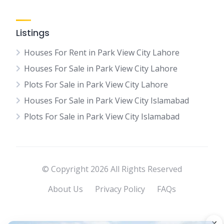
Listings
Houses For Rent in Park View City Lahore
Houses For Sale in Park View City Lahore
Plots For Sale in Park View City Lahore
Houses For Sale in Park View City Islamabad
Plots For Sale in Park View City Islamabad
© Copyright 2026 All Rights Reserved
About Us
Privacy Policy
FAQs
×