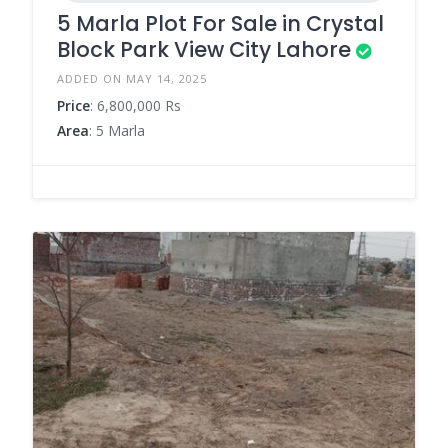
5 Marla Plot For Sale in Crystal
Block Park View City Lahore
ADDED ON MAY 14, 2025
Price
: 6,800,000 Rs
Area
: 5 Marla