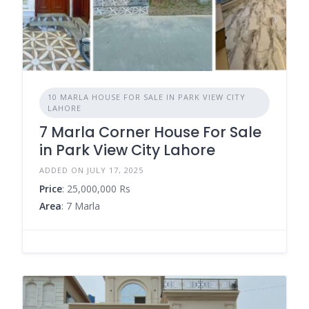
10 MARLA HOUSE FOR SALE IN PARK VIEW CITY
LAHORE
7 Marla Corner House For Sale
in Park View City Lahore
ADDED ON JULY 17, 2025
Price
: 25,000,000 Rs
Area
: 7 Marla