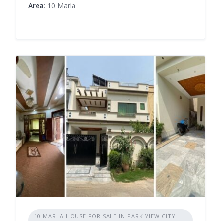
Area
: 10 Marla
10 MARLA HOUSE FOR SALE IN PARK VIEW CITY