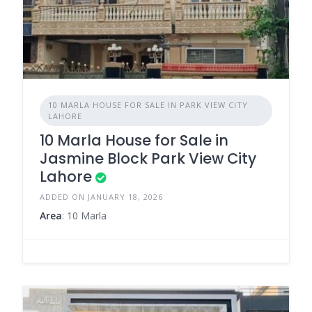
10 MARLA HOUSE FOR SALE IN PARK VIEW CITY
LAHORE
10 Marla House for Sale in
Jasmine Block Park View City
Lahore
ADDED ON JANUARY 18, 2026
Area
: 10 Marla