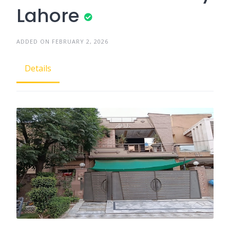
Lahore
ADDED ON FEBRUARY 2, 2026
Details