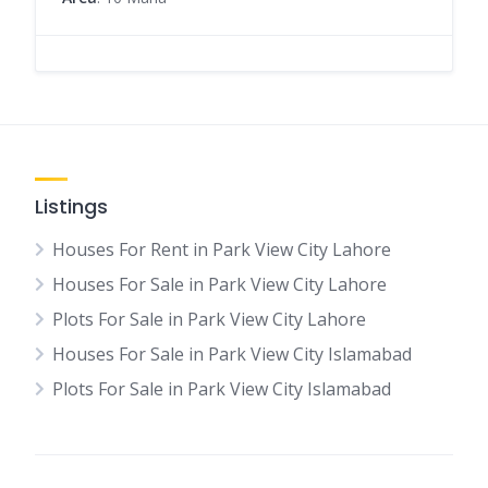
Listings
Houses For Rent in Park View City Lahore
Houses For Sale in Park View City Lahore
Plots For Sale in Park View City Lahore
Houses For Sale in Park View City Islamabad
Plots For Sale in Park View City Islamabad