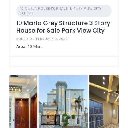
10 MARLA HOUSE FOR SALE IN PARK VIEW CITY
LAHORE
10 Marla Grey Structure 3 Story
House for Sale Park View City
ADDED ON FEBRUARY 3, 2026
Area
: 10 Marla