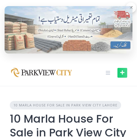
Skip
×
to
content
10 MARLA HOUSE FOR SALE IN PARK VIEW CITY LAHORE
10 Marla House For
Sale in Park View City