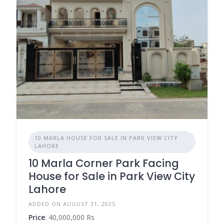
10 MARLA HOUSE FOR SALE IN PARK VIEW CITY
LAHORE
10 Marla Corner Park Facing
House for Sale in Park View City
Lahore
ADDED ON AUGUST 31, 2025
Price
: 40,000,000 Rs