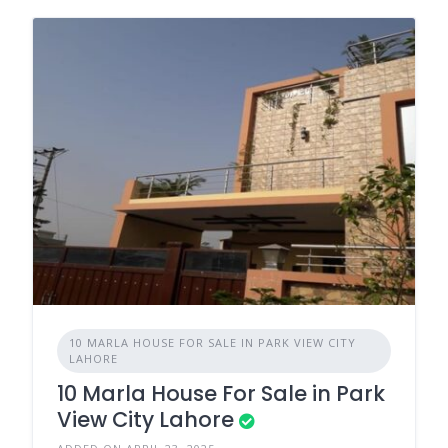
10 MARLA HOUSE FOR SALE IN PARK VIEW CITY
LAHORE
10 Marla House For Sale in Park
View City Lahore