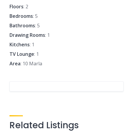
Floors
: 2
Bedrooms
: 5
Bathrooms
: 5
Drawing Rooms
: 1
Kitchens
: 1
TV Lounge
: 1
Area
: 10 Marla
Related Listings