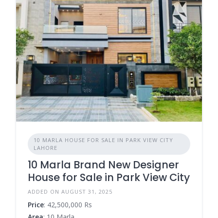
10 MARLA HOUSE FOR SALE IN PARK VIEW CITY
LAHORE
10 Marla Brand New Designer
House for Sale in Park View City
ADDED ON AUGUST 31, 2025
Price
: 42,500,000 Rs
Area
: 10 Marla