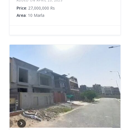
ADDED ON APRIL 23, 2025
Price
: 27,000,000 Rs
Area
: 10 Marla