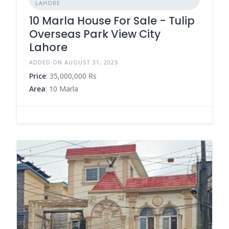
LAHORE
10 Marla House For Sale - Tulip
Overseas Park View City
Lahore
ADDED ON AUGUST 31, 2025
Price
: 35,000,000 Rs
Area
: 10 Marla