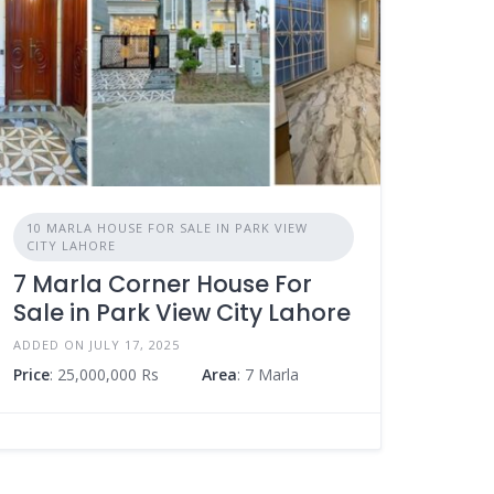
10 MARLA HOUSE FOR SALE IN PARK VIEW
CITY LAHORE
7 Marla Corner House For
Sale in Park View City Lahore
ADDED ON JULY 17, 2025
Price
: 25,000,000 Rs
Area
: 7 Marla