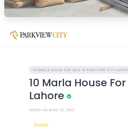
10 MARLA HOUSE FOR SALE IN PARK VIEW CITY LAHOR
10 Marla House For 
Lahore
ADDED ON APRIL 23, 2025
Details