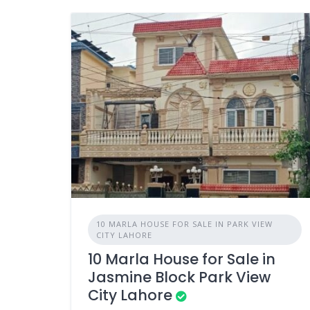
10 MARLA HOUSE FOR SALE IN PARK VIEW
CITY LAHORE
10 Marla House for Sale in
Jasmine Block Park View
City Lahore