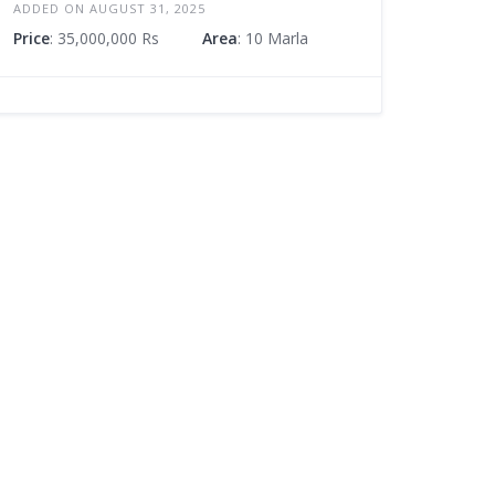
ADDED ON AUGUST 31, 2025
Price
: 35,000,000 Rs
Area
: 10 Marla