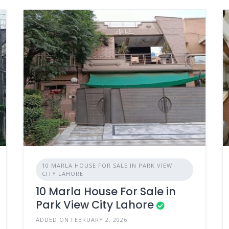
10 MARLA HOUSE FOR SALE IN PARK VIEW
CITY LAHORE
10 Marla House For Sale in
Park View City Lahore
ADDED ON FEBRUARY 2, 2026