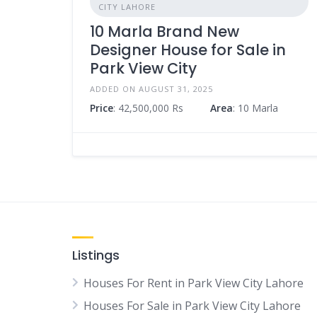
CITY LAHORE
10 Marla Brand New
Designer House for Sale in
Park View City
ADDED ON AUGUST 31, 2025
Price
: 42,500,000 Rs
Area
: 10 Marla
Listings
Houses For Rent in Park View City Lahore
Houses For Sale in Park View City Lahore