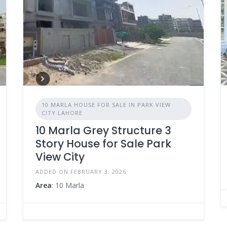
10 MARLA HOUSE FOR SALE IN PARK VIEW
CITY LAHORE
10 Marla Grey Structure 3
Story House for Sale Park
View City
ADDED ON FEBRUARY 3, 2026
Area
: 10 Marla