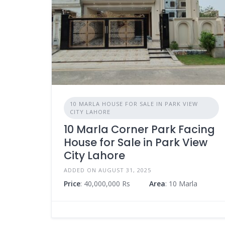
10 MARLA HOUSE FOR SALE IN PARK VIEW
CITY LAHORE
10 Marla Corner Park Facing
House for Sale in Park View
City Lahore
ADDED ON AUGUST 31, 2025
Price
: 40,000,000 Rs
Area
: 10 Marla