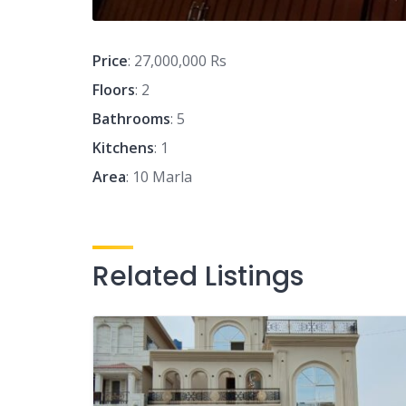
Price
: 27,000,000 Rs
Floors
: 2
Bathrooms
: 5
Kitchens
: 1
Area
: 10 Marla
Related Listings