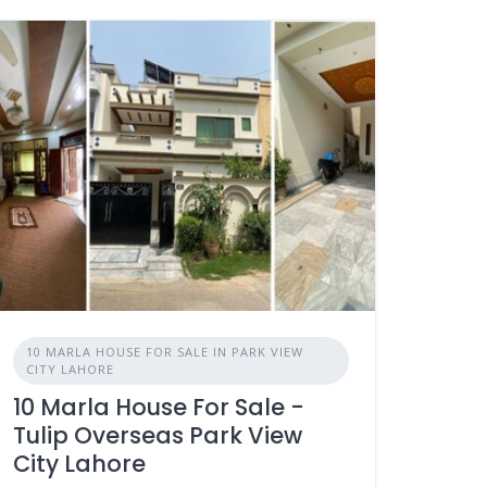
10 MARLA HOUSE FOR SALE IN PARK VIEW
CITY LAHORE
10 Marla House For Sale -
Tulip Overseas Park View
City Lahore