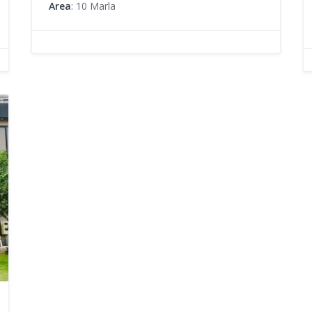
Area
: 10 Marla