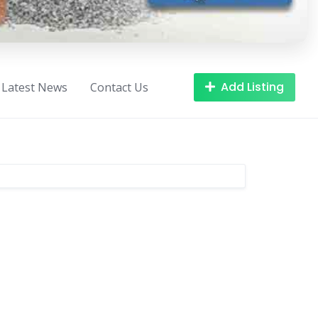
Add Listing
Latest News
Contact Us