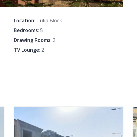
Location
: Tulip Block
Bedrooms
: 5
Drawing Rooms
: 2
TV Lounge
: 2