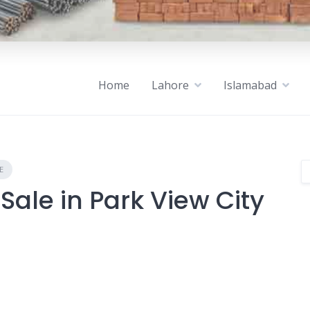
Home
Lahore
Islamabad
E
Sale in Park View City