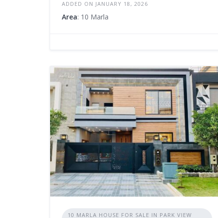
ADDED ON JANUARY 18, 2026
Area
: 10 Marla
10 MARLA HOUSE FOR SALE IN PARK VIEW