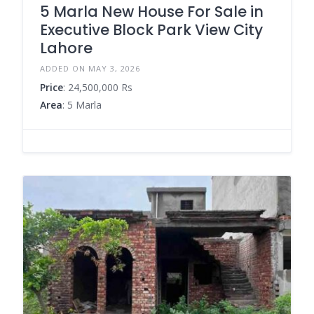
5 Marla New House For Sale in
Executive Block Park View City
Lahore
ADDED ON MAY 3, 2026
Price
: 24,500,000 Rs
Area
: 5 Marla