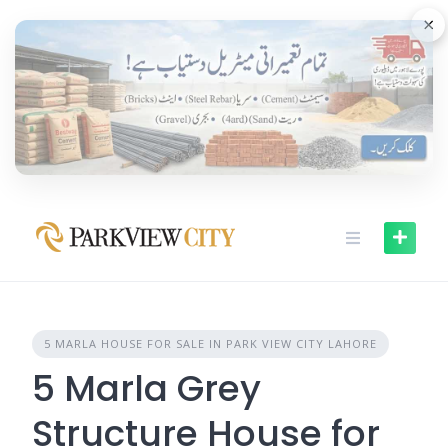
Skip
×
to
content
5 MARLA HOUSE FOR SALE IN PARK VIEW CITY LAHORE
5 Marla Grey
Structure House for