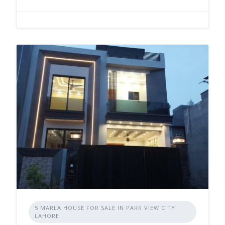
5 MARLA HOUSE FOR SALE IN PARK VIEW CITY
LAHORE