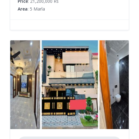
Price
: 21,200,000 Rs
Area
: 5 Marla