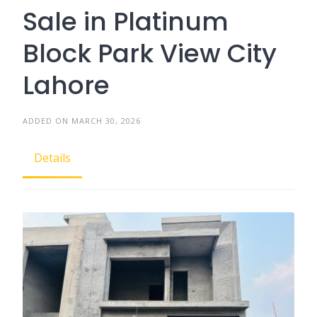
Sale in Platinum
Block Park View City
Lahore
ADDED ON MARCH 30, 2026
Details