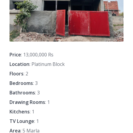
Price
: 13,000,000 Rs
Location
: Platinum Block
Floors
: 2
Bedrooms
: 3
Bathrooms
: 3
Drawing Rooms
: 1
Kitchens
: 1
TV Lounge
: 1
Area
: 5 Marla