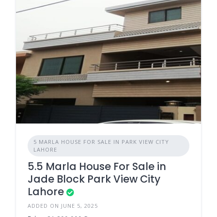
5 MARLA HOUSE FOR SALE IN PARK VIEW CITY
LAHORE
5.5 Marla House For Sale in
Jade Block Park View City
Lahore
ADDED ON JUNE 5, 2025