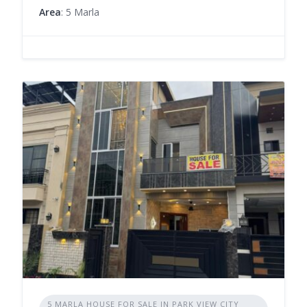
Area
: 5 Marla
5 MARLA HOUSE FOR SALE IN PARK VIEW CITY