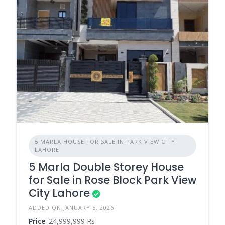
5 MARLA HOUSE FOR SALE IN PARK VIEW CITY
LAHORE
5 Marla Double Storey House
for Sale in Rose Block Park View
City Lahore
ADDED ON JANUARY 5, 2026
Price
: 24,999,999 Rs