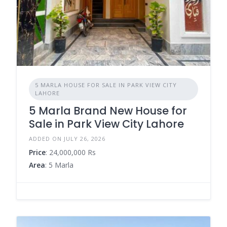
5 MARLA HOUSE FOR SALE IN PARK VIEW CITY
LAHORE
5 Marla Brand New House for
Sale in Park View City Lahore
ADDED ON JULY 26, 2026
Price
: 24,000,000 Rs
Area
: 5 Marla