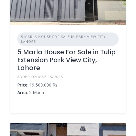
5 MARLA HOUSE FOR SALE IN PARK VIEW CITY
LAHORE
5 Marla House For Sale in Tulip
Extension Park View City,
Lahore
ADDED ON MAY 25, 2025
Price
: 19,500,000 Rs
Area
: 5 Marla