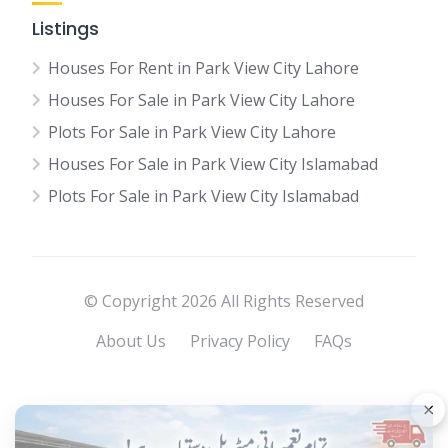
Listings
Houses For Rent in Park View City Lahore
Houses For Sale in Park View City Lahore
Plots For Sale in Park View City Lahore
Houses For Sale in Park View City Islamabad
Plots For Sale in Park View City Islamabad
© Copyright 2026 All Rights Reserved
About Us
Privacy Policy
FAQs
×