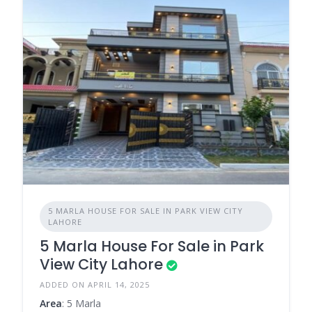
5 MARLA HOUSE FOR SALE IN PARK VIEW CITY
LAHORE
5 Marla House For Sale in Park
View City Lahore
ADDED ON APRIL 14, 2025
Area
: 5 Marla