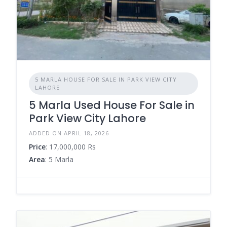
5 MARLA HOUSE FOR SALE IN PARK VIEW CITY
LAHORE
5 Marla Used House For Sale in
Park View City Lahore
ADDED ON APRIL 18, 2026
Price
: 17,000,000 Rs
Area
: 5 Marla