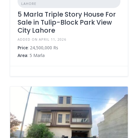
LAHORE
5 Marla Triple Story House For
Sale in Tulip-Block Park View
City Lahore
ADDED ON APRIL 11, 2026
Price
: 24,500,000 Rs
Area
: 5 Marla