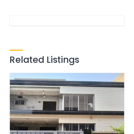
Related Listings