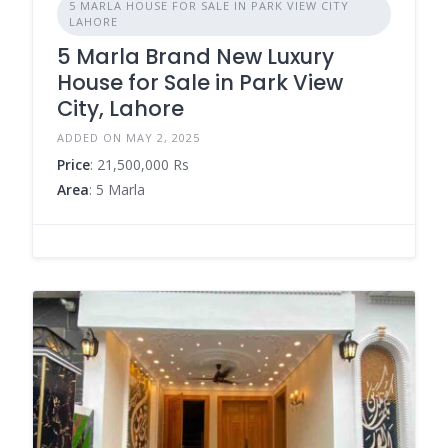
5 MARLA HOUSE FOR SALE IN PARK VIEW CITY
LAHORE
5 Marla Brand New Luxury
House for Sale in Park View
City, Lahore
ADDED ON MAY 2, 2025
Price
: 21,500,000 Rs
Area
: 5 Marla