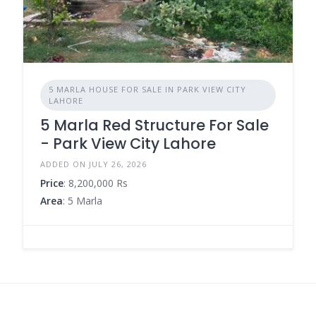
5 MARLA HOUSE FOR SALE IN PARK VIEW CITY
LAHORE
5 Marla Red Structure For Sale
- Park View City Lahore
ADDED ON JULY 26, 2026
Price
: 8,200,000 Rs
Area
: 5 Marla