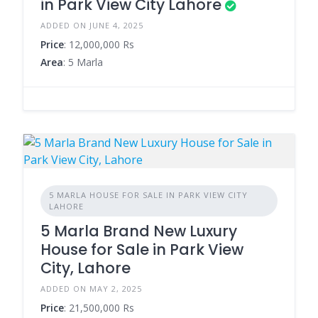
in Park View City Lahore
ADDED ON JUNE 4, 2025
Price
: 12,000,000 Rs
Area
: 5 Marla
5 MARLA HOUSE FOR SALE IN PARK VIEW CITY
LAHORE
5 Marla Brand New Luxury
House for Sale in Park View
City, Lahore
ADDED ON MAY 2, 2025
Price
: 21,500,000 Rs