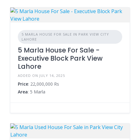
5 MARLA HOUSE FOR SALE IN PARK VIEW CITY
LAHORE
5 Marla House For Sale -
Executive Block Park View
Lahore
ADDED ON JULY 14, 2025
Price
: 22,000,000 Rs
Area
: 5 Marla