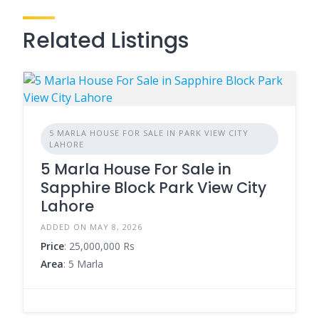
Related Listings
5 MARLA HOUSE FOR SALE IN PARK VIEW CITY
LAHORE
5 Marla House For Sale in
Sapphire Block Park View City
Lahore
ADDED ON MAY 8, 2026
Price
: 25,000,000 Rs
Area
: 5 Marla