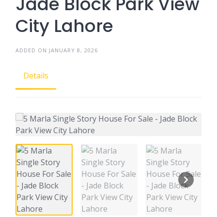
Jade Block Park View
City Lahore
ADDED ON JANUARY 8, 2026
Details