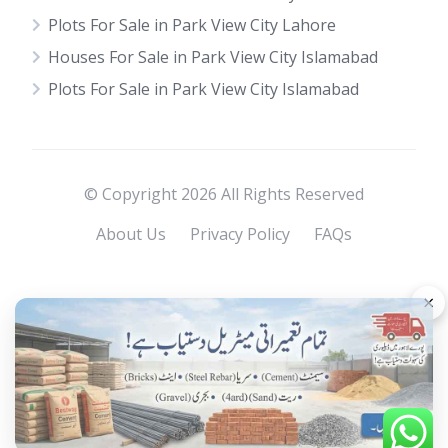
Plots For Sale in Park View City Lahore
Houses For Sale in Park View City Islamabad
Plots For Sale in Park View City Islamabad
© Copyright 2026 All Rights Reserved
About Us
Privacy Policy
FAQs
×