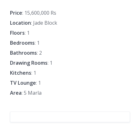
Price
: 15,600,000 Rs
Location
: Jade Block
Floors
: 1
Bedrooms
: 1
Bathrooms
: 2
Drawing Rooms
: 1
Kitchens
: 1
TV Lounge
: 1
Area
: 5 Marla