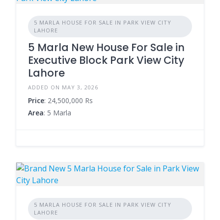
5 MARLA HOUSE FOR SALE IN PARK VIEW CITY
LAHORE
5 Marla New House For Sale in
Executive Block Park View City
Lahore
ADDED ON MAY 3, 2026
Price
: 24,500,000 Rs
Area
: 5 Marla
5 MARLA HOUSE FOR SALE IN PARK VIEW CITY
LAHORE