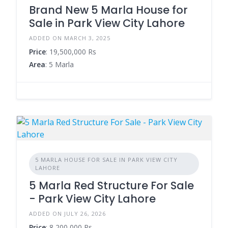
Brand New 5 Marla House for
Sale in Park View City Lahore
ADDED ON MARCH 3, 2025
Price
: 19,500,000 Rs
Area
: 5 Marla
5 MARLA HOUSE FOR SALE IN PARK VIEW CITY
LAHORE
5 Marla Red Structure For Sale
- Park View City Lahore
ADDED ON JULY 26, 2026
Price
: 8,200,000 Rs