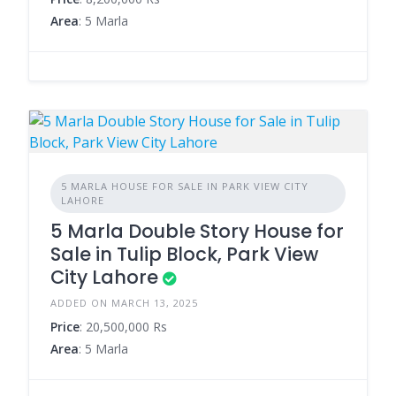
Area
: 5 Marla
5 MARLA HOUSE FOR SALE IN PARK VIEW CITY
LAHORE
5 Marla Double Story House for
Sale in Tulip Block, Park View
City Lahore
ADDED ON MARCH 13, 2025
Price
: 20,500,000 Rs
Area
: 5 Marla