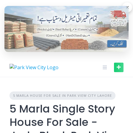
Skip
×
to
content
5 MARLA HOUSE FOR SALE IN PARK VIEW CITY LAHORE
5 Marla Single Story
House For Sale -