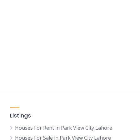
Listings
Houses For Rent in Park View City Lahore
Houses For Sale in Park View City Lahore