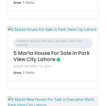
Area
: 5 Marla
5 MARLA HOUSE FOR SALE IN PARK VIEW CITY
LAHORE
5 Marla House For Sale in Park
View City Lahore
ADDED ON APRIL 14, 2025
Area
: 5 Marla