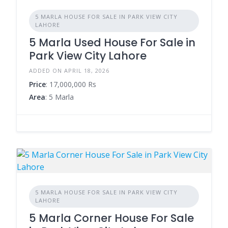
5 MARLA HOUSE FOR SALE IN PARK VIEW CITY
LAHORE
5 Marla Used House For Sale in
Park View City Lahore
ADDED ON APRIL 18, 2026
Price
: 17,000,000 Rs
Area
: 5 Marla
5 MARLA HOUSE FOR SALE IN PARK VIEW CITY
LAHORE
5 Marla Corner House For Sale