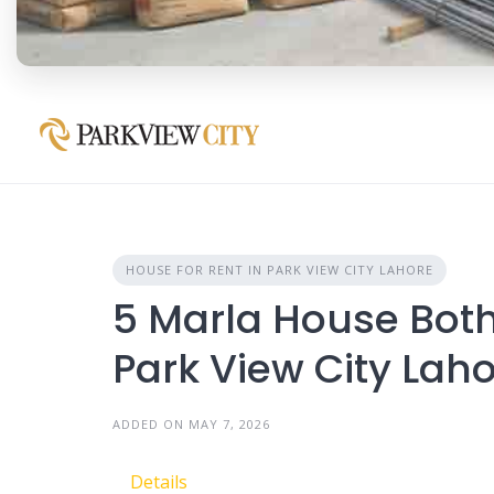
HOUSE FOR RENT IN PARK VIEW CITY LAHORE
5 Marla House Both 
Park View City Lah
ADDED ON MAY 7, 2026
Details