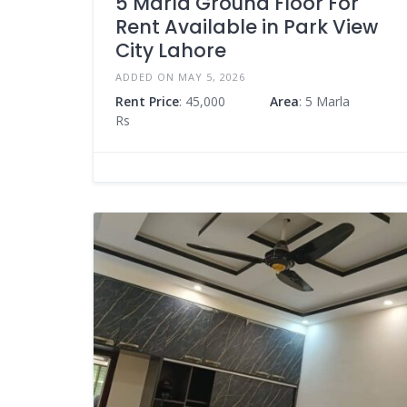
5 Marla Ground Floor For
Rent Available in Park View
City Lahore
ADDED ON MAY 5, 2026
Rent Price
: 45,000
Area
: 5 Marla
Rs