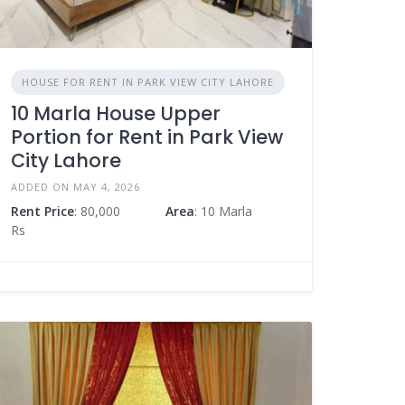
HOUSE FOR RENT IN PARK VIEW CITY LAHORE
10 Marla House Upper
Portion for Rent in Park View
City Lahore
ADDED ON MAY 4, 2026
Rent Price
: 80,000
Area
: 10 Marla
Rs