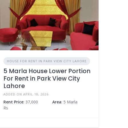
HOUSE FOR RENT IN PARK VIEW CITY LAHORE
5 Marla House Lower Portion
For Rent in Park View City
Lahore
ADDED ON APRIL 18, 2026
Rent Price
: 37,000
Area
: 5 Marla
Rs