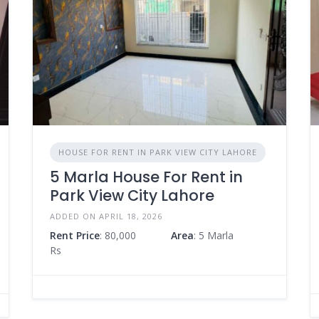
HOUSE FOR RENT IN PARK VIEW CITY LAHORE
5 Marla House For Rent in
Park View City Lahore
ADDED ON APRIL 18, 2026
Rent Price
: 80,000
Area
: 5 Marla
Rs