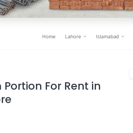
Home
Lahore
Islamabad
Portion For Rent in
ore