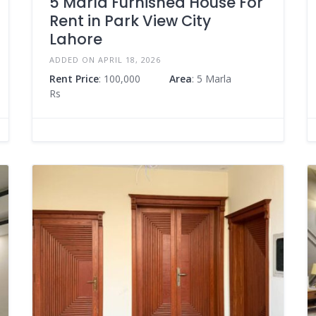
5 Marla Furnished House For
Rent in Park View City
Lahore
ADDED ON APRIL 18, 2026
Rent Price
: 100,000
Area
: 5 Marla
Rs