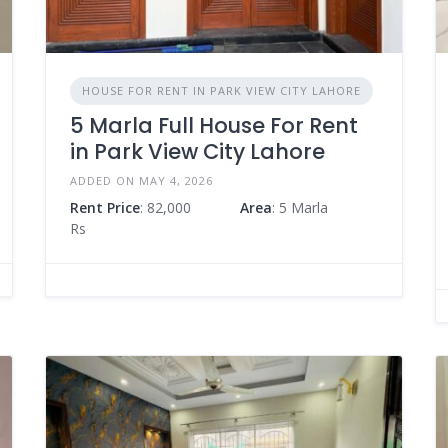
HOUSE FOR RENT IN PARK VIEW CITY LAHORE
5 Marla Full House For Rent
in Park View City Lahore
ADDED ON MAY 4, 2026
Rent Price
: 82,000
Area
: 5 Marla
Rs