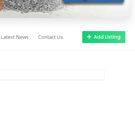
Add Listing
Latest News
Contact Us