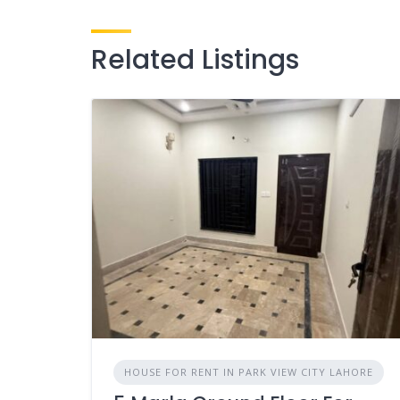
Related Listings
HOUSE FOR RENT IN PARK VIEW CITY LAHORE