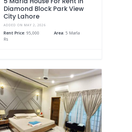
5 Marla House For Rent in
Diamond Block Park View
City Lahore
ADDED ON MAY 2, 2026
Rent Price
: 95,000
Area
: 5 Marla
Rs