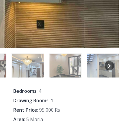
Bedrooms
: 4
Drawing Rooms
: 1
Rent Price
: 95,000 Rs
Area
: 5 Marla