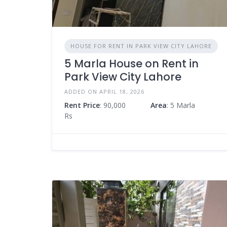
HOUSE FOR RENT IN PARK VIEW CITY LAHORE
5 Marla House on Rent in
Park View City Lahore
ADDED ON APRIL 18, 2026
Rent Price
: 90,000
Area
: 5 Marla
Rs