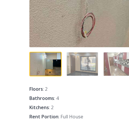
Floors
: 2
Bathrooms
: 4
Kitchens
: 2
Rent Portion
: Full House