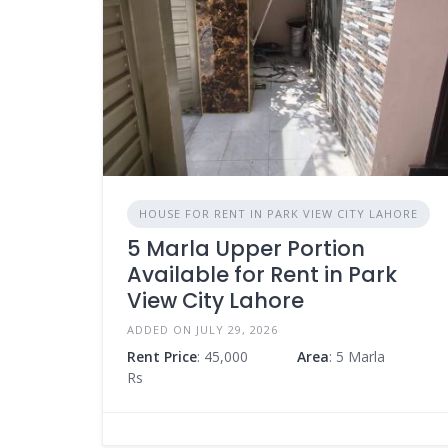
HOUSE FOR RENT IN PARK VIEW CITY LAHORE
5 Marla Upper Portion
Available for Rent in Park
View City Lahore
ADDED ON JULY 29, 2026
Rent Price
: 45,000
Area
: 5 Marla
Rs