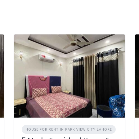
HOUSE FOR RENT IN PARK VIEW CITY LAHORE