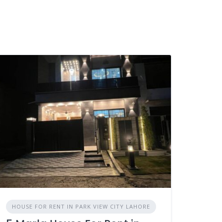
HOUSE FOR RENT IN PARK VIEW CITY LAHORE