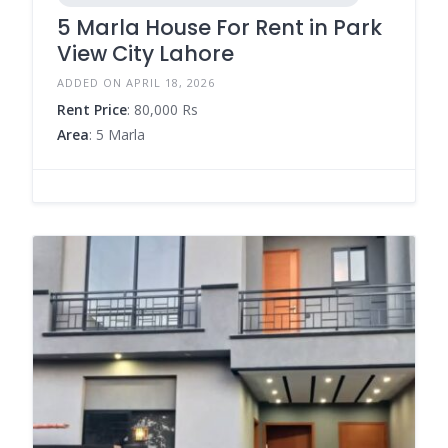
5 Marla House For Rent in Park
View City Lahore
ADDED ON APRIL 18, 2026
Rent Price
: 80,000 Rs
Area
: 5 Marla