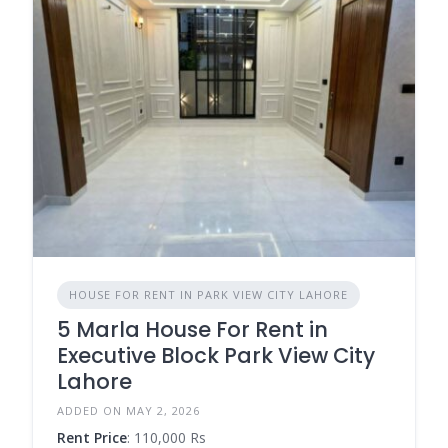
HOUSE FOR RENT IN PARK VIEW CITY LAHORE
5 Marla House For Rent in
Executive Block Park View City
Lahore
ADDED ON MAY 2, 2026
Rent Price
: 110,000 Rs