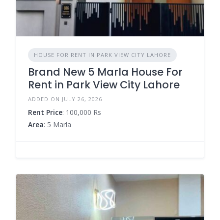
HOUSE FOR RENT IN PARK VIEW CITY LAHORE
Brand New 5 Marla House For
Rent in Park View City Lahore
ADDED ON JULY 26, 2026
Rent Price
: 100,000 Rs
Area
: 5 Marla