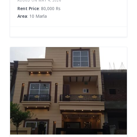
ADDED ON MAY 4, 2026
Rent Price
: 80,000 Rs
Area
: 10 Marla