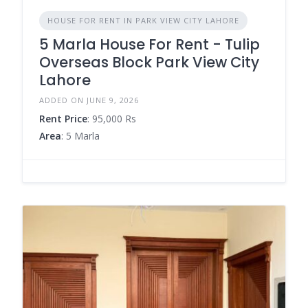
HOUSE FOR RENT IN PARK VIEW CITY LAHORE
5 Marla House For Rent - Tulip
Overseas Block Park View City
Lahore
ADDED ON JUNE 9, 2026
Rent Price
: 95,000 Rs
Area
: 5 Marla