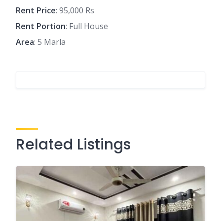
Rent Price
: 95,000 Rs
Rent Portion
: Full House
Area
: 5 Marla
Related Listings