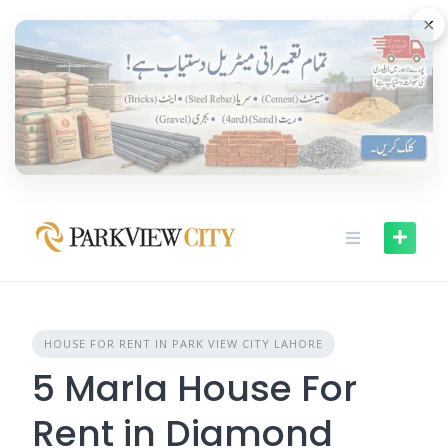
Skip
×
to
content
HOUSE FOR RENT IN PARK VIEW CITY LAHORE
5 Marla House For
Rent in Diamond