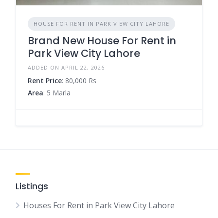
HOUSE FOR RENT IN PARK VIEW CITY LAHORE
Brand New House For Rent in
Park View City Lahore
ADDED ON APRIL 22, 2026
Rent Price
: 80,000 Rs
Area
: 5 Marla
Listings
Houses For Rent in Park View City Lahore