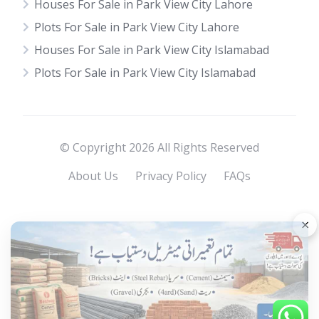
Houses For Sale in Park View City Lahore
Plots For Sale in Park View City Lahore
Houses For Sale in Park View City Islamabad
Plots For Sale in Park View City Islamabad
© Copyright 2026 All Rights Reserved
About Us
Privacy Policy
FAQs
×