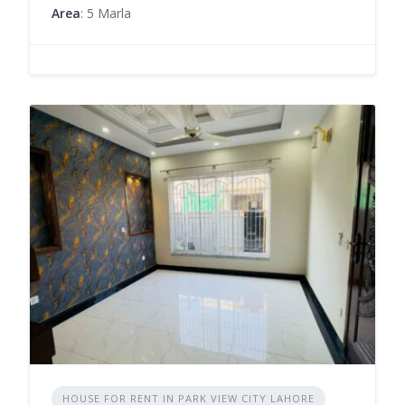
Area
: 5 Marla
HOUSE FOR RENT IN PARK VIEW CITY LAHORE