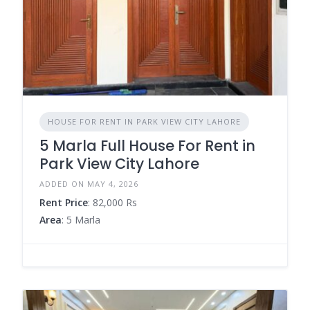
HOUSE FOR RENT IN PARK VIEW CITY LAHORE
5 Marla Full House For Rent in
Park View City Lahore
ADDED ON MAY 4, 2026
Rent Price
: 82,000 Rs
Area
: 5 Marla