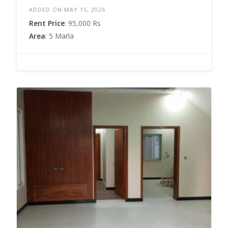
ADDED ON MAY 15, 2026
Rent Price
: 95,000 Rs
Area
: 5 Marla