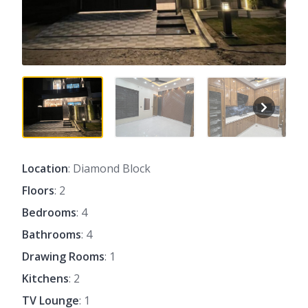
Location
: Diamond Block
Floors
: 2
Bedrooms
: 4
Bathrooms
: 4
Drawing Rooms
: 1
Kitchens
: 2
TV Lounge
: 1