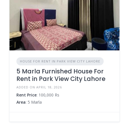
HOUSE FOR RENT IN PARK VIEW CITY LAHORE
5 Marla Furnished House For
Rent in Park View City Lahore
ADDED ON APRIL 18, 2026
Rent Price
: 100,000 Rs
Area
: 5 Marla