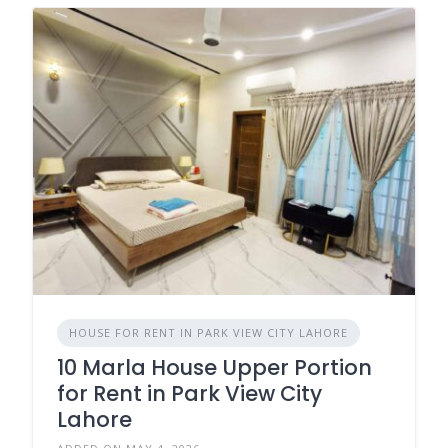
HOUSE FOR RENT IN PARK VIEW CITY LAHORE
10 Marla House Upper Portion
for Rent in Park View City
Lahore