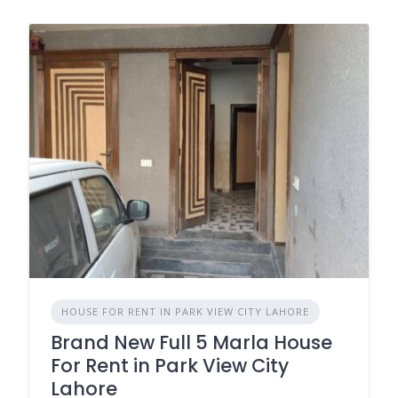
HOUSE FOR RENT IN PARK VIEW CITY LAHORE
Brand New Full 5 Marla House
For Rent in Park View City
Lahore