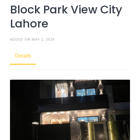
Block Park View City
Lahore
ADDED ON MAY 2, 2026
Details