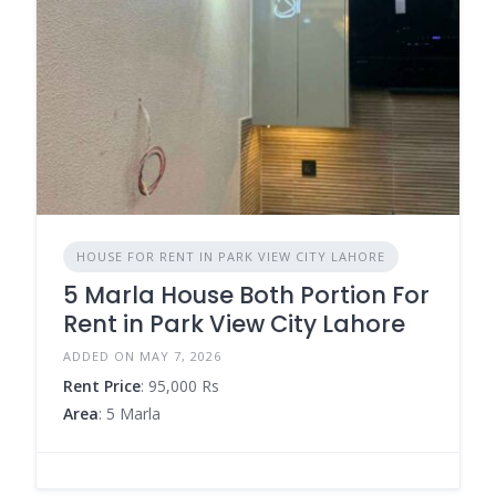
HOUSE FOR RENT IN PARK VIEW CITY LAHORE
5 Marla House Both Portion For
Rent in Park View City Lahore
ADDED ON MAY 7, 2026
Rent Price
: 95,000 Rs
Area
: 5 Marla