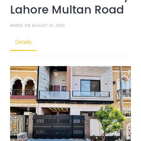
Lahore Multan Road
ADDED ON AUGUST 31, 2025
Details