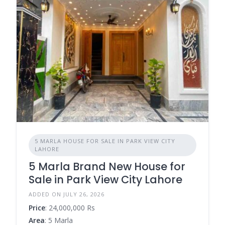
5 MARLA HOUSE FOR SALE IN PARK VIEW CITY
LAHORE
5 Marla Brand New House for
Sale in Park View City Lahore
ADDED ON JULY 26, 2026
Price
: 24,000,000 Rs
Area
: 5 Marla