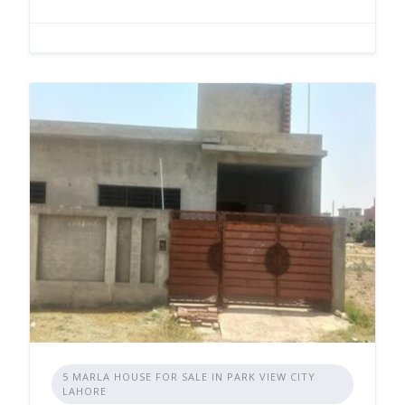
5 MARLA HOUSE FOR SALE IN PARK VIEW CITY
LAHORE