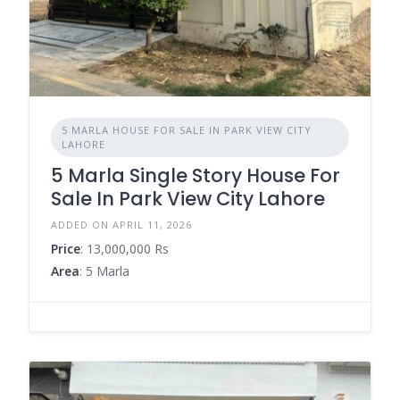
5 MARLA HOUSE FOR SALE IN PARK VIEW CITY
LAHORE
5 Marla Single Story House For
Sale In Park View City Lahore
ADDED ON APRIL 11, 2026
Price
: 13,000,000 Rs
Area
: 5 Marla