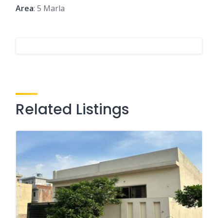
Area
: 5 Marla
Related Listings