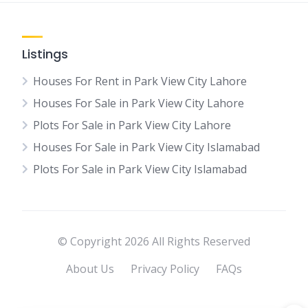
Listings
Houses For Rent in Park View City Lahore
Houses For Sale in Park View City Lahore
Plots For Sale in Park View City Lahore
Houses For Sale in Park View City Islamabad
Plots For Sale in Park View City Islamabad
© Copyright 2026 All Rights Reserved
About Us
Privacy Policy
FAQs