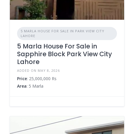
5 MARLA HOUSE FOR SALE IN PARK VIEW CITY
LAHORE
5 Marla House For Sale in
Sapphire Block Park View City
Lahore
ADDED ON MAY 8, 2026
Price
: 25,000,000 Rs
Area
: 5 Marla