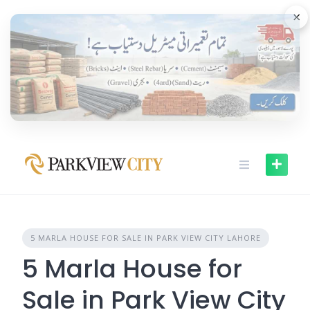
Skip
×
to
content
5 MARLA HOUSE FOR SALE IN PARK VIEW CITY LAHORE
5 Marla House for
Sale in Park View City