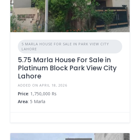
5 MARLA HOUSE FOR SALE IN PARK VIEW CITY
LAHORE
5.75 Marla House For Sale in
Platinum Block Park View City
Lahore
ADDED ON APRIL 18, 2026
Price
: 1,750,000 Rs
Area
: 5 Marla