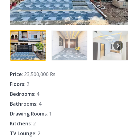
Price
: 23,500,000 Rs
Floors
: 2
Bedrooms
: 4
Bathrooms
: 4
Drawing Rooms
: 1
Kitchens
: 2
TV Lounge
: 2