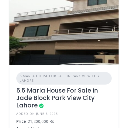
5 MARLA HOUSE FOR SALE IN PARK VIEW CITY
LAHORE
5.5 Marla House For Sale in
Jade Block Park View City
Lahore
ADDED ON JUNE 5, 2025
Price
: 21,200,000 Rs