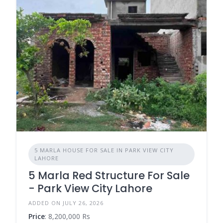
5 MARLA HOUSE FOR SALE IN PARK VIEW CITY
LAHORE
5 Marla Red Structure For Sale
- Park View City Lahore
ADDED ON JULY 26, 2026
Price
: 8,200,000 Rs