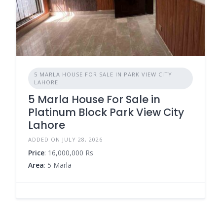
5 MARLA HOUSE FOR SALE IN PARK VIEW CITY
LAHORE
5 Marla House For Sale in
Platinum Block Park View City
Lahore
ADDED ON JULY 28, 2026
Price
: 16,000,000 Rs
Area
: 5 Marla