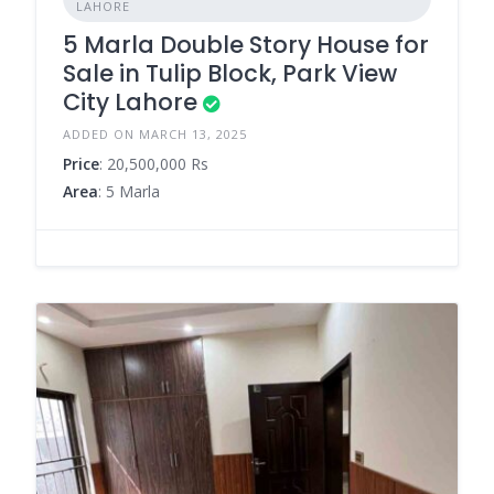
LAHORE
5 Marla Double Story House for
Sale in Tulip Block, Park View
City Lahore
ADDED ON MARCH 13, 2025
Price
: 20,500,000 Rs
Area
: 5 Marla