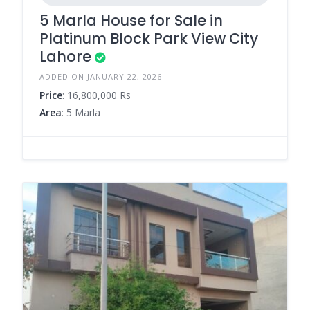
5 Marla House for Sale in
Platinum Block Park View City
Lahore
ADDED ON JANUARY 22, 2026
Price
: 16,800,000 Rs
Area
: 5 Marla