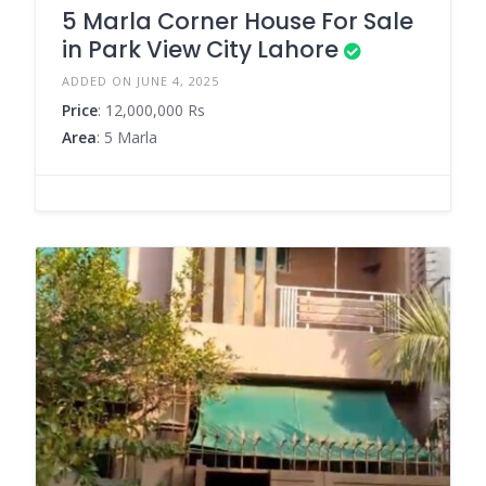
5 Marla Corner House For Sale
in Park View City Lahore
ADDED ON JUNE 4, 2025
Price
: 12,000,000 Rs
Area
: 5 Marla