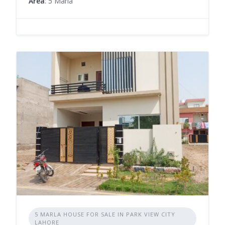
Area
: 5 Marla
5 MARLA HOUSE FOR SALE IN PARK VIEW CITY
LAHORE