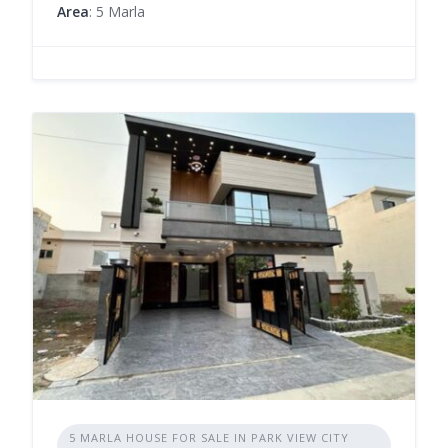
Area
: 5 Marla
5 MARLA HOUSE FOR SALE IN PARK VIEW CITY