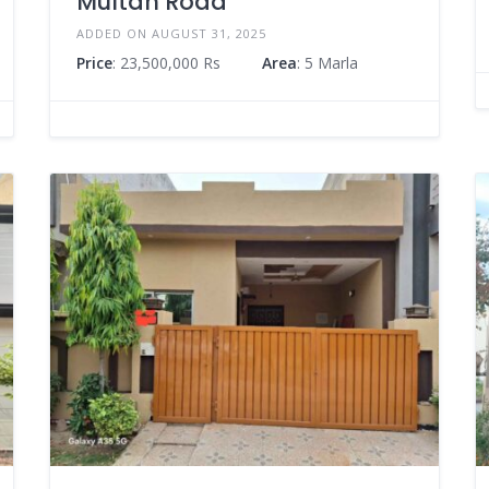
Multan Road
ADDED ON AUGUST 31, 2025
Price
: 23,500,000 Rs
Area
: 5 Marla