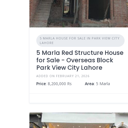
5 MARLA HOUSE FOR SALE IN PARK VIEW CITY
LAHORE
5 Marla Red Structure House
for Sale - Overseas Block
Park View City Lahore
ADDED ON FEBRUARY 21, 2026
Price
: 8,200,000 Rs
Area
: 5 Marla