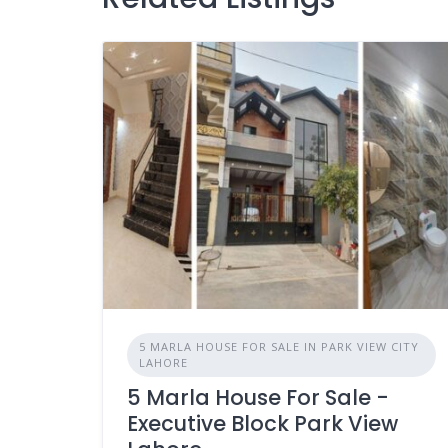
5 MARLA HOUSE FOR SALE IN PARK VIEW CITY
LAHORE
5 Marla House For Sale -
Executive Block Park View