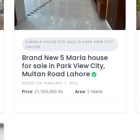
5 MARLA HOUSE FOR SALE IN PARK VIEW CITY
LAHORE
Brand New 5 Marla house
for sale in Park View City,
Multan Road Lahore
ADDED ON FEBRUARY 1, 2026
Price
: 21,500,000 Rs
Area
: 5 Marla