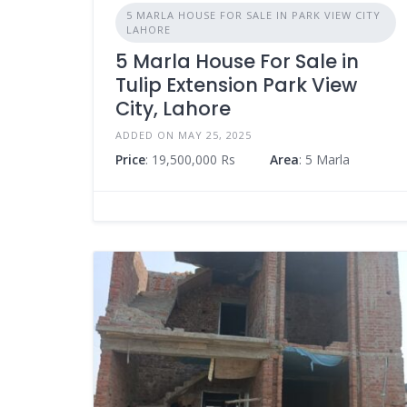
5 MARLA HOUSE FOR SALE IN PARK VIEW CITY
LAHORE
5 Marla House For Sale in
Tulip Extension Park View
City, Lahore
ADDED ON MAY 25, 2025
Price
: 19,500,000 Rs
Area
: 5 Marla