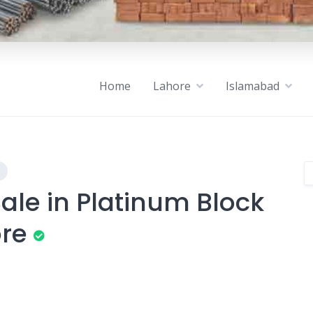
Home
Lahore
Islamabad
ale in Platinum Block
ore