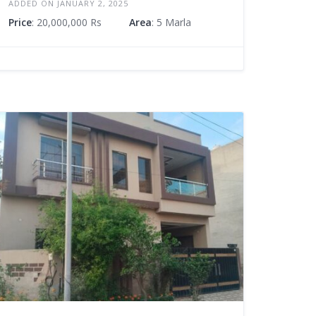
ADDED ON JANUARY 2, 2025
Price
: 20,000,000 Rs
Area
: 5 Marla