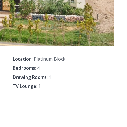
Location
: Platinum Block
Bedrooms
: 4
Drawing Rooms
: 1
TV Lounge
: 1