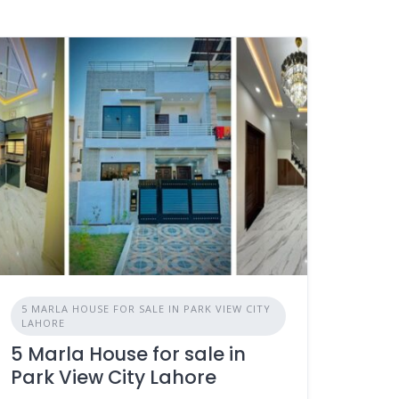
5 MARLA HOUSE FOR SALE IN PARK VIEW CITY
LAHORE
5 Marla House for sale in
Park View City Lahore