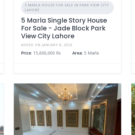
5 MARLA HOUSE FOR SALE IN PARK VIEW CITY
LAHORE
5 Marla Single Story House
For Sale - Jade Block Park
View City Lahore
ADDED ON JANUARY 8, 2026
Price
: 15,600,000 Rs
Area
: 5 Marla