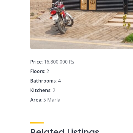
Price
: 16,800,000 Rs
Floors
: 2
Bathrooms
: 4
Kitchens
: 2
Area
: 5 Marla
Related Listings