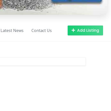
Add Listing
Latest News
Contact Us