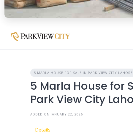
5 MARLA HOUSE FOR SALE IN PARK VIEW CITY LAHORE
5 Marla House for S
Park View City Lah
ADDED ON JANUARY 22, 2026
Details