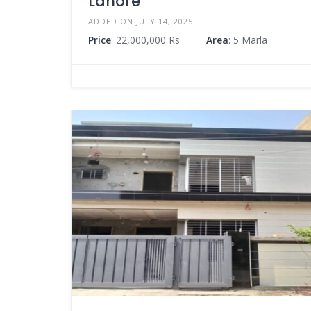
Lahore
ADDED ON JULY 14, 2025
Price
: 22,000,000 Rs
Area
: 5 Marla