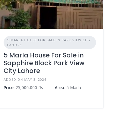
5 MARLA HOUSE FOR SALE IN PARK VIEW CITY
LAHORE
5 Marla House For Sale in
Sapphire Block Park View
City Lahore
ADDED ON MAY 8, 2026
Price
: 25,000,000 Rs
Area
: 5 Marla