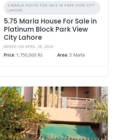
5 MARLA HOUSE FOR SALE IN PARK VIEW CITY
LAHORE
5.75 Marla House For Sale in
Platinum Block Park View
City Lahore
ADDED ON APRIL 18, 2026
Price
: 1,750,000 Rs
Area
: 5 Marla