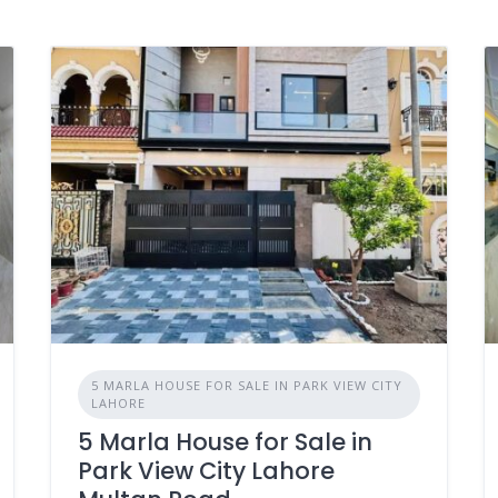
5 MARLA HOUSE FOR SALE IN PARK VIEW CITY
LAHORE
5 Marla House for Sale in
Park View City Lahore