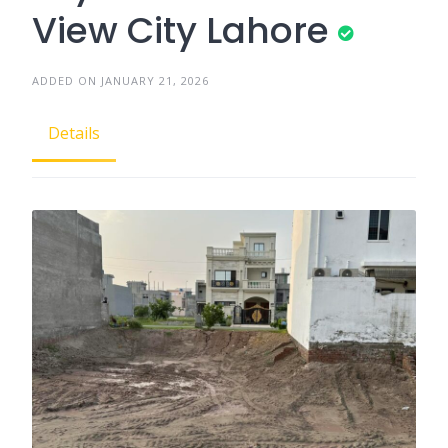
View City Lahore
ADDED ON JANUARY 21, 2026
Details