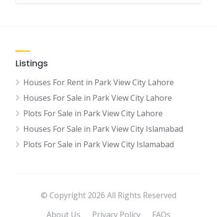
Listings
Houses For Rent in Park View City Lahore
Houses For Sale in Park View City Lahore
Plots For Sale in Park View City Lahore
Houses For Sale in Park View City Islamabad
Plots For Sale in Park View City Islamabad
© Copyright 2026 All Rights Reserved
About Us
Privacy Policy
FAQs