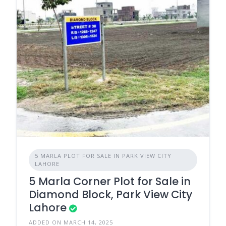
5 MARLA PLOT FOR SALE IN PARK VIEW CITY
LAHORE
5 Marla Corner Plot for Sale in
Diamond Block, Park View City
Lahore
ADDED ON MARCH 14, 2025