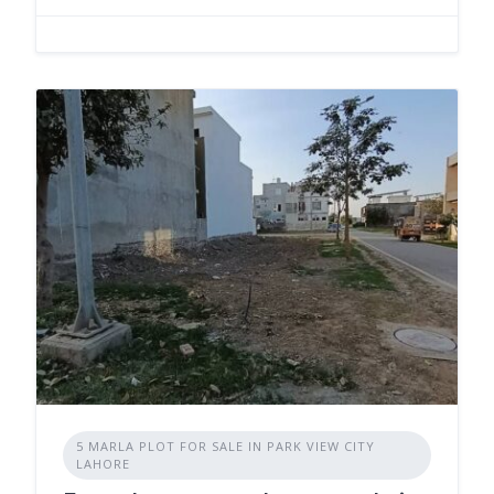
5 MARLA PLOT FOR SALE IN PARK VIEW CITY
LAHORE