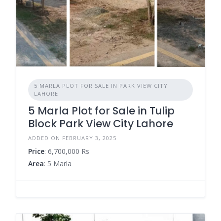
5 MARLA PLOT FOR SALE IN PARK VIEW CITY
LAHORE
5 Marla Plot for Sale in Tulip
Block Park View City Lahore
ADDED ON FEBRUARY 3, 2025
Price
: 6,700,000 Rs
Area
: 5 Marla