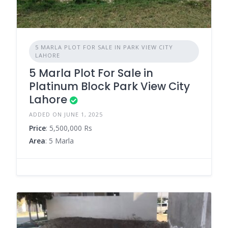
5 MARLA PLOT FOR SALE IN PARK VIEW CITY
LAHORE
5 Marla Plot For Sale in
Platinum Block Park View City
Lahore
ADDED ON JUNE 1, 2025
Price
: 5,500,000 Rs
Area
: 5 Marla