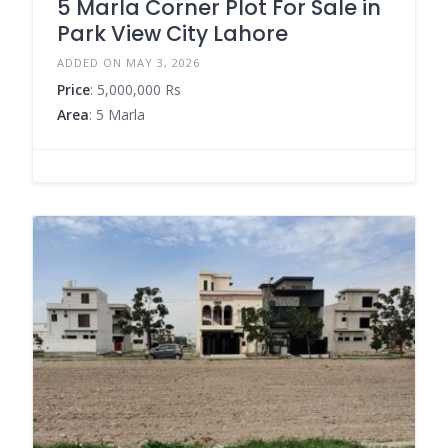
5 Marla Corner Plot For Sale in
Park View City Lahore
ADDED ON MAY 3, 2026
Price
: 5,000,000 Rs
Area
: 5 Marla