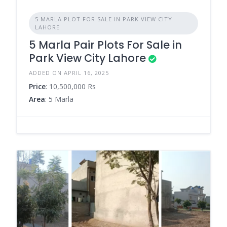
5 MARLA PLOT FOR SALE IN PARK VIEW CITY
LAHORE
5 Marla Pair Plots For Sale in
Park View City Lahore
ADDED ON APRIL 16, 2025
Price
: 10,500,000 Rs
Area
: 5 Marla