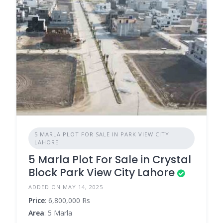
5 MARLA PLOT FOR SALE IN PARK VIEW CITY
LAHORE
5 Marla Plot For Sale in Crystal
Block Park View City Lahore
ADDED ON MAY 14, 2025
Price
: 6,800,000 Rs
Area
: 5 Marla