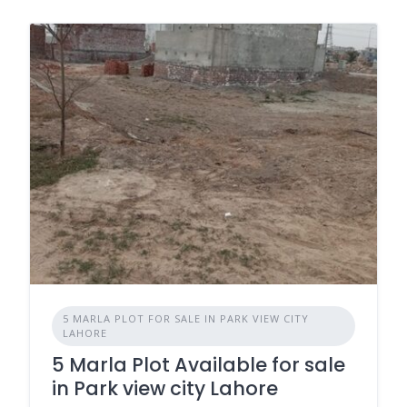
5 MARLA PLOT FOR SALE IN PARK VIEW CITY
LAHORE
5 Marla Plot Available for sale
in Park view city Lahore