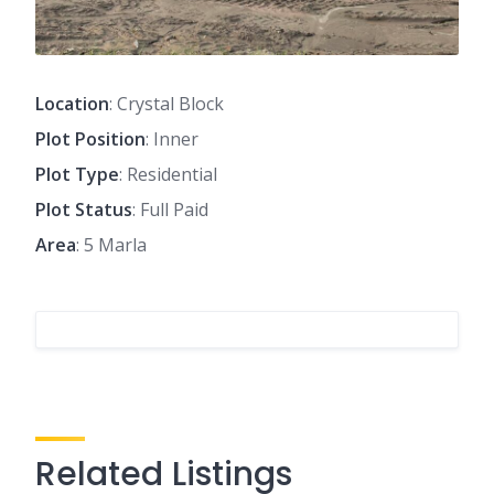
Location
: Crystal Block
Plot Position
: Inner
Plot Type
: Residential
Plot Status
: Full Paid
Area
: 5 Marla
Related Listings