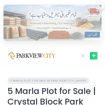
Skip
×
to
content
5 MARLA PLOT FOR SALE IN PARK VIEW CITY LAHORE
5 Marla Plot for Sale |
Crystal Block Park