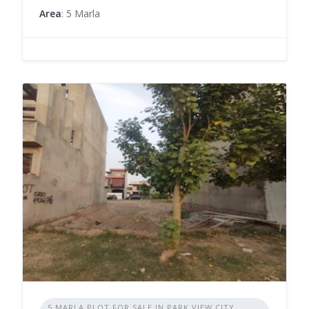
Area
: 5 Marla
5 MARLA PLOT FOR SALE IN PARK VIEW CITY