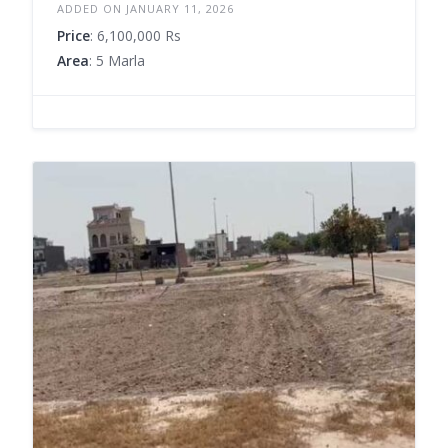
ADDED ON JANUARY 11, 2026
Price
: 6,100,000 Rs
Area
: 5 Marla