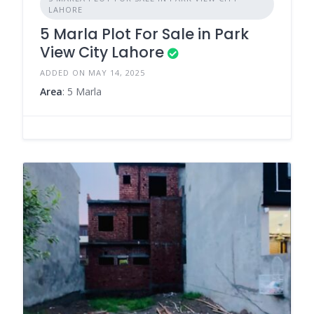
LAHORE
5 Marla Plot For Sale in Park
View City Lahore
ADDED ON MAY 14, 2025
Area
: 5 Marla