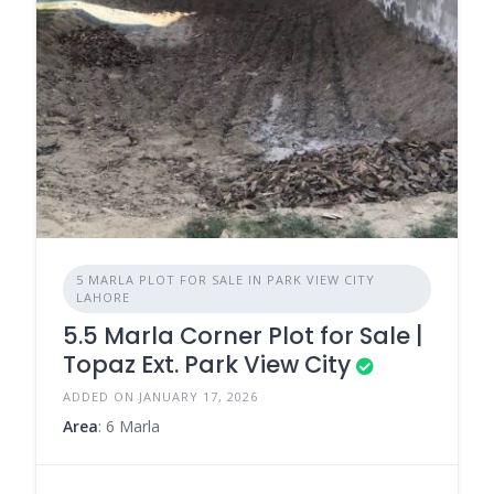
5 MARLA PLOT FOR SALE IN PARK VIEW CITY
LAHORE
5.5 Marla Corner Plot for Sale |
Topaz Ext. Park View City
ADDED ON JANUARY 17, 2026
Area
: 6 Marla