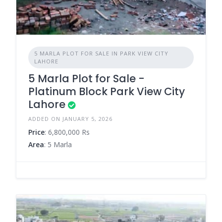
5 MARLA PLOT FOR SALE IN PARK VIEW CITY
LAHORE
5 Marla Plot for Sale -
Platinum Block Park View City
Lahore
ADDED ON JANUARY 5, 2026
Price
: 6,800,000 Rs
Area
: 5 Marla