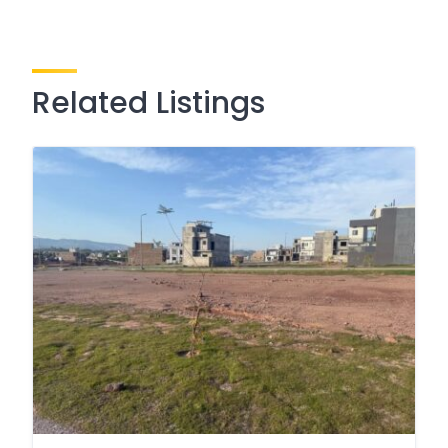
Related Listings