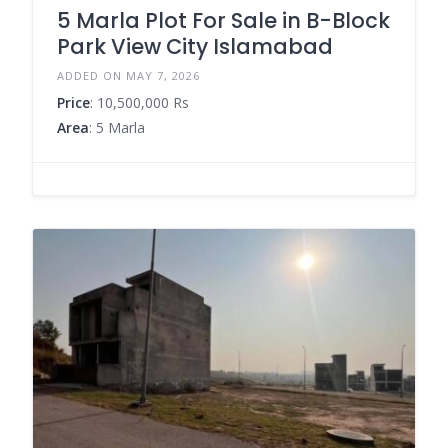
5 Marla Plot For Sale in B-Block
Park View City Islamabad
ADDED ON MAY 7, 2026
Price
: 10,500,000 Rs
Area
: 5 Marla