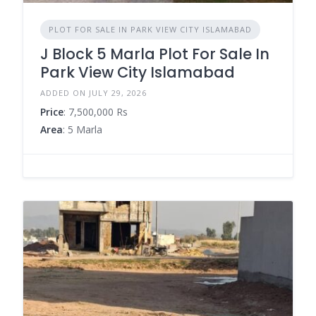
PLOT FOR SALE IN PARK VIEW CITY ISLAMABAD
J Block 5 Marla Plot For Sale In
Park View City Islamabad
ADDED ON JULY 29, 2026
Price
: 7,500,000 Rs
Area
: 5 Marla