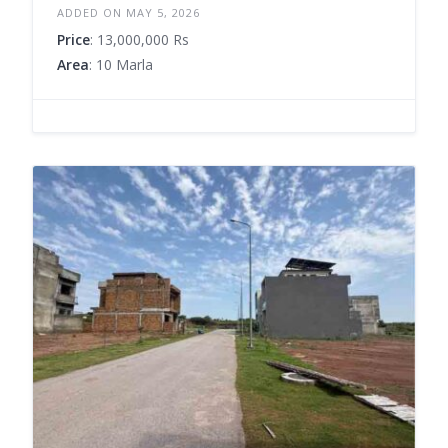
ADDED ON MAY 5, 2026
Price
: 13,000,000 Rs
Area
: 10 Marla