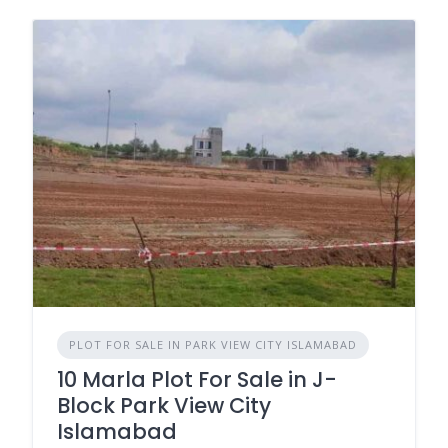
PLOT FOR SALE IN PARK VIEW CITY ISLAMABAD
10 Marla Plot For Sale in J-
Block Park View City
Islamabad