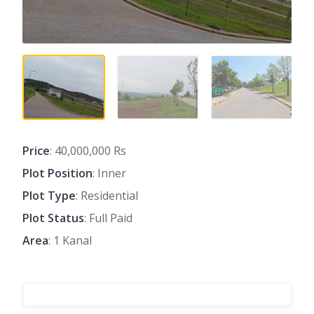
Price
: 40,000,000 Rs
Plot Position
: Inner
Plot Type
: Residential
Plot Status
: Full Paid
Area
: 1 Kanal