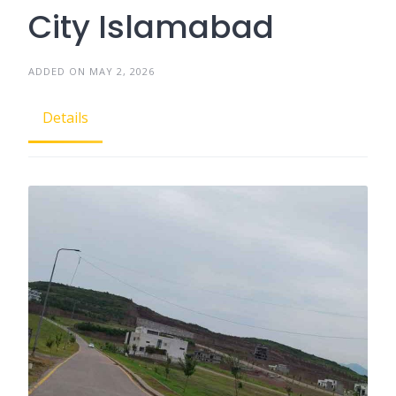
City Islamabad
ADDED ON MAY 2, 2026
Details