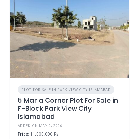
PLOT FOR SALE IN PARK VIEW CITY ISLAMABAD
5 Marla Corner Plot For Sale in
F-Block Park View City
Islamabad
ADDED ON MAY 2, 2026
Price
: 11,000,000 Rs