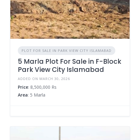
PLOT FOR SALE IN PARK VIEW CITY ISLAMABAD
5 Marla Plot For Sale in F-Block
Park View City Islamabad
ADDED ON MARCH 30, 2026
Price
: 8,500,000 Rs
Area
: 5 Marla