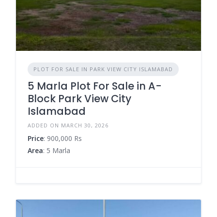
PLOT FOR SALE IN PARK VIEW CITY ISLAMABAD
5 Marla Plot For Sale in A-
Block Park View City
Islamabad
ADDED ON MARCH 30, 2026
Price
: 900,000 Rs
Area
: 5 Marla