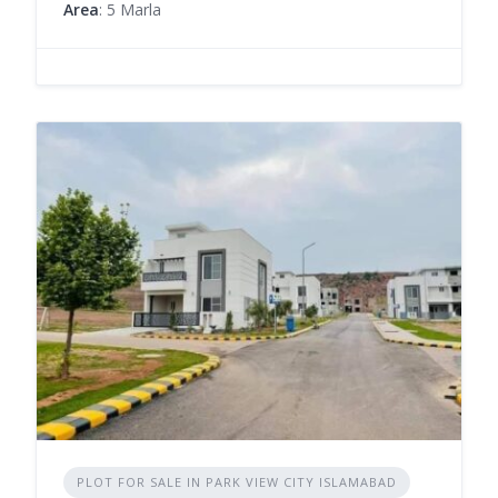
Area
: 5 Marla
PLOT FOR SALE IN PARK VIEW CITY ISLAMABAD