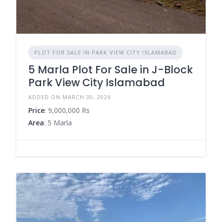
PLOT FOR SALE IN PARK VIEW CITY ISLAMABAD
5 Marla Plot For Sale in J-Block
Park View City Islamabad
ADDED ON MARCH 30, 2026
Price
: 9,000,000 Rs
Area
: 5 Marla