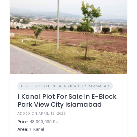
PLOT FOR SALE IN PARK VIEW CITY ISLAMABAD
1 Kanal Plot For Sale in E-Block
Park View City Islamabad
ADDED ON APRIL 13, 2026
Price
: 48,000,000 Rs
Area
: 1 Kanal