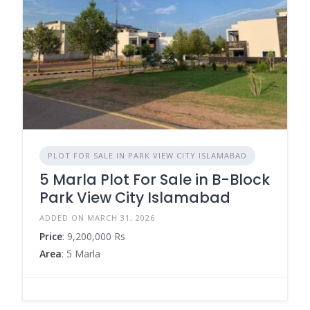
PLOT FOR SALE IN PARK VIEW CITY ISLAMABAD
5 Marla Plot For Sale in B-Block
Park View City Islamabad
ADDED ON MARCH 31, 2026
Price
: 9,200,000 Rs
Area
: 5 Marla