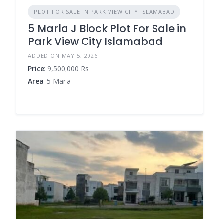
PLOT FOR SALE IN PARK VIEW CITY ISLAMABAD
5 Marla J Block Plot For Sale in
Park View City Islamabad
ADDED ON MAY 5, 2026
Price
: 9,500,000 Rs
Area
: 5 Marla