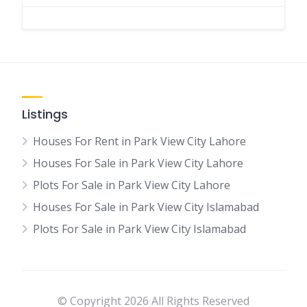
Listings
Houses For Rent in Park View City Lahore
Houses For Sale in Park View City Lahore
Plots For Sale in Park View City Lahore
Houses For Sale in Park View City Islamabad
Plots For Sale in Park View City Islamabad
© Copyright 2026 All Rights Reserved