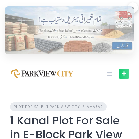
Skip
×
to
content
PLOT FOR SALE IN PARK VIEW CITY ISLAMABAD
1 Kanal Plot For Sale
in E-Block Park View