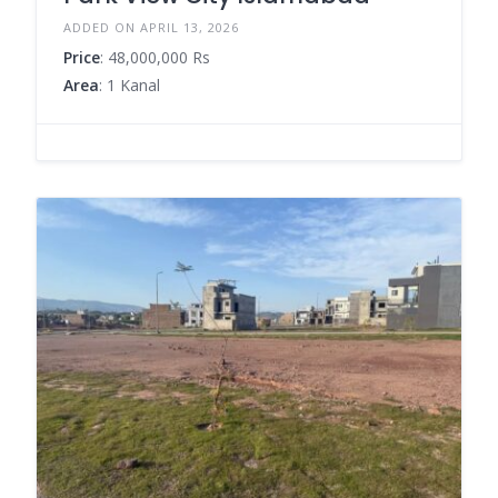
ADDED ON APRIL 13, 2026
Price
: 48,000,000 Rs
Area
: 1 Kanal