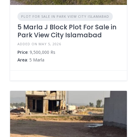
PLOT FOR SALE IN PARK VIEW CITY ISLAMABAD
5 Marla J Block Plot For Sale in
Park View City Islamabad
ADDED ON MAY 5, 2026
Price
: 9,500,000 Rs
Area
: 5 Marla