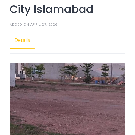
City Islamabad
ADDED ON APRIL 27, 2026
Details