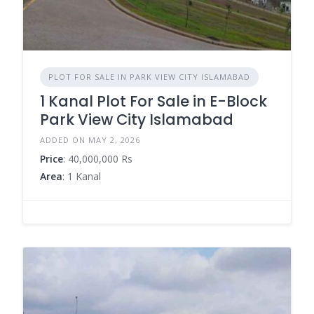
PLOT FOR SALE IN PARK VIEW CITY ISLAMABAD
1 Kanal Plot For Sale in E-Block
Park View City Islamabad
ADDED ON MAY 2, 2026
Price
: 40,000,000 Rs
Area
: 1 Kanal