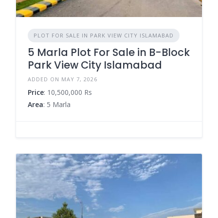
PLOT FOR SALE IN PARK VIEW CITY ISLAMABAD
5 Marla Plot For Sale in B-Block
Park View City Islamabad
ADDED ON MAY 7, 2026
Price
: 10,500,000 Rs
Area
: 5 Marla