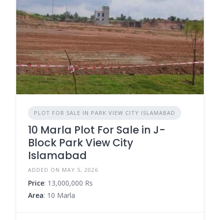
PLOT FOR SALE IN PARK VIEW CITY ISLAMABAD
10 Marla Plot For Sale in J-
Block Park View City
Islamabad
ADDED ON MAY 5, 2026
Price
: 13,000,000 Rs
Area
: 10 Marla