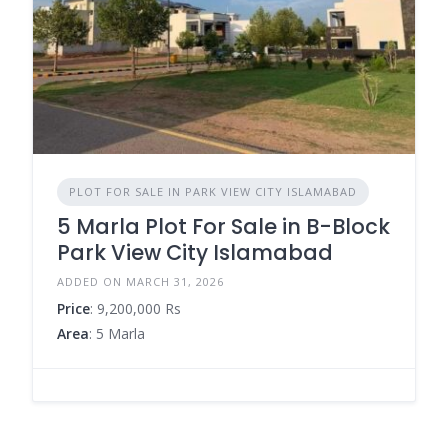
PLOT FOR SALE IN PARK VIEW CITY ISLAMABAD
5 Marla Plot For Sale in B-Block
Park View City Islamabad
ADDED ON MARCH 31, 2026
Price
: 9,200,000 Rs
Area
: 5 Marla