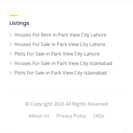
Listings
Houses For Rent in Park View City Lahore
Houses For Sale in Park View City Lahore
Plots For Sale in Park View City Lahore
Houses For Sale in Park View City Islamabad
Plots For Sale in Park View City Islamabad
© Copyright 2026 All Rights Reserved
About Us
Privacy Policy
FAQs