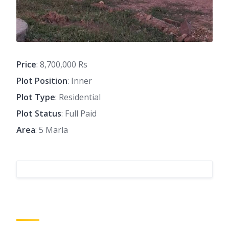
Price
: 8,700,000 Rs
Plot Position
: Inner
Plot Type
: Residential
Plot Status
: Full Paid
Area
: 5 Marla