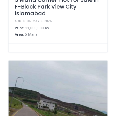
F-Block Park View City
Islamabad
ADDED ON MAY 2, 2026
Price
: 11,000,000 Rs
Area
: 5 Marla