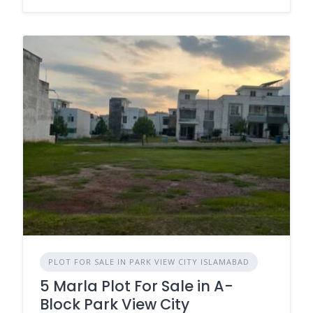
PLOT FOR SALE IN PARK VIEW CITY ISLAMABAD
5 Marla Plot For Sale in A-
Block Park View City