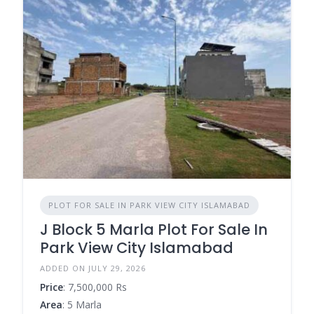
PLOT FOR SALE IN PARK VIEW CITY ISLAMABAD
J Block 5 Marla Plot For Sale In
Park View City Islamabad
ADDED ON JULY 29, 2026
Price
: 7,500,000 Rs
Area
: 5 Marla