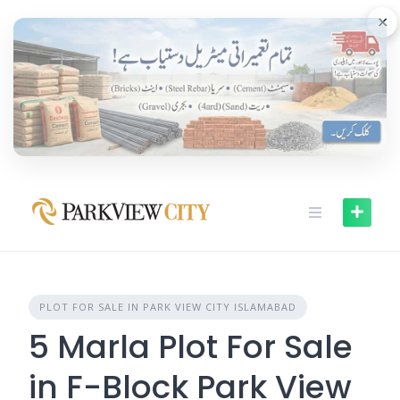
Skip
×
to
content
PLOT FOR SALE IN PARK VIEW CITY ISLAMABAD
5 Marla Plot For Sale
in F-Block Park View