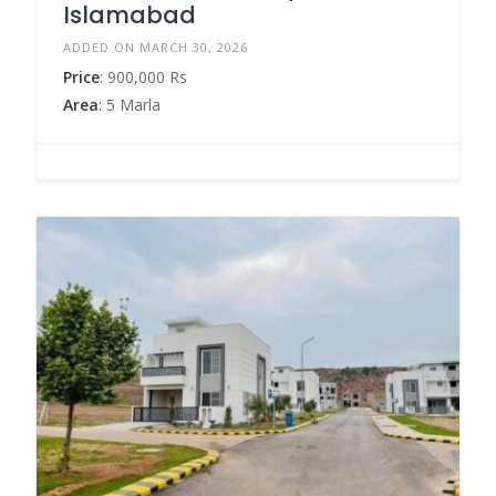
Islamabad
ADDED ON MARCH 30, 2026
Price
: 900,000 Rs
Area
: 5 Marla