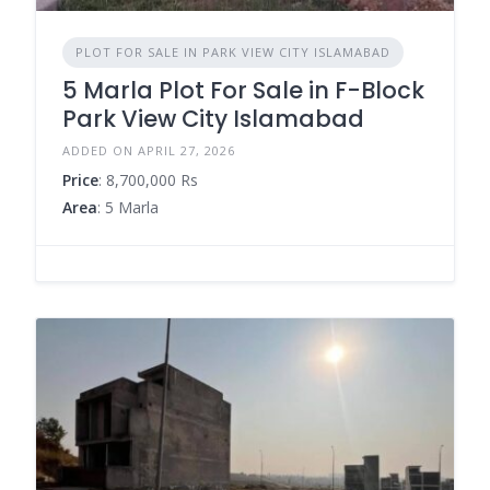
PLOT FOR SALE IN PARK VIEW CITY ISLAMABAD
5 Marla Plot For Sale in F-Block
Park View City Islamabad
ADDED ON APRIL 27, 2026
Price
: 8,700,000 Rs
Area
: 5 Marla