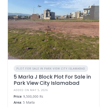
PLOT FOR SALE IN PARK VIEW CITY ISLAMABAD
5 Marla J Block Plot For Sale in
Park View City Islamabad
ADDED ON MAY 5, 2026
Price
: 9,500,000 Rs
Area
: 5 Marla