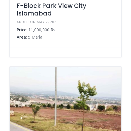
F-Block Park View City
Islamabad
ADDED ON MAY 2, 2026
Price
: 11,000,000 Rs
Area
: 5 Marla