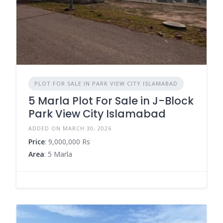
PLOT FOR SALE IN PARK VIEW CITY ISLAMABAD
5 Marla Plot For Sale in J-Block
Park View City Islamabad
ADDED ON MARCH 30, 2026
Price
: 9,000,000 Rs
Area
: 5 Marla