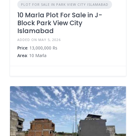
PLOT FOR SALE IN PARK VIEW CITY ISLAMABAD
10 Marla Plot For Sale in J-
Block Park View City
Islamabad
ADDED ON MAY 5, 2026
Price
: 13,000,000 Rs
Area
: 10 Marla