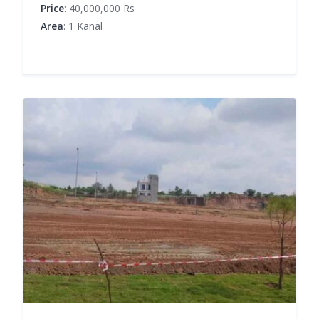
Price
: 40,000,000 Rs
Area
: 1 Kanal