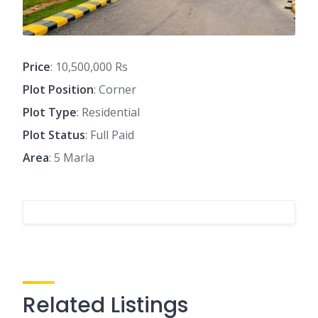
Price
: 10,500,000 Rs
Plot Position
: Corner
Plot Type
: Residential
Plot Status
: Full Paid
Area
: 5 Marla
Related Listings