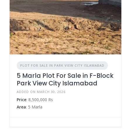
PLOT FOR SALE IN PARK VIEW CITY ISLAMABAD
5 Marla Plot For Sale in F-Block
Park View City Islamabad
ADDED ON MARCH 30, 2026
Price
: 8,500,000 Rs
Area
: 5 Marla