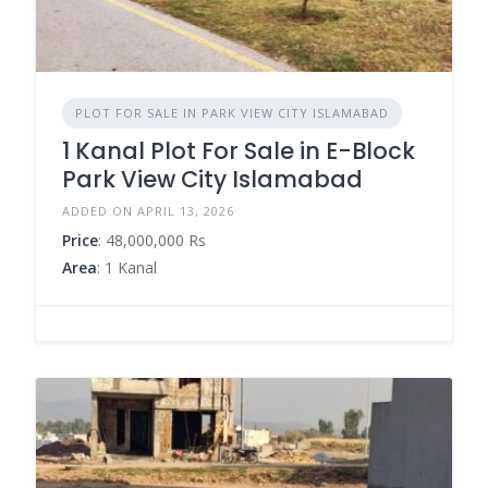
PLOT FOR SALE IN PARK VIEW CITY ISLAMABAD
1 Kanal Plot For Sale in E-Block
Park View City Islamabad
ADDED ON APRIL 13, 2026
Price
: 48,000,000 Rs
Area
: 1 Kanal