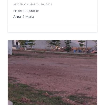
ADDED ON MARCH 30, 2026
Price
: 900,000 Rs
Area
: 5 Marla