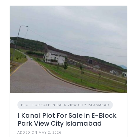
PLOT FOR SALE IN PARK VIEW CITY ISLAMABAD
1 Kanal Plot For Sale in E-Block
Park View City Islamabad
ADDED ON MAY 2, 2026