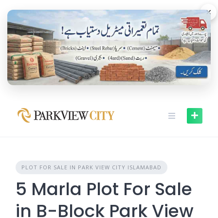
Skip
×
to
content
PLOT FOR SALE IN PARK VIEW CITY ISLAMABAD
5 Marla Plot For Sale
in B-Block Park View