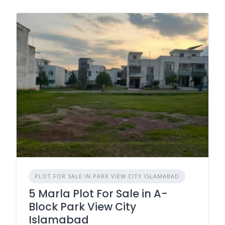
PLOT FOR SALE IN PARK VIEW CITY ISLAMABAD
5 Marla Plot For Sale in A-
Block Park View City
Islamabad