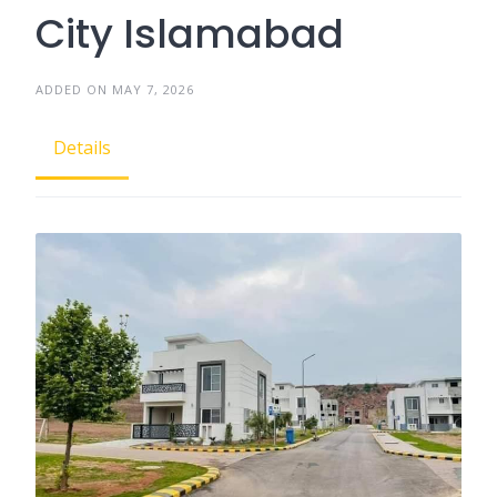
City Islamabad
ADDED ON MAY 7, 2026
Details