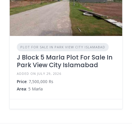
PLOT FOR SALE IN PARK VIEW CITY ISLAMABAD
J Block 5 Marla Plot For Sale In
Park View City Islamabad
ADDED ON JULY 29, 2026
Price
: 7,500,000 Rs
Area
: 5 Marla