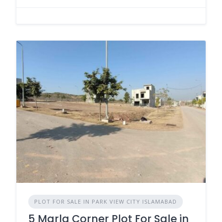
PLOT FOR SALE IN PARK VIEW CITY ISLAMABAD
5 Marla Corner Plot For Sale in