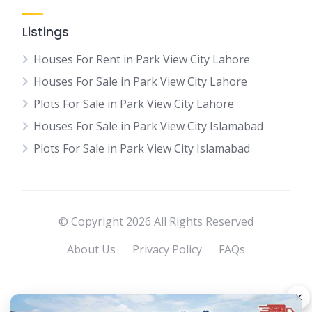
Listings
Houses For Rent in Park View City Lahore
Houses For Sale in Park View City Lahore
Plots For Sale in Park View City Lahore
Houses For Sale in Park View City Islamabad
Plots For Sale in Park View City Islamabad
© Copyright 2026 All Rights Reserved
About Us
Privacy Policy
FAQs
×