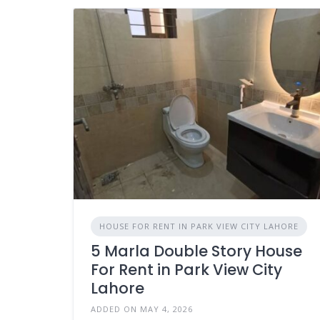
HOUSE FOR RENT IN PARK VIEW CITY LAHORE
5 Marla Double Story House
For Rent in Park View City
Lahore
ADDED ON MAY 4, 2026