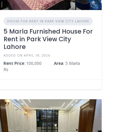
HOUSE FOR RENT IN PARK VIEW CITY LAHORE
5 Marla Furnished House For
Rent in Park View City
Lahore
ADDED ON APRIL 18, 2026
Rent Price
: 100,000
Area
: 5 Marla
Rs