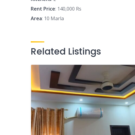
Rent Price
: 140,000 Rs
Area
: 10 Marla
Related Listings