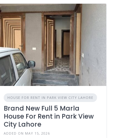
HOUSE FOR RENT IN PARK VIEW CITY LAHORE
Brand New Full 5 Marla
House For Rent in Park View
City Lahore
ADDED ON MAY 15, 2026