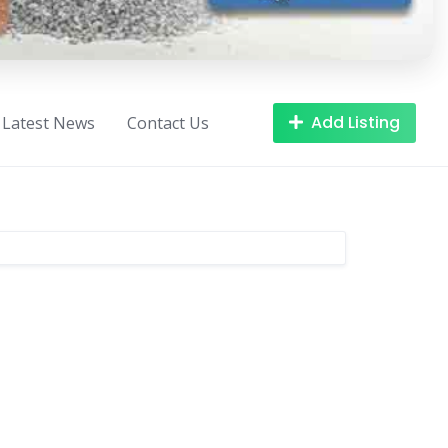
Add Listing
Latest News
Contact Us