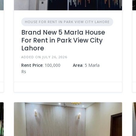
HOUSE FOR RENT IN PARK VIEW CITY LAHORE
Brand New 5 Marla House
For Rent in Park View City
Lahore
ADDED ON JULY 26, 2026
Rent Price
: 100,000
Area
: 5 Marla
Rs