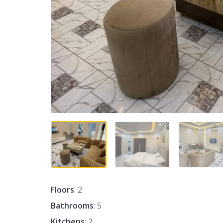
Floors
: 2
Bathrooms
: 5
Kitchens
: 2