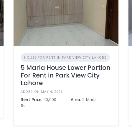
HOUSE FOR RENT IN PARK VIEW CITY LAHORE
5 Marla House Lower Portion
For Rent in Park View City
Lahore
ADDED ON MAY 4, 2026
Rent Price
: 40,000
Area
: 5 Marla
Rs