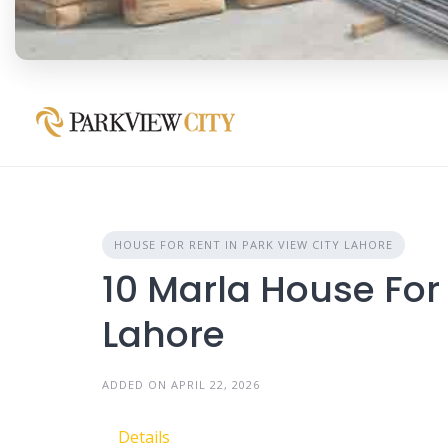
HOUSE FOR RENT IN PARK VIEW CITY LAHORE
10 Marla House For 
Lahore
ADDED ON APRIL 22, 2026
Details