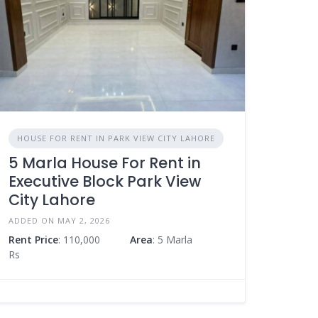
HOUSE FOR RENT IN PARK VIEW CITY LAHORE
5 Marla House For Rent in
Executive Block Park View
City Lahore
ADDED ON MAY 2, 2026
Rent Price
: 110,000
Area
: 5 Marla
Rs