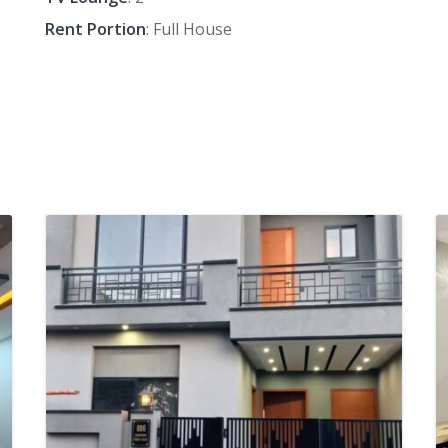
Rent Portion
: Full House