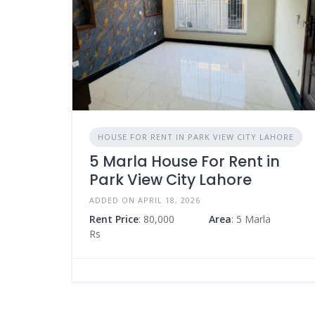
HOUSE FOR RENT IN PARK VIEW CITY LAHORE
5 Marla House For Rent in
Park View City Lahore
ADDED ON APRIL 18, 2026
Rent Price
: 80,000
Area
: 5 Marla
Rs