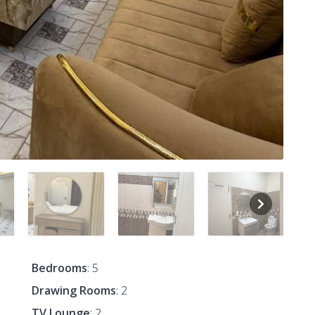
Bedrooms
: 5
Drawing Rooms
: 2
TV Lounge
: 2