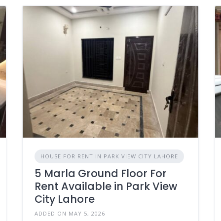
HOUSE FOR RENT IN PARK VIEW CITY LAHORE
5 Marla Ground Floor For
Rent Available in Park View
City Lahore
ADDED ON MAY 5, 2026