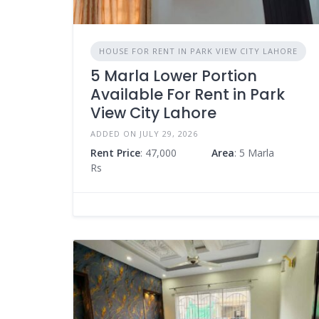
HOUSE FOR RENT IN PARK VIEW CITY LAHORE
5 Marla Lower Portion
Available For Rent in Park
View City Lahore
ADDED ON JULY 29, 2026
Rent Price
: 47,000
Area
: 5 Marla
Rs