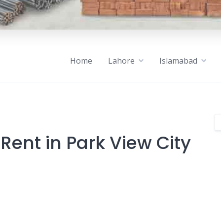
Home
Lahore
Islamabad
Rent in Park View City