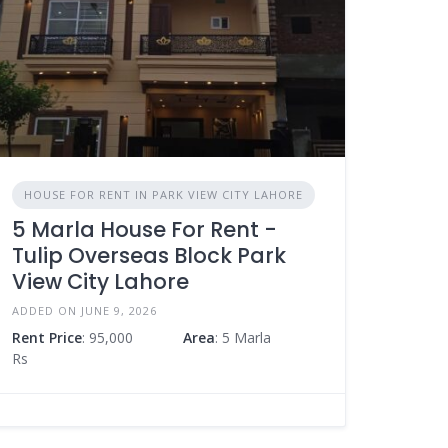
HOUSE FOR RENT IN PARK VIEW CITY LAHORE
5 Marla House For Rent -
Tulip Overseas Block Park
View City Lahore
ADDED ON JUNE 9, 2026
Rent Price
: 95,000
Area
: 5 Marla
Rs