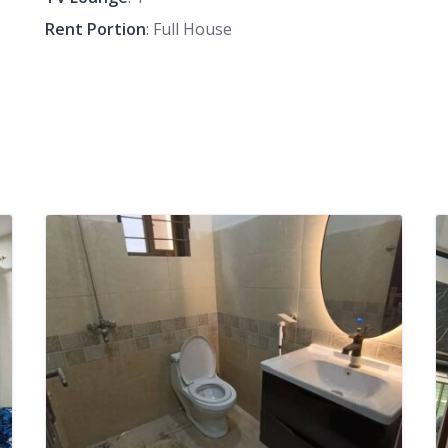
Rent Portion
: Full House