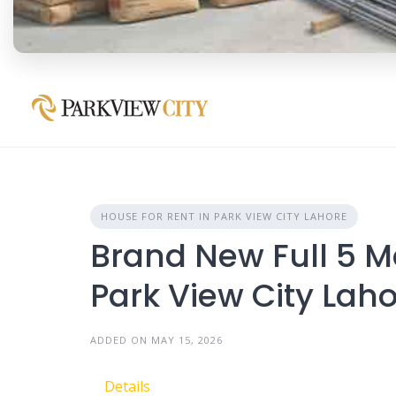
HOUSE FOR RENT IN PARK VIEW CITY LAHORE
Brand New Full 5 M
Park View City Lah
ADDED ON MAY 15, 2026
Details