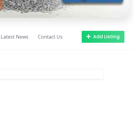
Add Listing
Latest News
Contact Us