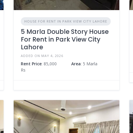
HOUSE FOR RENT IN PARK VIEW CITY LAHORE
5 Marla Double Story House
For Rent in Park View City
Lahore
ADDED ON MAY 4, 2026
Rent Price
: 85,000
Area
: 5 Marla
Rs