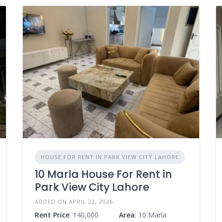
HOUSE FOR RENT IN PARK VIEW CITY LAHORE
10 Marla House For Rent in
Park View City Lahore
ADDED ON APRIL 22, 2026
Rent Price
: 140,000
Area
: 10 Marla