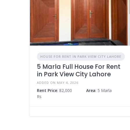
HOUSE FOR RENT IN PARK VIEW CITY LAHORE
5 Marla Full House For Rent
in Park View City Lahore
ADDED ON MAY 4, 2026
Rent Price
: 82,000
Area
: 5 Marla
Rs