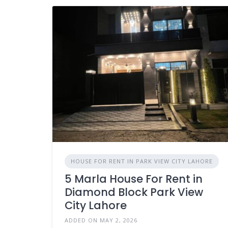
HOUSE FOR RENT IN PARK VIEW CITY LAHORE
5 Marla House For Rent in
Diamond Block Park View
City Lahore
ADDED ON MAY 2, 2026