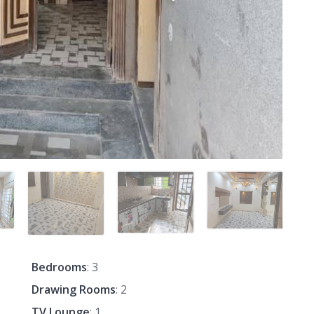
Bedrooms
: 3
Drawing Rooms
: 2
TV Lounge
: 1