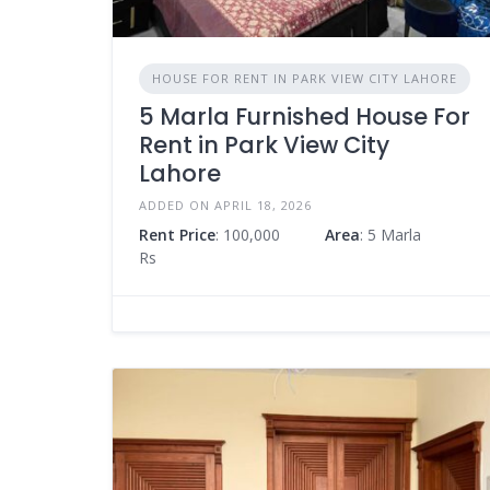
HOUSE FOR RENT IN PARK VIEW CITY LAHORE
5 Marla Furnished House For
Rent in Park View City
Lahore
ADDED ON APRIL 18, 2026
Rent Price
: 100,000
Area
: 5 Marla
Rs