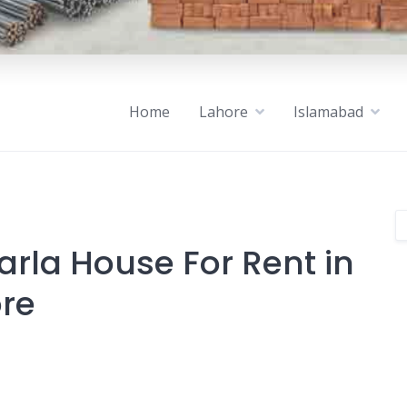
Home
Lahore
Islamabad
arla House For Rent in
ore