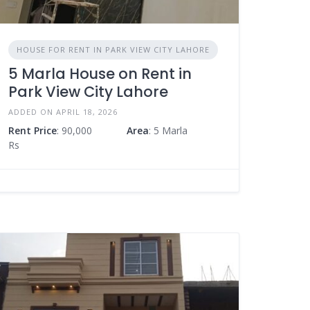
HOUSE FOR RENT IN PARK VIEW CITY LAHORE
5 Marla House on Rent in
Park View City Lahore
ADDED ON APRIL 18, 2026
Rent Price
: 90,000
Area
: 5 Marla
Rs