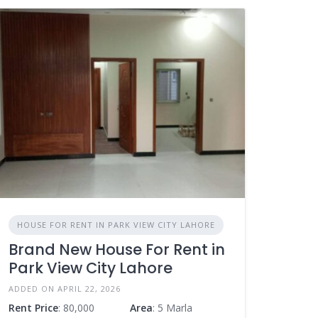
HOUSE FOR RENT IN PARK VIEW CITY LAHORE
Brand New House For Rent in
Park View City Lahore
ADDED ON APRIL 22, 2026
Rent Price
: 80,000
Area
: 5 Marla