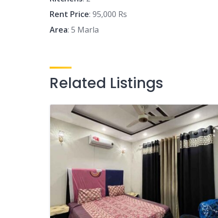
Rent Price
: 95,000 Rs
Area
: 5 Marla
Related Listings