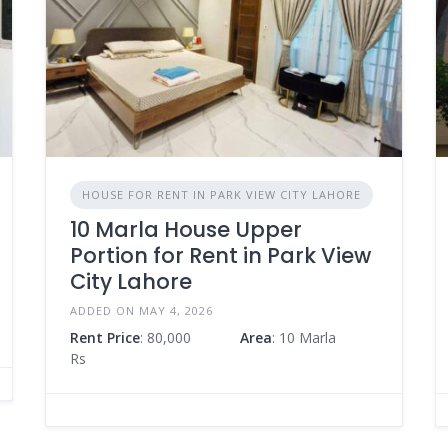
HOUSE FOR RENT IN PARK VIEW CITY LAHORE
10 Marla House Upper
Portion for Rent in Park View
City Lahore
ADDED ON MAY 4, 2026
Rent Price
: 80,000
Area
: 10 Marla
Rs