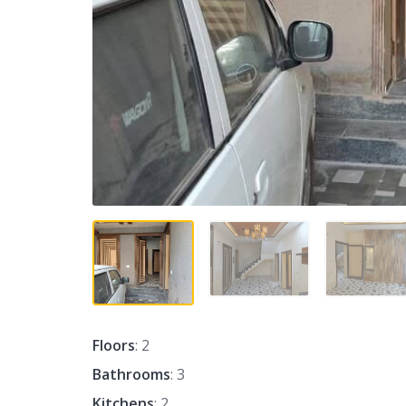
Floors
: 2
Bathrooms
: 3
Kitchens
: 2