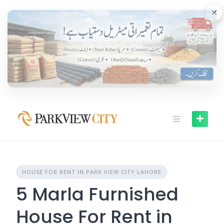
Skip
×
to
content
HOUSE FOR RENT IN PARK VIEW CITY LAHORE
5 Marla Furnished
House For Rent in