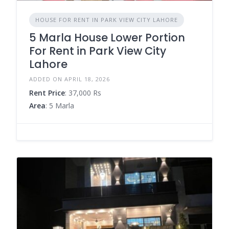
HOUSE FOR RENT IN PARK VIEW CITY LAHORE
5 Marla House Lower Portion
For Rent in Park View City
Lahore
ADDED ON APRIL 18, 2026
Rent Price
: 37,000 Rs
Area
: 5 Marla