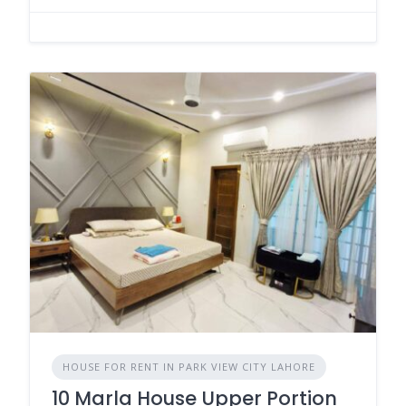
HOUSE FOR RENT IN PARK VIEW CITY LAHORE
10 Marla House Upper Portion