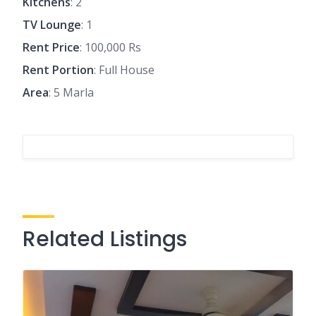
Kitchens
: 2
TV Lounge
: 1
Rent Price
: 100,000 Rs
Rent Portion
: Full House
Area
: 5 Marla
Related Listings