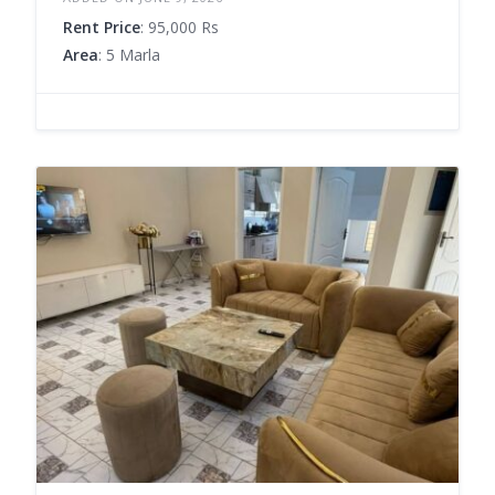
Rent Price
: 95,000 Rs
Area
: 5 Marla