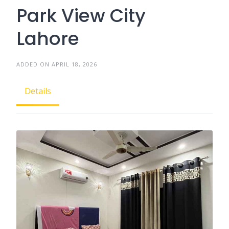
Park View City
Lahore
ADDED ON APRIL 18, 2026
Details