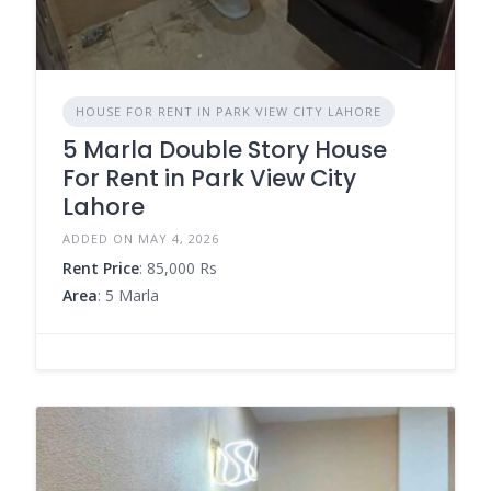
HOUSE FOR RENT IN PARK VIEW CITY LAHORE
5 Marla Double Story House
For Rent in Park View City
Lahore
ADDED ON MAY 4, 2026
Rent Price
: 85,000 Rs
Area
: 5 Marla