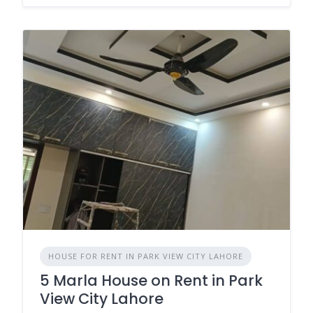
HOUSE FOR RENT IN PARK VIEW CITY LAHORE
5 Marla House on Rent in Park
View City Lahore