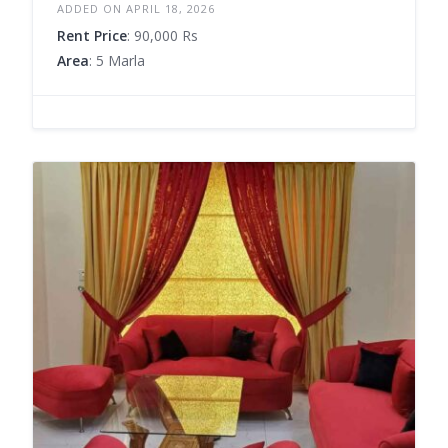
ADDED ON APRIL 18, 2026
Rent Price
: 90,000 Rs
Area
: 5 Marla