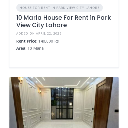
HOUSE FOR RENT IN PARK VIEW CITY LAHORE
10 Marla House For Rent in Park
View City Lahore
ADDED ON APRIL 22, 2026
Rent Price
: 140,000 Rs
Area
: 10 Marla