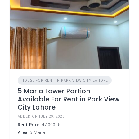
HOUSE FOR RENT IN PARK VIEW CITY LAHORE
5 Marla Lower Portion
Available For Rent in Park View
City Lahore
ADDED ON JULY 29, 2026
Rent Price
: 47,000 Rs
Area
: 5 Marla