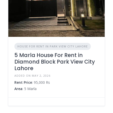
HOUSE FOR RENT IN PARK VIEW CITY LAHORE
5 Marla House For Rent in
Diamond Block Park View City
Lahore
ADDED ON MAY 2, 2026
Rent Price
: 95,000 Rs
Area
: 5 Marla