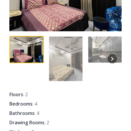
Floors
: 2
Bedrooms
: 4
Bathrooms
: 4
Drawing Rooms
: 2