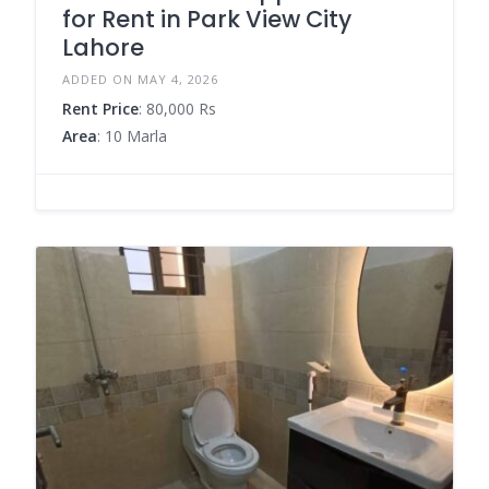
for Rent in Park View City
Lahore
ADDED ON MAY 4, 2026
Rent Price
: 80,000 Rs
Area
: 10 Marla