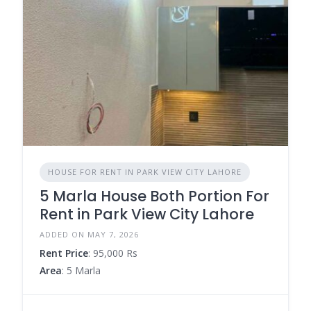
HOUSE FOR RENT IN PARK VIEW CITY LAHORE
5 Marla House Both Portion For
Rent in Park View City Lahore
ADDED ON MAY 7, 2026
Rent Price
: 95,000 Rs
Area
: 5 Marla