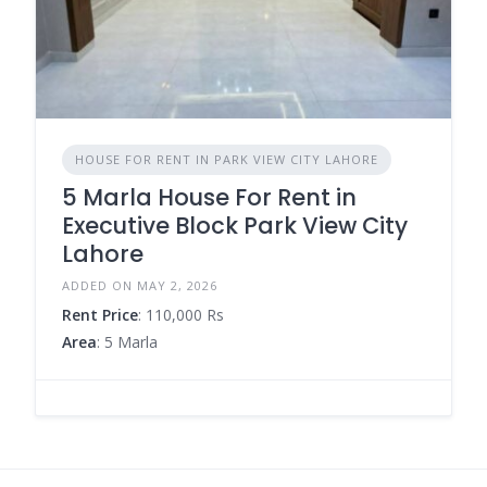
HOUSE FOR RENT IN PARK VIEW CITY LAHORE
5 Marla House For Rent in
Executive Block Park View City
Lahore
ADDED ON MAY 2, 2026
Rent Price
: 110,000 Rs
Area
: 5 Marla