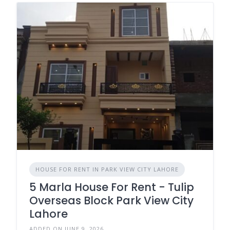
HOUSE FOR RENT IN PARK VIEW CITY LAHORE
5 Marla House For Rent - Tulip
Overseas Block Park View City
Lahore
ADDED ON JUNE 9, 2026