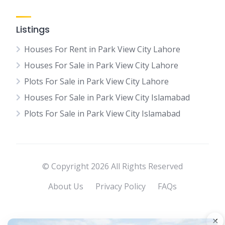
Listings
Houses For Rent in Park View City Lahore
Houses For Sale in Park View City Lahore
Plots For Sale in Park View City Lahore
Houses For Sale in Park View City Islamabad
Plots For Sale in Park View City Islamabad
© Copyright 2026 All Rights Reserved
About Us
Privacy Policy
FAQs
×