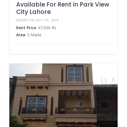
Available For Rent in Park View
City Lahore
ADDED ON JULY 29, 2026
Rent Price
: 47,000 Rs
Area
: 5 Marla