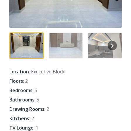
Location
: Executive Block
Floors
: 2
Bedrooms
: 5
Bathrooms
: 5
Drawing Rooms
: 2
Kitchens
: 2
TV Lounge
: 1