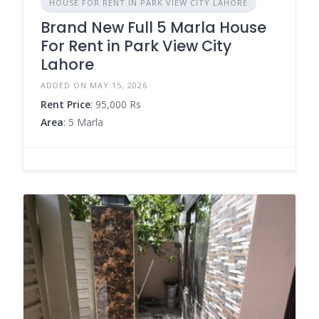
HOUSE FOR RENT IN PARK VIEW CITY LAHORE
Brand New Full 5 Marla House
For Rent in Park View City
Lahore
ADDED ON MAY 15, 2026
Rent Price
: 95,000 Rs
Area
: 5 Marla