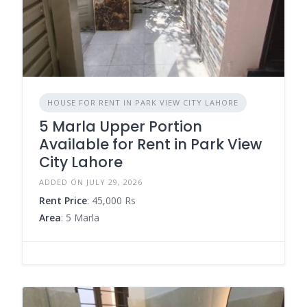
HOUSE FOR RENT IN PARK VIEW CITY LAHORE
5 Marla Upper Portion
Available for Rent in Park View
City Lahore
ADDED ON JULY 29, 2026
Rent Price
: 45,000 Rs
Area
: 5 Marla