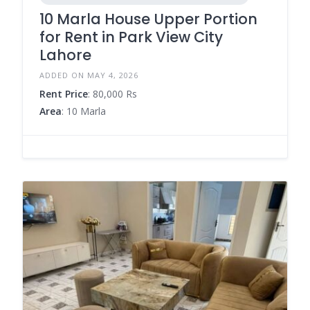
10 Marla House Upper Portion
for Rent in Park View City
Lahore
ADDED ON MAY 4, 2026
Rent Price
: 80,000 Rs
Area
: 10 Marla