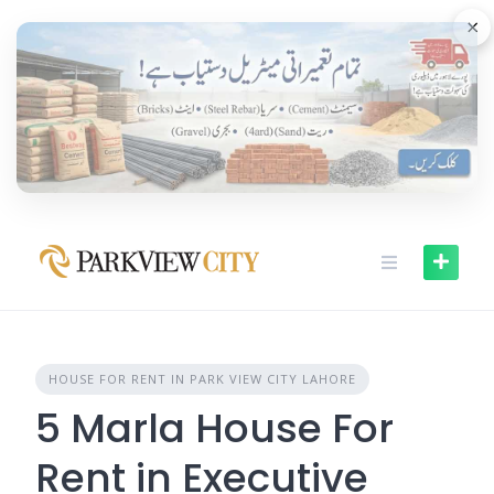
Skip
×
to
content
HOUSE FOR RENT IN PARK VIEW CITY LAHORE
5 Marla House For
Rent in Executive