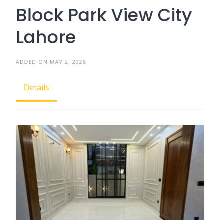
Block Park View City
Lahore
ADDED ON MAY 2, 2026
Details