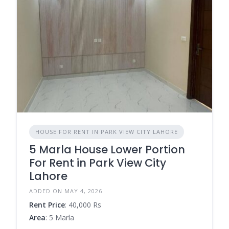
HOUSE FOR RENT IN PARK VIEW CITY LAHORE
5 Marla House Lower Portion
For Rent in Park View City
Lahore
ADDED ON MAY 4, 2026
Rent Price
: 40,000 Rs
Area
: 5 Marla