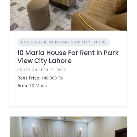
HOUSE FOR RENT IN PARK VIEW CITY LAHORE
10 Marla House For Rent in Park
View City Lahore
ADDED ON APRIL 22, 2026
Rent Price
: 140,000 Rs
Area
: 10 Marla