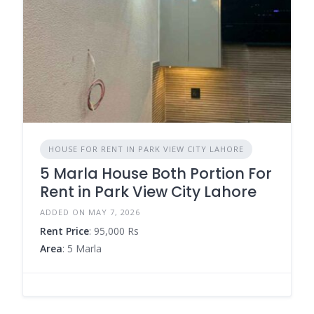
HOUSE FOR RENT IN PARK VIEW CITY LAHORE
5 Marla House Both Portion For
Rent in Park View City Lahore
ADDED ON MAY 7, 2026
Rent Price
: 95,000 Rs
Area
: 5 Marla