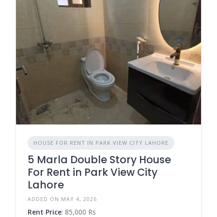
HOUSE FOR RENT IN PARK VIEW CITY LAHORE
5 Marla Double Story House
For Rent in Park View City
Lahore
ADDED ON MAY 4, 2026
Rent Price
: 85,000 Rs