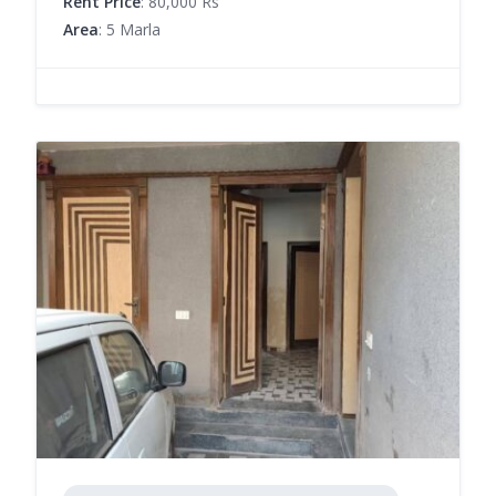
Rent Price
: 80,000 Rs
Area
: 5 Marla