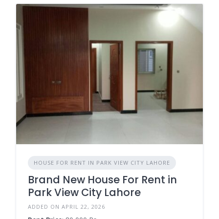
HOUSE FOR RENT IN PARK VIEW CITY LAHORE
Brand New House For Rent in
Park View City Lahore
ADDED ON APRIL 22, 2026