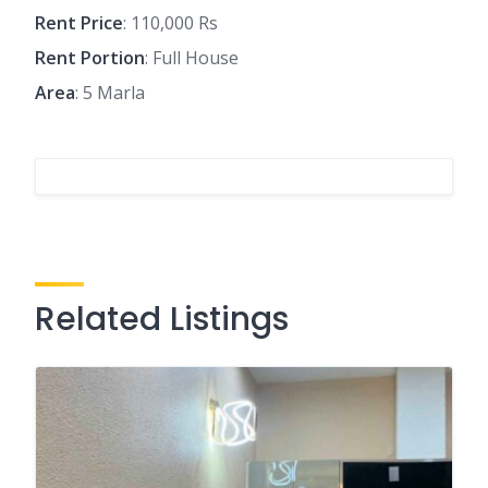
Rent Price
: 110,000 Rs
Rent Portion
: Full House
Area
: 5 Marla
Related Listings