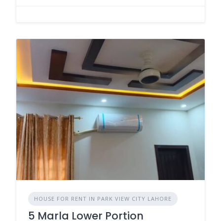
HOUSE FOR RENT IN PARK VIEW CITY LAHORE
5 Marla Lower Portion