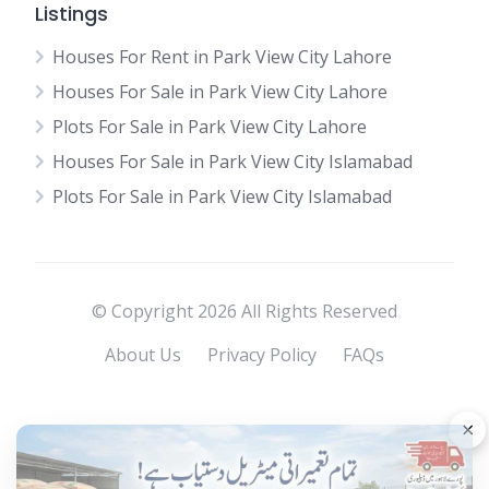
Listings
Houses For Rent in Park View City Lahore
Houses For Sale in Park View City Lahore
Plots For Sale in Park View City Lahore
Houses For Sale in Park View City Islamabad
Plots For Sale in Park View City Islamabad
© Copyright 2026 All Rights Reserved
About Us
Privacy Policy
FAQs
×