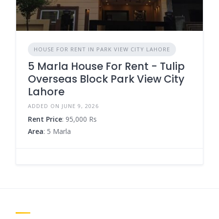
HOUSE FOR RENT IN PARK VIEW CITY LAHORE
5 Marla House For Rent - Tulip
Overseas Block Park View City
Lahore
ADDED ON JUNE 9, 2026
Rent Price
: 95,000 Rs
Area
: 5 Marla