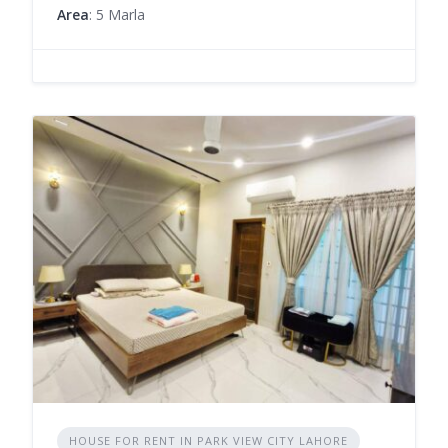
Area
: 5 Marla
HOUSE FOR RENT IN PARK VIEW CITY LAHORE