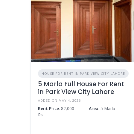
HOUSE FOR RENT IN PARK VIEW CITY LAHORE
5 Marla Full House For Rent
in Park View City Lahore
ADDED ON MAY 4, 2026
Rent Price
: 82,000
Area
: 5 Marla
Rs