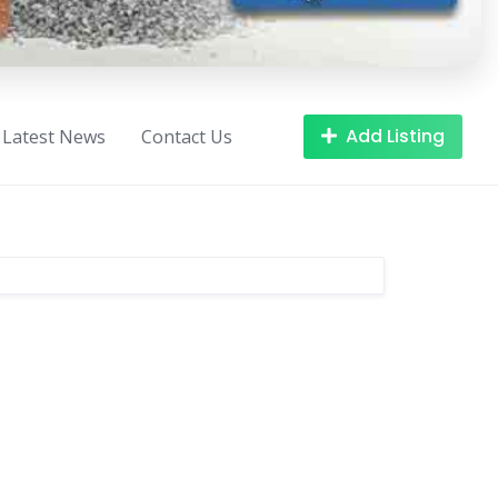
Add Listing
Latest News
Contact Us