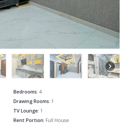
Bedrooms
: 4
Drawing Rooms
: 1
TV Lounge
: 1
Rent Portion
: Full House