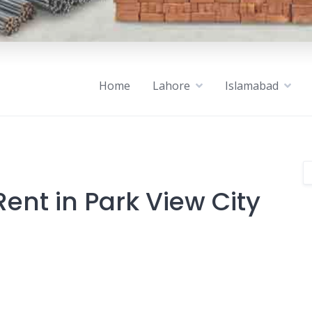
Home
Lahore
Islamabad
ent in Park View City