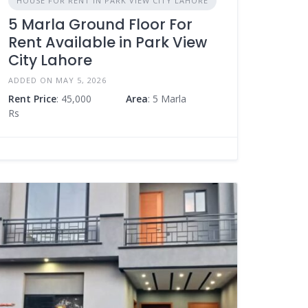
HOUSE FOR RENT IN PARK VIEW CITY LAHORE
5 Marla Ground Floor For
Rent Available in Park View
City Lahore
ADDED ON MAY 5, 2026
Rent Price
: 45,000
Area
: 5 Marla
Rs