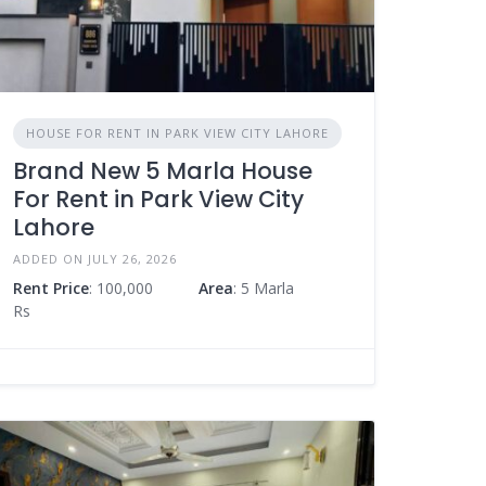
HOUSE FOR RENT IN PARK VIEW CITY LAHORE
Brand New 5 Marla House
For Rent in Park View City
Lahore
ADDED ON JULY 26, 2026
Rent Price
: 100,000
Area
: 5 Marla
Rs