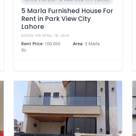
HOUSE FOR RENT IN PARK VIEW CITY LAHORE
5 Marla Furnished House For
Rent in Park View City
Lahore
ADDED ON APRIL 18, 2026
Rent Price
: 100,000
Area
: 5 Marla
Rs