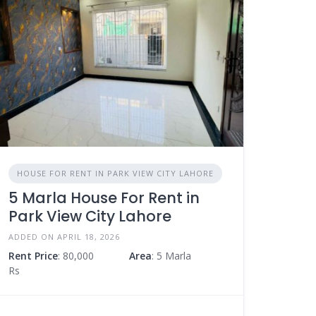
HOUSE FOR RENT IN PARK VIEW CITY LAHORE
5 Marla House For Rent in
Park View City Lahore
ADDED ON APRIL 18, 2026
Rent Price
: 80,000
Area
: 5 Marla
Rs