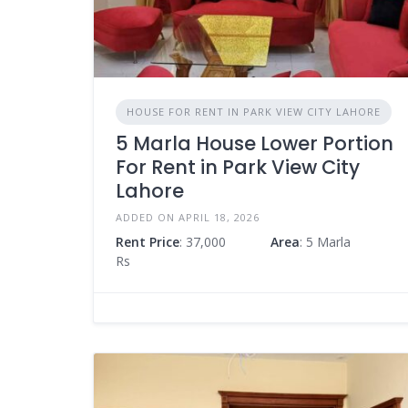
HOUSE FOR RENT IN PARK VIEW CITY LAHORE
5 Marla House Lower Portion
For Rent in Park View City
Lahore
ADDED ON APRIL 18, 2026
Rent Price
: 37,000
Area
: 5 Marla
Rs