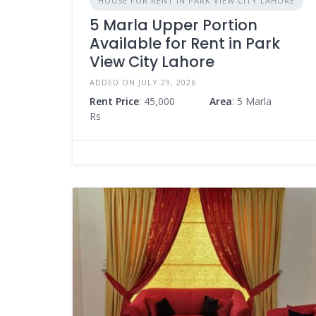
HOUSE FOR RENT IN PARK VIEW CITY LAHORE
5 Marla Upper Portion
Available for Rent in Park
View City Lahore
ADDED ON JULY 29, 2026
Rent Price
: 45,000
Area
: 5 Marla
Rs