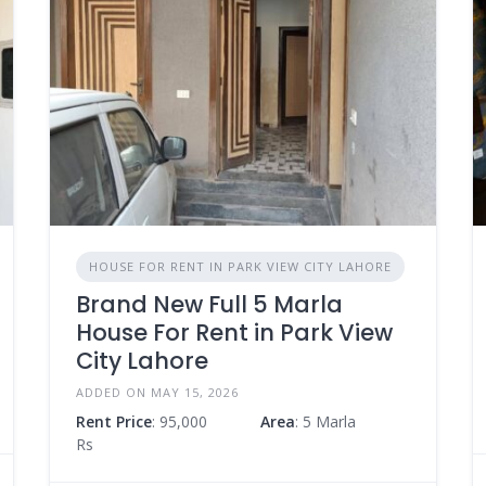
HOUSE FOR RENT IN PARK VIEW CITY LAHORE
Brand New Full 5 Marla
House For Rent in Park View
City Lahore
ADDED ON MAY 15, 2026
Rent Price
: 95,000
Area
: 5 Marla
Rs