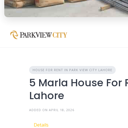
HOUSE FOR RENT IN PARK VIEW CITY LAHORE
5 Marla House For R
Lahore
ADDED ON APRIL 18, 2026
Details