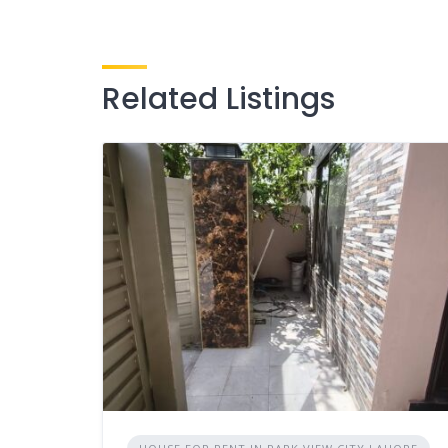
Related Listings