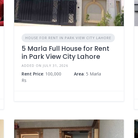
HOUSE FOR RENT IN PARK VIEW CITY LAHORE
5 Marla Full House for Rent
in Park View City Lahore
ADDED ON JULY 31, 2026
Rent Price
: 100,000
Area
: 5 Marla
Rs