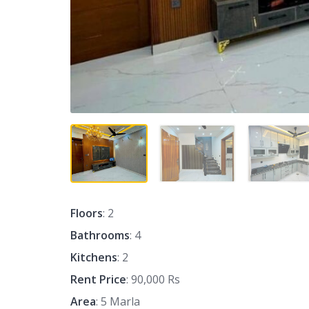
Floors
: 2
Bathrooms
: 4
Kitchens
: 2
Rent Price
: 90,000 Rs
Area
: 5 Marla