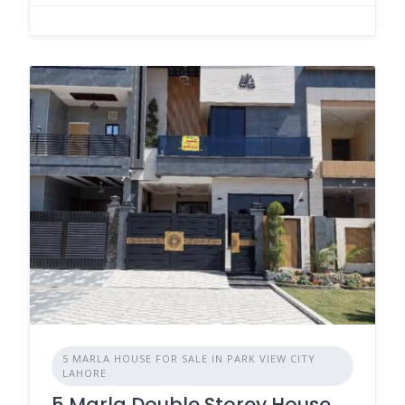
5 MARLA HOUSE FOR SALE IN PARK VIEW CITY
LAHORE
5 Marla Double Storey House