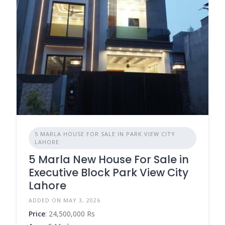
5 MARLA HOUSE FOR SALE IN PARK VIEW CITY
LAHORE
5 Marla New House For Sale in
Executive Block Park View City
Lahore
ADDED ON MAY 3, 2026
Price
: 24,500,000 Rs