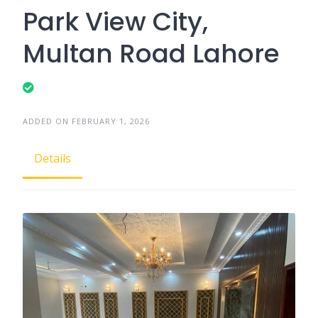
Park View City,
Multan Road Lahore
ADDED ON FEBRUARY 1, 2026
Details