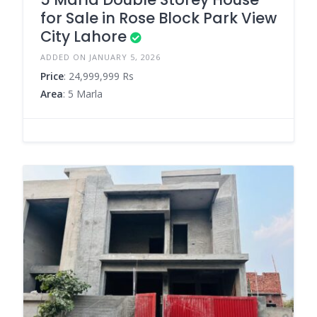
for Sale in Rose Block Park View
City Lahore
ADDED ON JANUARY 5, 2026
Price
: 24,999,999 Rs
Area
: 5 Marla