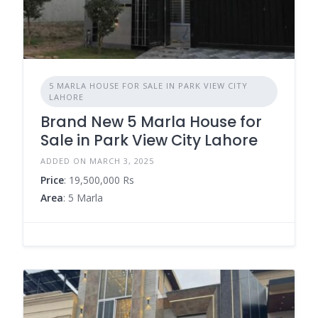
5 MARLA HOUSE FOR SALE IN PARK VIEW CITY
LAHORE
Brand New 5 Marla House for
Sale in Park View City Lahore
ADDED ON MARCH 3, 2025
Price
: 19,500,000 Rs
Area
: 5 Marla