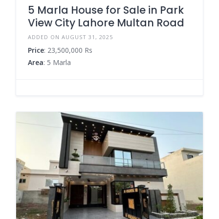
5 Marla House for Sale in Park
View City Lahore Multan Road
ADDED ON AUGUST 31, 2025
Price
: 23,500,000 Rs
Area
: 5 Marla