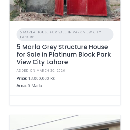
5 MARLA HOUSE FOR SALE IN PARK VIEW CITY
LAHORE
5 Marla Grey Structure House
for Sale in Platinum Block Park
View City Lahore
ADDED ON MARCH 30, 2026
Price
: 13,000,000 Rs
Area
: 5 Marla