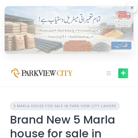
Skip
×
to
content
5 MARLA HOUSE FOR SALE IN PARK VIEW CITY LAHORE
Brand New 5 Marla
house for sale in