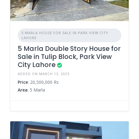
5 MARLA HOUSE FOR SALE IN PARK VIEW CITY
LAHORE
5 Marla Double Story House for
Sale in Tulip Block, Park View
City Lahore
ADDED ON MARCH 13, 2025
Price
: 20,500,000 Rs
Area
: 5 Marla