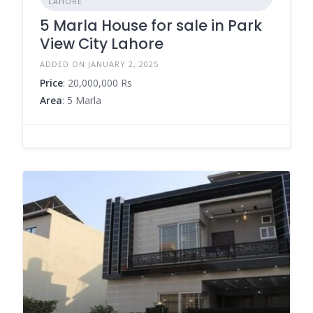
LAHORE
5 Marla House for sale in Park
View City Lahore
ADDED ON JANUARY 2, 2025
Price
: 20,000,000 Rs
Area
: 5 Marla