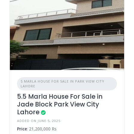
5 MARLA HOUSE FOR SALE IN PARK VIEW CITY
LAHORE
5.5 Marla House For Sale in
Jade Block Park View City
Lahore
ADDED ON JUNE 5, 2025
Price
: 21,200,000 Rs