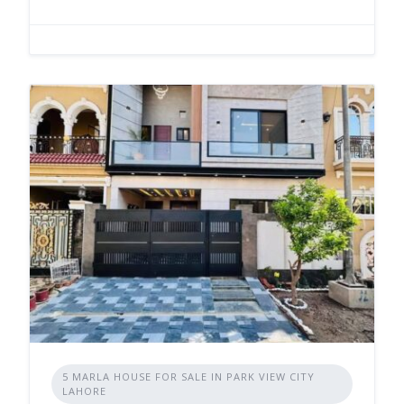
5 MARLA HOUSE FOR SALE IN PARK VIEW CITY
LAHORE