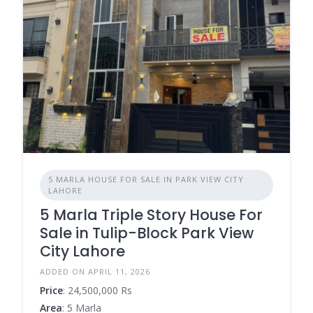
5 MARLA HOUSE FOR SALE IN PARK VIEW CITY
LAHORE
5 Marla Triple Story House For
Sale in Tulip-Block Park View
City Lahore
ADDED ON APRIL 11, 2026
Price
: 24,500,000 Rs
Area
: 5 Marla