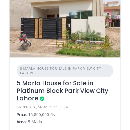
5 MARLA HOUSE FOR SALE IN PARK VIEW CITY
LAHORE
5 Marla House for Sale in
Platinum Block Park View City
Lahore
ADDED ON JANUARY 22, 2026
Price
: 16,800,000 Rs
Area
: 5 Marla