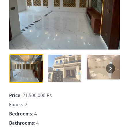
Price
: 21,500,000 Rs
Floors
: 2
Bedrooms
: 4
Bathrooms
: 4