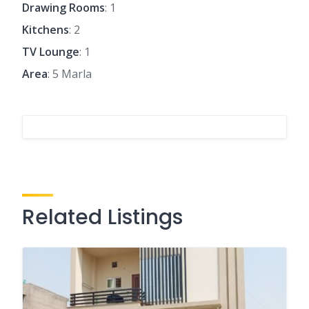
Drawing Rooms
: 1
Kitchens
: 2
TV Lounge
: 1
Area
: 5 Marla
Related Listings