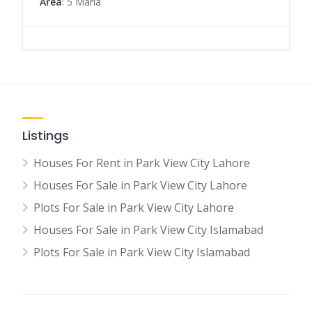
Area
: 5 Marla
Listings
Houses For Rent in Park View City Lahore
Houses For Sale in Park View City Lahore
Plots For Sale in Park View City Lahore
Houses For Sale in Park View City Islamabad
Plots For Sale in Park View City Islamabad