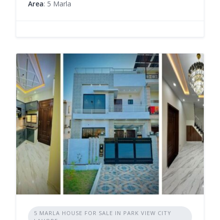
Area
: 5 Marla
5 MARLA HOUSE FOR SALE IN PARK VIEW CITY